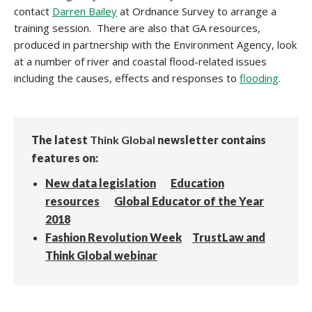
contact
Darren Bailey
at Ordnance Survey to arrange a
training session. There are also that GA resources,
produced in partnership with the Environment Agency, look
at a number of river and coastal flood-related issues
including the causes, effects and responses to
flooding
.
The latest
Think Global
newsletter contains
features on:
New data legislation
Education
resources
Global Educator of the Year
2018
Fashion Revolution Week
TrustLaw and
Think Global webinar