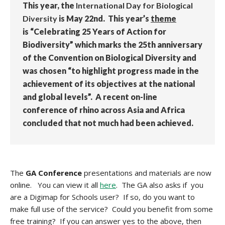
This year, the
International Day for Biological
Diversity
is May 22nd. This year’s
theme
is “Celebrating 25 Years of Action for
Biodiversity” which marks the 25th anniversary
of the Convention on Biological Diversity and
was chosen “to highlight progress made in the
achievement of its objectives at the national
and global levels”. A recent on-line
conference of rhino across Asia and Africa
concluded that not much had been achieved.
The
GA Conference
presentations and materials are now
online. You can view it all
here
. The GA also asks if you
are a Digimap for Schools user? If so, do you want to
make full use of the service? Could you benefit from some
free training? If you can answer yes to the above, then