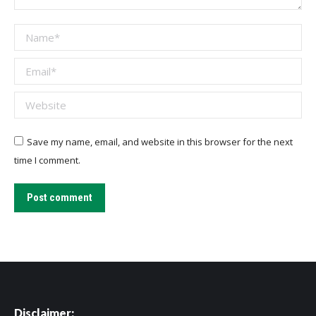
Name *
Email *
Website
Save my name, email, and website in this browser for the next
time I comment.
Post comment
Disclaimer: