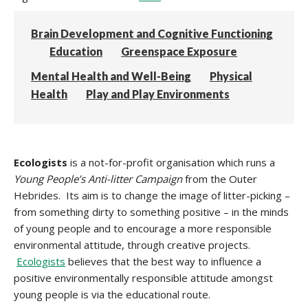
Brain Development and Cognitive Functioning
Education
Greenspace Exposure
Mental Health and Well-Being
Physical
Health
Play and Play Environments
Ecol
ogists
is a not-for-profit organisation which runs a
Young People’s Anti-litter Campaign
from the Outer
Hebrides. Its aim is to change the image of litter-picking –
from something dirty to something positive – in the minds
of young people and to encourage a more responsible
environmental attitude, through creative projects.
Ecologists
believes that the best way to influence a
positive environmentally responsible attitude amongst
young people is via the educational route.