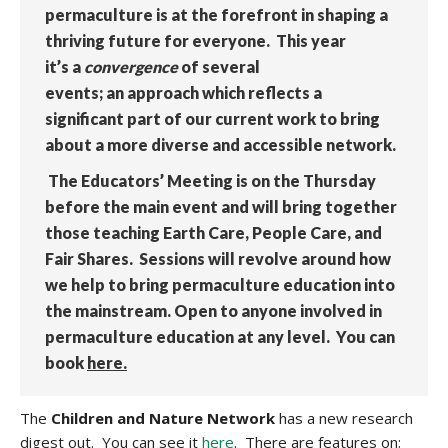
permaculture is at the forefront in shaping a
thriving future for everyone. This year
it’s a
convergence
of several
events; an approach which reflects a
significant part of our current work to bring
about a more diverse and accessible network.
The Educators’ Meeting is on the Thursday
before the main event and will bring together
those teaching Earth Care, People Care, and
Fair Shares. Sessions will revolve around how
we help to bring permaculture education into
the mainstream. Open to anyone involved in
permaculture education at any level. You can
book
here.
The
Children and Nature Network
has a new research
digest out. You can see it
here
. There are features on: