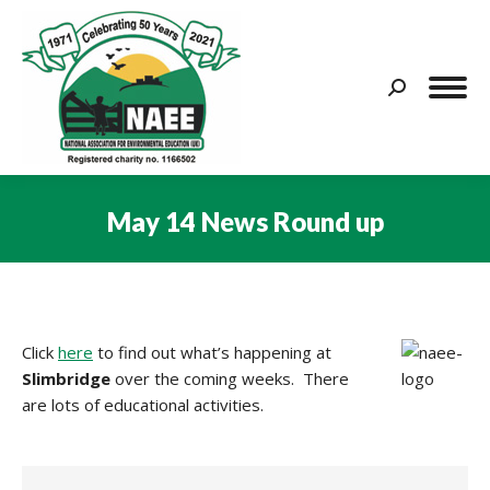
Search:
May 14 News Round up
You are here:
Click
here
to find out what’s happening at
Slimbridge
over the coming weeks. There
are lots of educational activities.