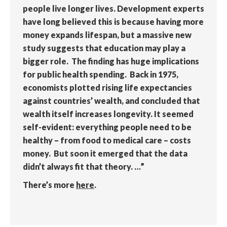
people live longer lives. Development experts
have long believed this is because having more
money expands lifespan, but a massive new
study suggests that education may play a
bigger role. The finding has huge implications
for public health spending. Back in 1975,
economists plotted rising life expectancies
against countries’ wealth, and concluded that
wealth itself increases longevity. It seemed
self-evident: everything people need to be
healthy – from food to medical care – costs
money. But soon it emerged that the data
didn’t always fit that theory. …”
There’s more
here
.