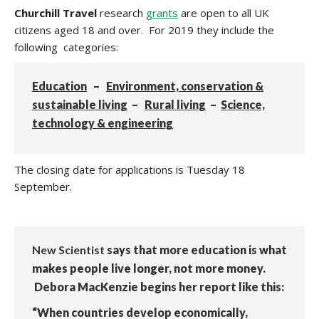
Churchill Travel
research
grants
are open to all UK
citizens aged 18 and over.
For 2019 they include the
following categories:
Education
–
Environment, conservation &
sustainable living
–
Rural living
–
Science,
technology & engineering
The closing date for applications is
Tuesday 18
September.
New Scientist
says that more education is what
makes people live longer, not more money.
Debora MacKenzie begins her report like this:
“When countries develop economically,