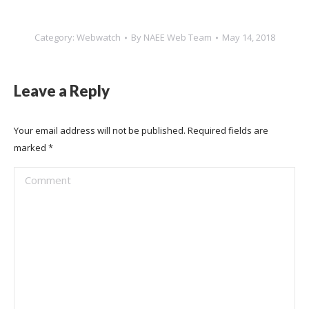
Category:
Webwatch
By
NAEE Web Team
May 14, 2018
Leave a Reply
Your email address will not be published. Required fields are
marked
*
Comment