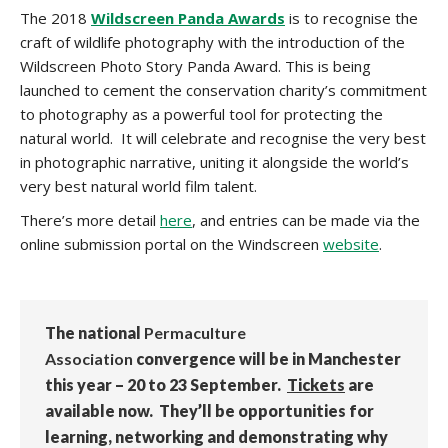
The 2018
Wildscreen Panda Awards
is to recognise the
craft of wildlife photography with the introduction of the
Wildscreen Photo Story Panda Award. This is being
launched to cement the conservation charity’s commitment
to photography as a powerful tool for protecting the
natural world. It will celebrate and recognise the very best
in photographic narrative, uniting it alongside the world’s
very best natural world film talent.
There’s more detail
here
, and entries can be made via the
online submission portal on the Windscreen
website
.
The national
Permaculture
Association
convergence will be in Manchester
this year – 20 to 23 September.
Tickets
are
available now. They’ll be opportunities for
learning, networking and demonstrating why