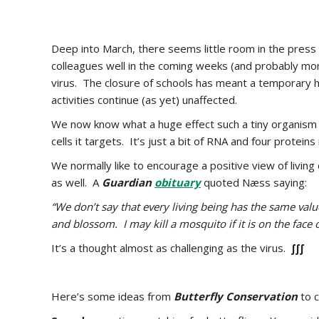
Deep into March, there seems little room in the press 
colleagues well in the coming weeks (and probably mo
virus. The closure of schools has meant a temporary 
activities continue (as yet) unaffected.
We now know what a huge effect such a tiny organism ca
cells it targets. It’s just a bit of RNA and four protein
We normally like to encourage a positive view of liv
as well. A
Guardian
obituary
quoted Næss saying:
“We don’t say that every living being has the same value 
and blossom. I may kill a mosquito if it is on the face o
It’s a thought almost as challenging as the virus.
∫∫∫
Here’s some ideas from
Butterfly Conservation
to c