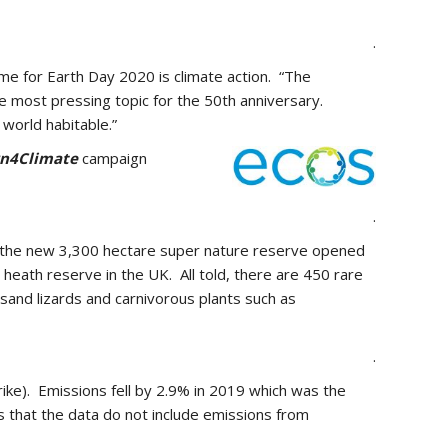
.
me for Earth Day 2020 is climate action. “The
e most pressing topic for the 50th anniversary.
world habitable.”
rn4Climate
campaign
.
 on the new 3,300 hectare super nature reserve opened
heath reserve in the UK. All told, there are 450 rare
 sand lizards and carnivorous plants such as
.
ike). Emissions fell by 2.9% in 2019 which was the
s that the data do not include emissions from