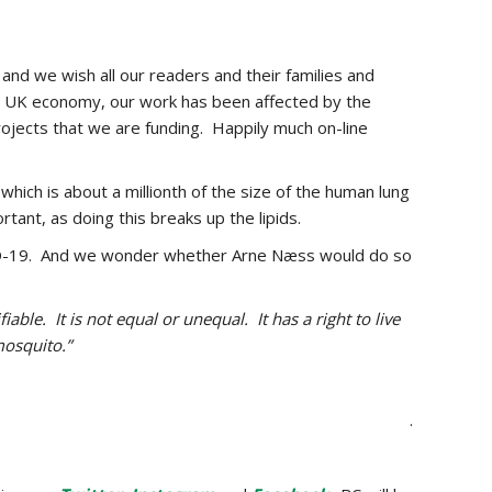
and we wish all our readers and their families and
he UK economy, our work has been affected by the
ojects that we are funding. Happily much on-line
which is about a millionth of the size of the human lung
rtant, as doing this breaks up the lipids.
COVID-19. And we wonder whether Arne Næss would do so
able. It is not equal or unequal. It has a right to live
mosquito.”
.