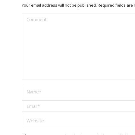
Your email address will not be published. Required fields ar
Comment
Name *
Email *
Website