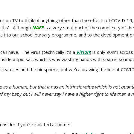
or on TV to think of anything other than the effects of COVID-19, 
nths). Although
NAEE
is a very small part of the complexity of t
halt to our school bursary programme, and to the development pr
n have. The virus (technically it’s a
virion
) is only 90nm across 
s inside a lipid sac, which is why washing hands with soap is so impo
ing creatures and the biosphere, but we’re drawing the line at 
as a human, but that it has an intrinsic value which is not quantifi
f my baby but I will never say I have a higher right to life than a 
onsider if you’re isolated at home: