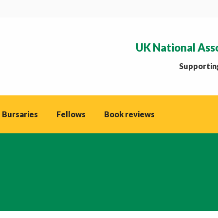
UK National Ass
Supporting
 Bursaries
Fellows
Book reviews