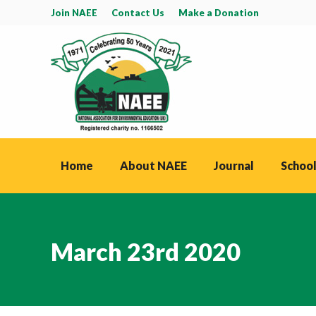
Join NAEE
Contact Us
Make a Donation
Home
About NAEE
Journal
School
March 23rd 2020