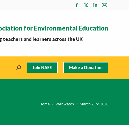
Facebook
X
Linkedin
Mail
page
page
page
page
opens
opens
opens
opens
ociation for Environmental Education
in
in
in
in
new
new
new
new
 teachers and learners across the UK
window
window
window
window
Join NAEE
Make a Donation
Search:
You are here:
Home
Webwatch
March 23rd 2020