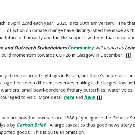
ch is April 22nd each year. 2020 is its 50th anniversary. The the
— of action on climate change have distinguished the issue as th
e future of humanity and the life-support systems that make our 
n and Outreach Stakeholders
Community
will launch its
Lea
to build momentum towards COP26 in Glasgow in December.
∫∫∫
only three recorded sightings in Britain, but there’s hope for it
s together seven different reserves making it the largest lowland 
warblers, small pearl-bordered fritillary butterflies, water voles,
couraged to visit. More detail
here
and
here
.
∫∫∫
 and are now the lowest since 1888 (if you ignore the General Str
lysis by
Carbon Brief
. A large caveat to thus good news story i
imported goods. This is quite an omission.