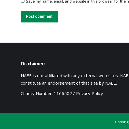
Save my name, email, and website in this browser for the n
Post comment
Disclaimer:
NAEE is not affiliated with any external web sites. NAEE
constitute an endorsement of that site by NAEE.
Charity Number: 1166502 /
Privacy Policy
Copyrig