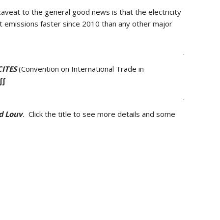
veat to the general good news is that the electricity
t emissions faster since 2010 than any other major
.
CITES
(Convention on International Trade in
∫∫
.
d Louv
.
Click the title to see more details and some