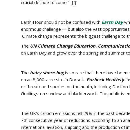
crucial decade to come.”
∫∫∫
Earth Hour should not be confused with
Earth Day
whi
enormous challenge — but also the vast opportunities 
Climate change represents the biggest challenge to th
The
UN Climate Change Education, Communicatio
on Earth Day and grow over the spring and summer 
The
hairy shore bug
is so rare that there have been 
on an 8,000-acre site in Dorset.
Purbeck Heaths
join
or threatened species on the heath, including Dartford 
Godlingston sundew and bladderwort. The public is en
The UK’s carbon emissions fell 29% in the past decade
7th consecutive year of reductions according to an ana
international aviation, shipping and the production of 