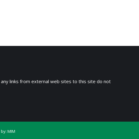
 any links from external web sites to this site do not
 by:
MIM