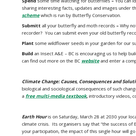
Spend
some time watching for butterflies
–
You can i
sharing interesting facts, updates and images under th
scheme
which is run by Butterfly Conservation.
Submitt
all your butterfly and moth records
–
Why not
recorder? You can submit even your old butterfly reco
Plant
some wildflower seeds in your garden for our s
Build
an Insect A&E
– BC is encouraging us to help bui
can find out more on the BC
website
and enter a comp
Climate Change: Causes, Consequences and Solut
biological and sociological consequences of such chang
a
free multi-media textbook
,
introductory videos, 
Earth Hour
is on Saturday, March 28 at 2030 your local
climate crisis. Its organisers say that “the success 
your participation, the impact of this single hour will