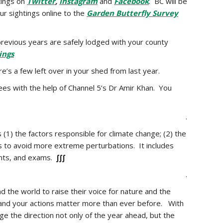
tings on
Twitter
,
Instagram
and
Facebook
. BC will be
ur sightings online to the
Garden Butterfly Survey
previous years are safely lodged with your county
ings
e’s a few left over in your shed from last year.
bees with the help of Channel 5’s Dr Amir Khan. You
.
 (1) the factors responsible for climate change; (2) the
ns to avoid more extreme perturbations. It includes
ents, and exams.
∫∫∫
.
d the world to raise their voice for nature and the
– and your actions matter more than ever before. With
ge the direction not only of the year ahead, but the