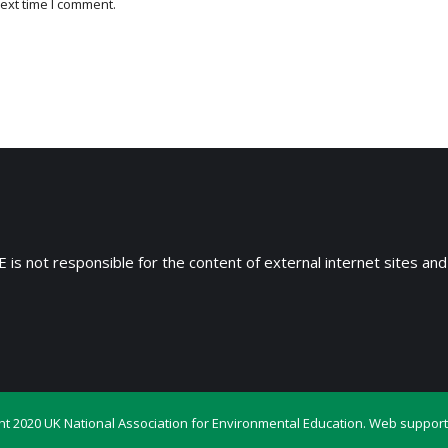
ext time I comment.
 is not responsible for the content of external internet sites and
ht 2020 UK National Association for Environmental Education. Web support