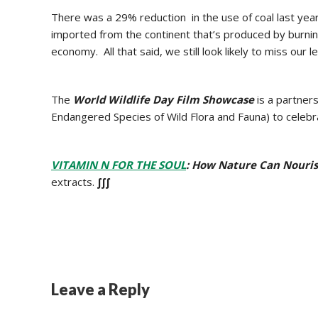
There was a 29% reduction in the use of coal last ye
imported from the continent that’s produced by burnin
economy. All that said, we still look likely to miss our 
The
World Wildlife Day Film Showcase
is a partne
Endangered Species of Wild Flora and Fauna) to celeb
VITAMIN N FOR THE SOUL
: How Nature Can Nourish
extracts.
∫∫∫
Leave a Reply