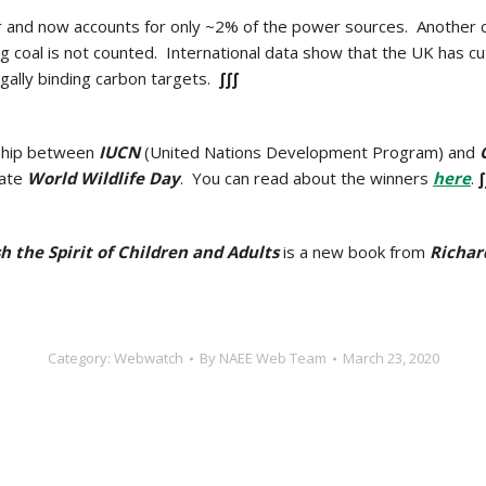
ar and now accounts
for only ~2% of the power sources. Another ca
g coal is not counted.
International data show that the UK has cu
legally binding carbon targets.
∫∫∫
rship between
IUCN
(United Nations Development Program) and
rate
World Wildlife Day
. You can read about the winners
here
.
∫
 the Spirit of Children and Adults
is a new book from
Richar
Category:
Webwatch
By
NAEE Web Team
March 23, 2020