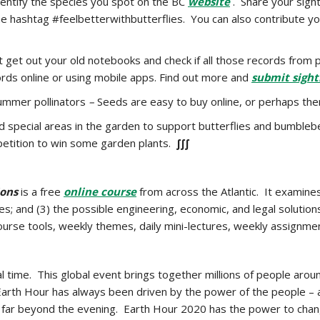
dentify the species you spot on the BC
website
. Share your sigh
e hashtag #feelbetterwithbutterflies. You can also contribute yo
 get out your old notebooks and check if all those records from 
rds online or using mobile apps. Find out more and
submit sight
ummer pollinators
–
Seeds are easy to buy online, or perhaps ther
ld special areas in the garden to support butterflies and bumble
etition to win some garden plants.
∫∫∫
ions
is a free
online course
from across the Atlantic. It examines
es; and (3) the possible engineering, economic, and legal solutio
course tools, weekly themes, daily mini-lectures, weekly assignm
 time. This global event brings together millions of people aroun
of Earth Hour has always been driven by the power of the people 
 go far beyond the evening. Earth Hour 2020 has the power to chan