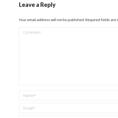
Leave a Reply
Your email address will not be published. Required fields ar
Comment
Name *
Email *