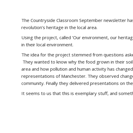
The Countryside Classroom September newsletter has
revolution’s heritage in the local area.
Using the project, called ‘Our environment, our heritag
in their local environment.
The idea for the project stemmed from questions asked 
They wanted to know why the food grown in their soil w
area and how pollution and human activity has changed 
representations of Manchester. They observed changes 
community. Finally they delivered presentations on th
It seems to us that this is exemplary stuff, and someth