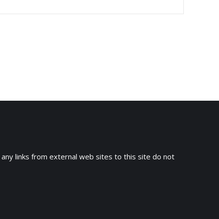
 any links from external web sites to this site do not