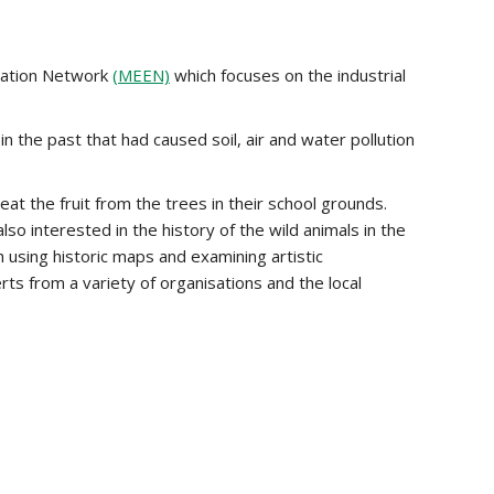
cation Network
(MEEN)
which focuses on the industrial
n the past that had caused soil, air and water pollution
t the fruit from the trees in their school grounds.
o interested in the history of the wild animals in the
 using historic maps and examining artistic
s from a variety of organisations and the local