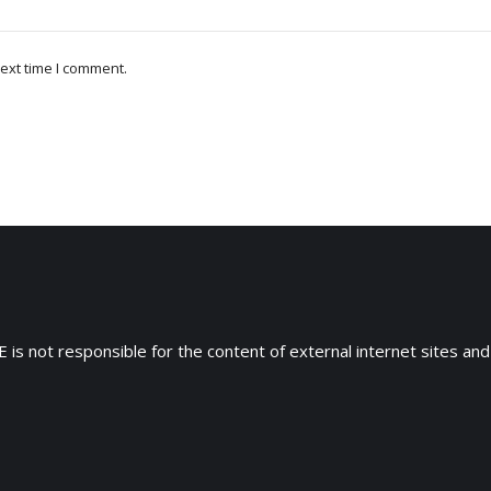
ext time I comment.
 is not responsible for the content of external internet sites and