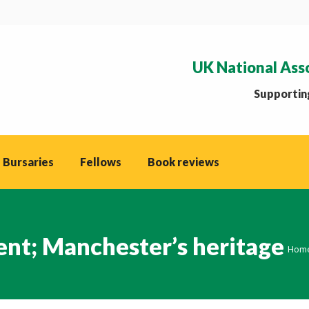
UK National Ass
Supporting
 Bursaries
Fellows
Book reviews
nt; Manchester’s heritage
You 
Hom