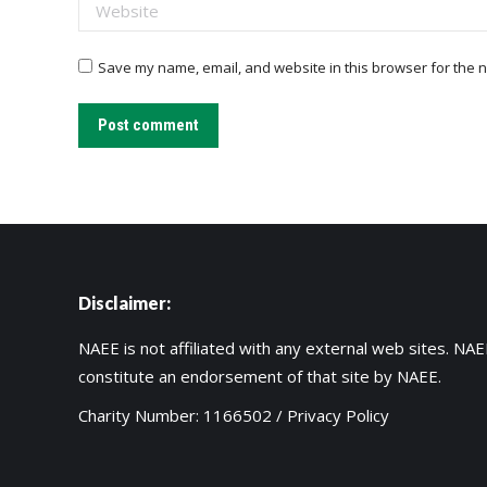
Website
Save my name, email, and website in this browser for the n
Post comment
Disclaimer:
NAEE is not affiliated with any external web sites. NAEE
constitute an endorsement of that site by NAEE.
Charity Number: 1166502 /
Privacy Policy