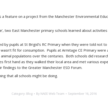
 a feature on a project from the Manchester Environmental Edu
e’, two East Manchester primary schools learned about activities i
by pupils at St Brigid’s RC Primary when they were told not to ea
asn’t fit for consumption. Pupils at Armitage CE Primary were als
animal populations over the centuries. Both schools did research
first hand as they walked their local area and met various expert
eir findings to the Greater Manchester ESD Forum.
ing that all schools might be doing.
Category:
Blog
By
NAEE Web Team
September 16, 2016