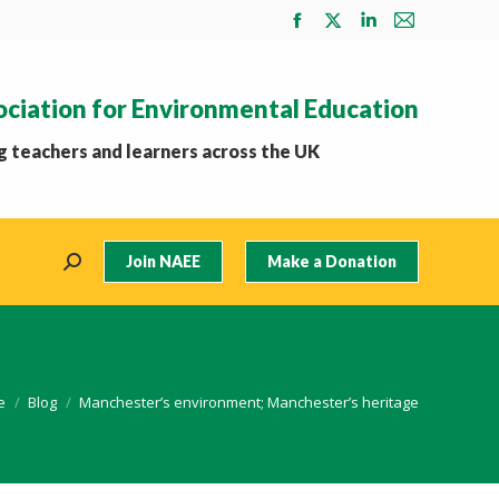
Facebook
X
Linkedin
Mail
page
page
page
page
opens
opens
opens
opens
ociation for Environmental Education
in
in
in
in
new
new
new
new
 teachers and learners across the UK
window
window
window
window
Join NAEE
Make a Donation
Search:
are here:
e
Blog
Manchester’s environment; Manchester’s heritage