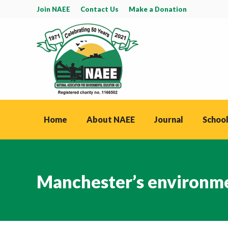
Join NAEE
Contact Us
Make a Donation
Home
About NAEE
Journal
School
Manchester’s environme