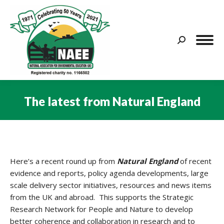
Search:
The latest from Natural England
You are here:
Here’s a recent round up from
Natural England
of recent
evidence and reports, policy agenda developments, large
scale delivery sector initiatives, resources and news items
from the UK and abroad. This supports the Strategic
Research Network for People and Nature to develop
better coherence and collaboration in research and to