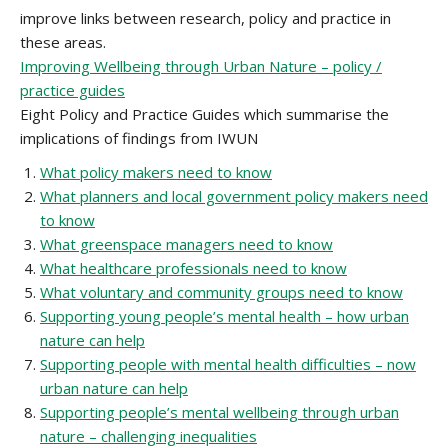
improve links between research, policy and practice in
these areas.
Improving Wellbeing through Urban Nature – policy /
practice guides
Eight Policy and Practice Guides which summarise the
implications of findings from IWUN
What policy makers need to know
What planners and local government policy makers need
to know
What greenspace managers need to know
What healthcare professionals need to know
What voluntary and community groups need to know
Supporting young people’s mental health – how urban
nature can help
Supporting people with mental health difficulties – now
urban nature can help
Supporting people’s mental wellbeing through urban
nature – challenging inequalities