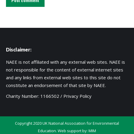
Post comment
Disclaimer:
NAEE is not affiliated with any external web sites. NAEE is
not responsible for the content of external internet sites
and any links from external web sites to this site do not
constitute an endorsement of that site by NAEE.
Charity Number: 1166502 /
Privacy Policy
Copyright 2020 UK National Association for Environmental
Education. Web support by:
MIM