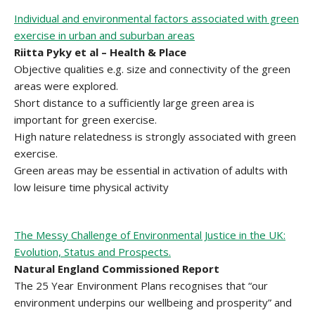
Individual and environmental factors associated with green
exercise in urban and suburban areas
Riitta Pyky et al – Health & Place
Objective qualities e.g. size and connectivity of the green
areas were explored.
Short distance to a sufficiently large green area is
important for green exercise.
High nature relatedness is strongly associated with green
exercise.
Green areas may be essential in activation of adults with
low leisure time physical activity
The Messy Challenge of Environmental Justice in the UK:
Evolution, Status and Prospects.
Natural England Commissioned Report
The 25 Year Environment Plans recognises that “our
environment underpins our wellbeing and prosperity” and