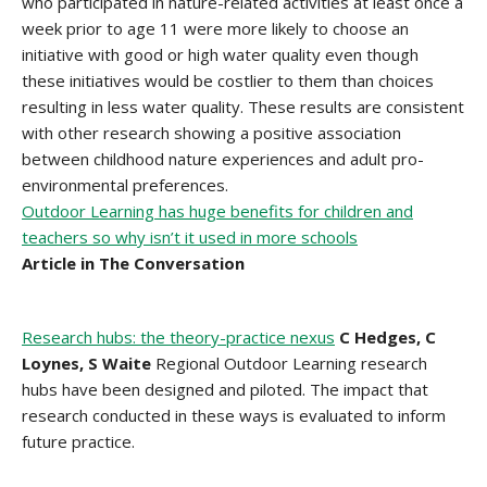
who participated in nature-related activities at least once a
week prior to age 11 were more likely to choose an
initiative with good or high water quality even though
these initiatives would be costlier to them than choices
resulting in less water quality. These results are consistent
with other research showing a positive association
between childhood nature experiences and adult pro-
environmental preferences.
Outdoor Learning has huge benefits for children and
teachers so why isn’t it used in more schools
Article in The Conversation
Research hubs: the theory-practice nexus
C Hedges, C
Loynes, S Waite
Regional Outdoor Learning research
hubs have been designed and piloted. The impact that
research conducted in these ways is evaluated to inform
future practice.