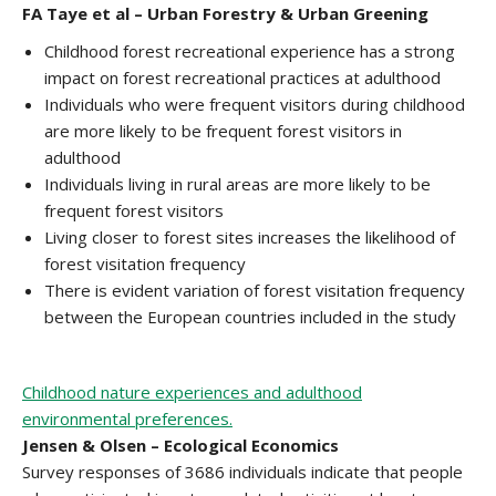
FA Taye et al – Urban Forestry & Urban Greening
Childhood forest recreational experience has a strong
impact on forest recreational practices at adulthood
Individuals who were frequent visitors during childhood
are more likely to be frequent forest visitors in
adulthood
Individuals living in rural areas are more likely to be
frequent forest visitors
Living closer to forest sites increases the likelihood of
forest visitation frequency
There is evident variation of forest visitation frequency
between the European countries included in the study
Childhood nature experiences and adulthood
environmental preferences.
Jensen & Olsen – Ecological Economics
Survey responses of 3686 individuals indicate that people