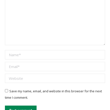
Name *
Email *
Website
Save my name, email, and website in this browser for the next
time I comment.