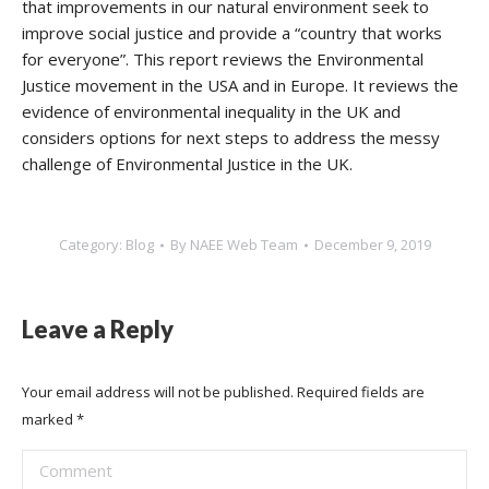
that improvements in our natural environment seek to
improve social justice and provide a “country that works
for everyone”. This report reviews the Environmental
Justice movement in the USA and in Europe. It reviews the
evidence of environmental inequality in the UK and
considers options for next steps to address the messy
challenge of Environmental Justice in the UK.
Category:
Blog
By
NAEE Web Team
December 9, 2019
Leave a Reply
Your email address will not be published. Required fields are
marked
*
Comment