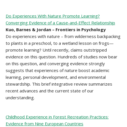
Do Experiences With Nature Promote Learning?
Converging Evidence of a Cause-and-Effect Relationship
Kuo, Barnes & Jordan – Frontiers in Psychology
Do experiences with nature – from wilderness backpacking
to plants in a preschool, to a wetland lesson on frogs—
promote learning? Until recently, claims outstripped
evidence on this question. Hundreds of studies now bear
on this question, and converging evidence strongly
suggests that experiences of nature boost academic
learning, personal development, and environmental
stewardship. This brief integrative review summarizes
recent advances and the current state of our
understanding.
Childhood Experience in Forest Recreation Practices:
Evidence from Nine European Countries