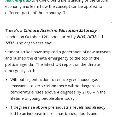
learning hub
to expand our understanding of the circular
economy and learn how the concept can be applied to
different parts of the economy. 
.
There’s a
Climate Activism Education Saturday
in
London on October 12th sponsored by
NUS, UCU
and
NEU
. The organisers say:
Student strikes have inspired a generation of new activists
and pushed the climate emergency to the top of the
political agenda. The latest UN report on the climate
emergency said:
Without urgent action to reduce greenhouse gas
emissions to zero carbon there will be dangerous
temperature rises above 4 degrees by 2100 – in the
lifetime of young people alive today.
1 degree rise above pre-industrial levels has already
led to an increase in fires, hurricanes, floods and