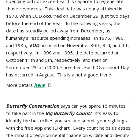
spending did not exceed Earth’s capacity to regenerate
those resources. This ideal date was nearly attained in
1970, when EOD occurred on December 29, just two days
before the end of the year. In the following years, the
date has steadily pulled away from December, as
humanity’s resource spending increases. In 1975, 1980,
and 1985,
EOD
occurred on November 30th, 3rd, and 4th,
respectively. In 1990 and 1995, the date occurred on
October 11th and 5th, respectively, and then on
September 23rd in 2000. Since then, Earth Overshoot Day
has occurred in August. This is a not a good trend.
More details
here
. 
.
Butterfly Conservation
says can you spare 15 minutes
to take part in the
Big Butterfly Count
? It’s easy to
identify the butterflies you see and submit your sightings
with the free App and ID chart. Every count helps us asses
the impact of environmental change on wildlife and identify