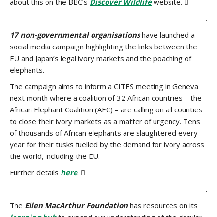
about this on the BBC’s
Discover Wildlife
website. 
.
17 non-governmental organisations
have launched a
social media campaign highlighting the links between the
EU and Japan’s legal ivory markets and the poaching of
elephants.
The campaign aims to inform a CITES meeting in Geneva
next month where a coalition of 32 African countries – the
African Elephant Coalition (AEC) – are calling on all counties
to close their ivory markets as a matter of urgency. Tens
of thousands of African elephants are slaughtered every
year for their tusks fuelled by the demand for ivory across
the world, including the EU.
Further details
here
. 
.
The
Ellen MacArthur Foundation
has resources on its