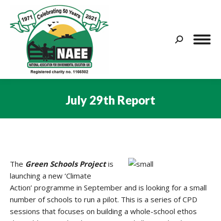
Search:
July 29th Report
You are here:
The
Green Schools Project
is
launching a new ‘Climate
Action’ programme in September and is looking for a small
number of schools to run a pilot. This is a series of CPD
sessions that focuses on building a whole-school ethos