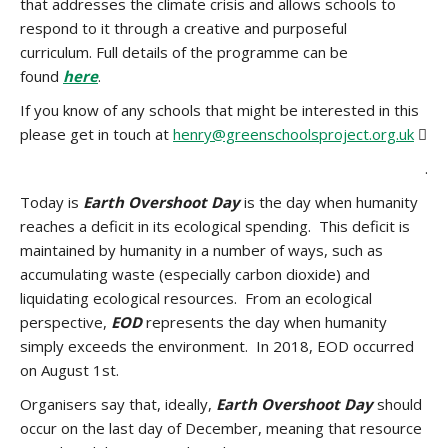
that addresses the climate crisis and allows schools to
respond to it through a creative and purposeful
curriculum. Full details of the programme can be
found
here
.
If you know of any schools that might be interested in this
please get in touch at
henry@greenschoolsproject.org.uk

.
Today is
Earth Overshoot Day
is the day when humanity
reaches a deficit in its ecological spending. This deficit is
maintained by humanity in a number of ways, such as
accumulating waste (especially carbon dioxide) and
liquidating ecological resources. From an ecological
perspective,
EOD
represents the day when humanity
simply exceeds the environment. In 2018, EOD occurred
on August 1st.
Organisers say that, ideally,
Earth Overshoot Day
should
occur on the last day of December, meaning that resource