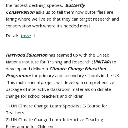
the fastest declining species.
Butterfly
Conservation
asks us to tell them how butterflies are
faring where we live so that they can target research and
conservation work where it’s needed most.
Details
here
. 
.
Harwood Education
has teamed up with the United
Nations Institute for Training and Research (
UNITAR
) to
develop and deliver a
Climate Change Education
Programme
for primary and secondary schools in the UK.
This multi-annual project will develop a comprehensive
package of interactive classroom materials on climate
change for school teachers and children:
1) UN Climate Change Learn: Specialist E-Course for
Teachers
2) UN Climate Change Learn: Interactive Teaching
Programme for Children