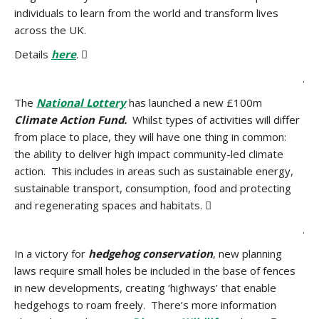
individuals to learn from the world and transform lives
across the UK.
Details
here
. 
.
The
National Lottery
has launched a new £100m
Climate Action Fund.
Whilst types of activities will differ
from place to place, they will have one thing in common:
the ability to deliver high impact community-led climate
action. This includes in areas such as sustainable energy,
sustainable transport, consumption, food and protecting
and regenerating spaces and habitats. 
.
In a victory for
hedgehog conservation
, new planning
laws require small holes be included in the base of fences
in new developments, creating ‘highways’ that enable
hedgehogs to roam freely. There’s more information