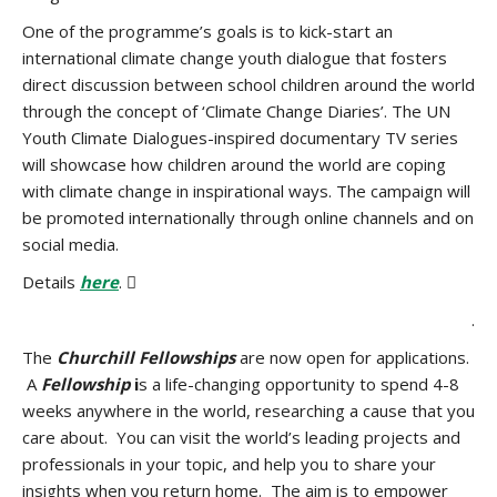
One of the programme’s goals is to kick-start an
international climate change youth dialogue that fosters
direct discussion between school children around the world
through the concept of ‘Climate Change Diaries’. The UN
Youth Climate Dialogues-inspired documentary TV series
will showcase how children around the world are coping
with climate change in inspirational ways. The campaign will
be promoted internationally through online channels and on
social media.
Details
here
. 
.
The
Churchill Fellowships
are now open for applications.
A
Fellowship
i
s a life-changing opportunity to spend 4-8
weeks anywhere in the world, researching a cause that you
care about. You can visit the world’s leading projects and
professionals in your topic, and help you to share your
insights when you return home. The aim is to empower