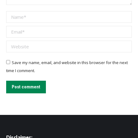
Name *
Email *
Website
Save my name, email, and website in this browser for the next
time I comment.
Post comment
Disclaimer: