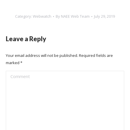
Category:
Webwatch
By
NAEE Web Team
July 29, 2019
Leave a Reply
Your email address will not be published. Required fields are
marked
*
Comment