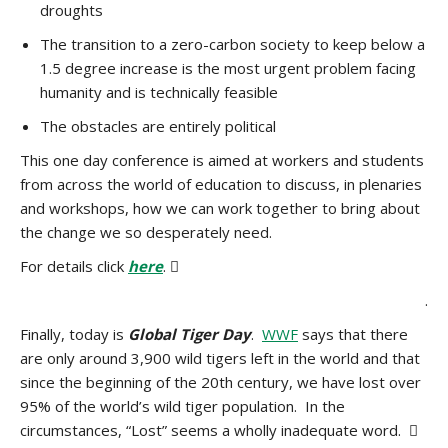
droughts
The transition to a zero-carbon society to keep below a
1.5 degree increase is the most urgent problem facing
humanity and is technically feasible
The obstacles are entirely political
This one day conference is aimed at workers and students
from across the world of education to discuss, in plenaries
and workshops, how we can work together to bring about
the change we so desperately need.
For details click
here
. 
.
Finally, today is
Global Tiger Day
.
WWF
says that there
are only around 3,900 wild tigers left in the world and that
since the beginning of the 20th century, we have lost over
95% of the world’s wild tiger population. In the
circumstances, “Lost” seems a wholly inadequate word. 