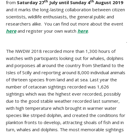
th
th
from
Saturday 27
July until Sunday 4
August 2019
and it marks the long-lasting collaboration between citizen
scientists, wildlife enthusiasts, the general public and
researchers alike. You can find out more about the event
here
and register your own watch
here
.
.
The NWDW 2018 recorded more than 1,300 hours of
watches with participants looking out for whales, dolphins
and porpoises all around the country from Shetland to the
Isles of Scilly and reporting around 8,000 individual animals
of thirteen species from land and at sea. Last year the
number of cetacean sightings recorded was 1,626
sightings which was the highest ever recorded, possibly
due to the good stable weather recorded last summer,
with high temperature which brought in warmer water
species like striped dolphin, and created the conditions for
plankton fronts to develop, attracting shoals of fish and in
turn, whales and dolphins. The most memorable sightings