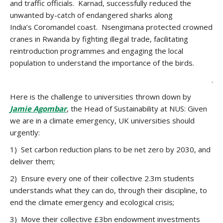
and traffic officials. Karnad, successfully reduced the
unwanted by-catch of endangered sharks along
India’s Coromandel coast. Nsengimana protected crowned
cranes in Rwanda by fighting illegal trade, facilitating
reintroduction programmes and engaging the local
population to understand the importance of the birds.
.
Here is the challenge to universities thrown down by
Jamie Agombar
, the Head of Sustainability at NUS: Given
we are in a climate emergency, UK universities should
urgently:
1) Set carbon reduction plans to be net zero by 2030, and
deliver them;
2) Ensure every one of their collective 2.3m students
understands what they can do, through their discipline, to
end the climate emergency and ecological crisis;
3) Move their collective £3bn endowment investments