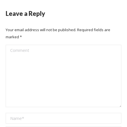
Leave a Reply
Your email address will not be published. Required fields are
marked
*
Comment
Name *