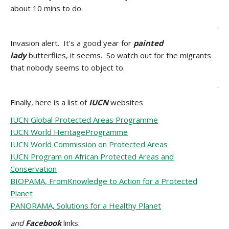
about 10 mins to do.
.
Invasion alert. It’s a good year for
painted
lady
butterflies, it seems. So watch out for the migrants
that nobody seems to object to.
.
Finally, here is a list of
IUCN
websites
IUCN Global Protected Areas Programme
IUCN World HeritageProgramme
IUCN World Commission on Protected Areas
IUCN Program on African Protected Areas and
Conservation
BIOPAMA, FromKnowledge to Action for a Protected
Planet
PANORAMA, Solutions for a Healthy Planet
and
Facebook
links: