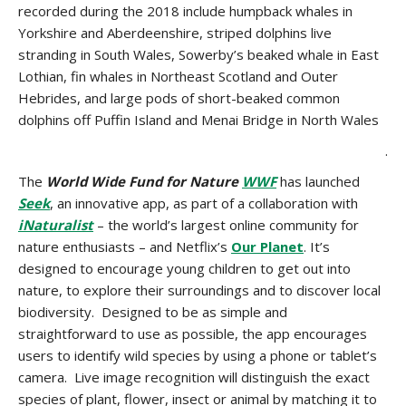
recorded during the 2018 include humpback whales in
Yorkshire and Aberdeenshire, striped dolphins live
stranding in South Wales, Sowerby’s beaked whale in East
Lothian, fin whales in Northeast Scotland and Outer
Hebrides, and large pods of short-beaked common
dolphins off Puffin Island and Menai Bridge in North Wales
.
The
World Wide Fund for Nature
WWF
has launched
Seek
, an innovative app, as part of a collaboration with
iNaturalist
– the world’s largest online community for
nature enthusiasts – and Netflix’s
Our Planet
. It’s
designed to encourage young children to get out into
nature, to explore their surroundings and to discover local
biodiversity. Designed to be as simple and
straightforward to use as possible, the app encourages
users to identify wild species by using a phone or tablet’s
camera. Live image recognition will distinguish the exact
species of plant, flower, insect or animal by matching it to