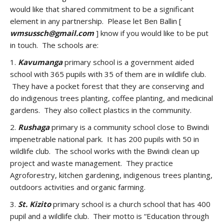
would like that shared commitment to be a significant
element in any partnership. Please let Ben Ballin [
wmsussch@gmail.com
] know if you would like to be put
in touch. The schools are:
1.
Kavumanga
primary school is a government aided
school with 365 pupils with 35 of them are in wildlife club.
They have a pocket forest that they are conserving and
do indigenous trees planting, coffee planting, and medicinal
gardens. They also collect plastics in the community.
2.
Rushaga
primary is a community school close to Bwindi
impenetrable national park. It has 200 pupils with 50 in
wildlife club. The school works with the Bwindi clean up
project and waste management. They practice
Agroforestry, kitchen gardening, indigenous trees planting,
outdoors activities and organic farming.
3.
St. Kizito
primary school is a church school that has 400
pupil and a wildlife club. Their motto is “Education through