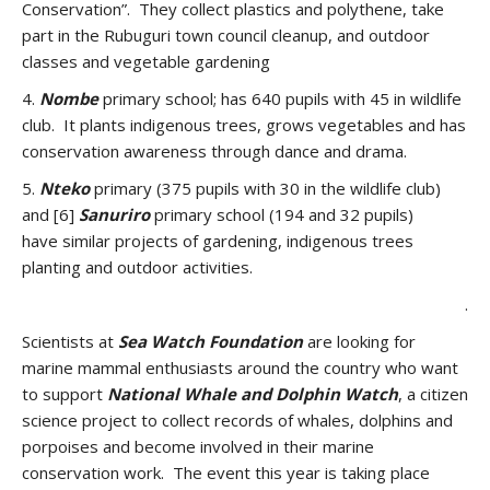
Conservation”. They collect plastics and polythene, take
part in the Rubuguri town council cleanup, and outdoor
classes and vegetable gardening
4.
Nombe
primary school; has 640 pupils with 45 in wildlife
club. It plants indigenous trees, grows vegetables and has
conservation awareness through dance and drama.
5.
Nteko
primary (375 pupils with 30 in the wildlife club)
and [6]
Sanuriro
primary school (194 and 32 pupils)
have similar projects of gardening, indigenous trees
planting and outdoor activities.
.
Scientists at
Sea Watch Foundation
are looking for
marine mammal enthusiasts around the country who want
to support
National Whale and Dolphin Watch
, a citizen
science project to collect records of whales, dolphins and
porpoises and become involved in their marine
conservation work. The event this year is taking place