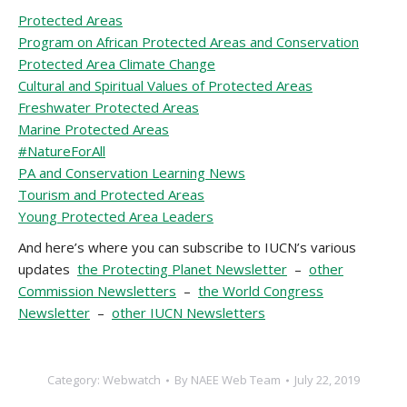
Protected Areas
Program on African Protected Areas and Conservation
Protected Area Climate Change
Cultural and Spiritual Values of Protected Areas
Freshwater Protected Areas
Marine Protected Areas
#NatureForAll
PA and Conservation Learning News
Tourism and Protected Areas
Young Protected Area Leaders
And here’s where you can subscribe to IUCN’s various
updates
the Protecting Planet Newsletter
–
other
Commission Newsletters
–
the World Congress
Newsletter
–
other IUCN Newsletters
Category:
Webwatch
By
NAEE Web Team
July 22, 2019