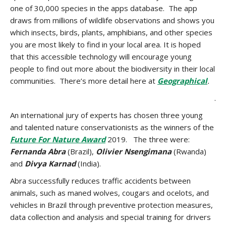
one of 30,000 species in the apps database. The app
draws from millions of wildlife observations and shows you
which insects, birds, plants, amphibians, and other species
you are most likely to find in your local area. It is hoped
that this accessible technology will encourage young
people to find out more about the biodiversity in their local
communities. There’s more detail here at
Geographical
.
.
An international jury of experts has chosen three young
and talented nature conservationists as the winners of the
Future For Nature Award
2019. The three were:
Fernanda Abra
(Brazil),
Olivier Nsengimana
(Rwanda)
and
Divya Karnad
(India).
Abra
successfully reduces
traffic accidents between
animals
,
such as
mane
d
wolves, cougars and ocelots, and
vehicles in Brazil through preventive protection measures,
data collection and analysis and special training for drivers