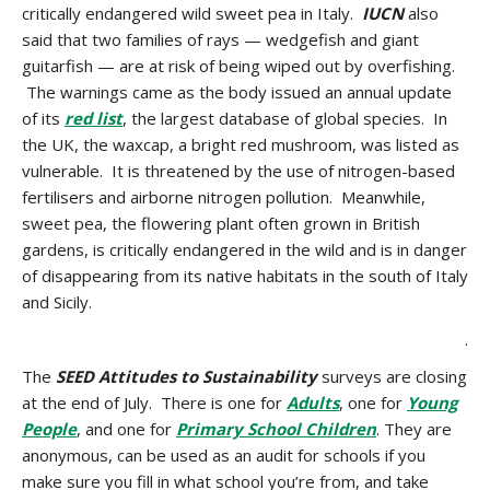
critically endangered wild sweet pea in Italy.
IUCN
also
said that two families of rays — wedgefish and giant
guitarfish — are at risk of being wiped out by overfishing.
The warnings came as the body issued an annual update
of its
red list
, the largest database of global species. In
the UK, the waxcap, a bright red mushroom, was listed as
vulnerable. It is threatened by the use of nitrogen-based
fertilisers and airborne nitrogen pollution. Meanwhile,
sweet pea, the flowering plant often grown in British
gardens, is critically endangered in the wild and is in danger
of disappearing from its native habitats in the south of Italy
and Sicily.
.
The
SEED Attitudes to Sustainability
surveys are closing
at the end of July. There is one for
Adults
, one for
Young
People
, and one for
Primary School Children
. They are
anonymous, can be used as an audit for schools if you
make sure you fill in what school you’re from, and take