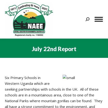
Search:
July 22nd Report
You are here:
Six Primary Schools in
Western Uganda which are
seeking partnerships with schools in the UK. All of these
schools are in a mountainous area, close to one of the
National Parks where mountain gorillas can be found. They
all have a strong commitment to the environment, and