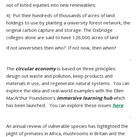
out of listed equities into new renewables;
4) Put their hundreds of thousands of acres of land
holdings to use by planting a university forest network, the
original carbon capture and storage. The Oxbridge
colleges alone are said to have 126,000 acres of land
If not universities then who? If not now, then when?
.
The
circular economy
is based on three principles:
design out waste and pollution, keep products and
materials in use, and regenerate natural systems. You can
explore the idea and real-world examples with the Ellen
MacArthur Foundation’s
immersive learning hub
which
has been launched. You can explore these issues
here
.
.
An annual review of vulnerable species has highlighted the
plight of primates in Africa, mushrooms in Britain and the