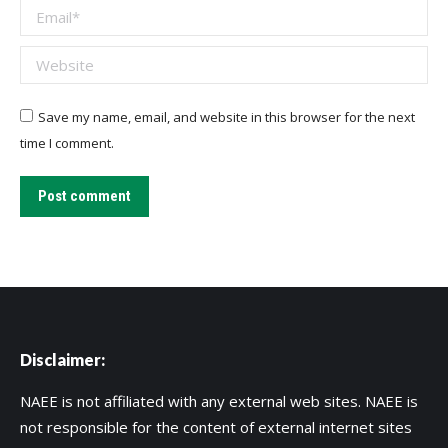
Email *
Website
Save my name, email, and website in this browser for the next
time I comment.
Post comment
Disclaimer:
NAEE is not affiliated with any external web sites. NAEE is
not responsible for the content of external internet sites