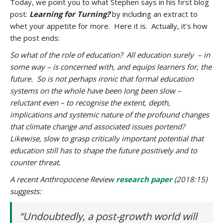
Today, we point you to what Stephen says in his first blog
post:
Learning for Turning?
by including an extract to
whet your appetite for more. Here it is. Actually, it’s how
the post ends:
So what of the role of education? All education surely – in
some way – is concerned with, and equips learners for, the
future. So is not perhaps ironic that formal education
systems on the whole have been long been slow –
reluctant even – to recognise the extent, depth,
implications and systemic nature of the profound changes
that climate change and associated issues portend?
Likewise, slow to grasp critically important potential that
education still has to shape the future positively and to
counter threat.
A recent Anthropocene Review
research paper
(2018:15)
suggests:
“Undoubtedly, a post-growth world will