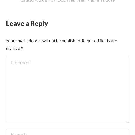
Category:
Blog
By
NAEE Web Team
June 11, 2019
Leave a Reply
Your email address will not be published. Required fields are
marked
*
Comment
Name *