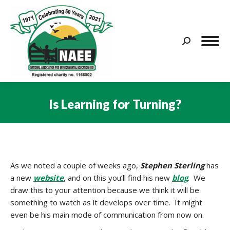
Search:
Is Learning for Turning?
You are here:
As we noted a couple of weeks ago,
Stephen Sterling
has
a new
website
, and on this you’ll find his new
blog
. We
draw this to your attention because we think it will be
something to watch as it develops over time. It might
even be his main mode of communication from now on.