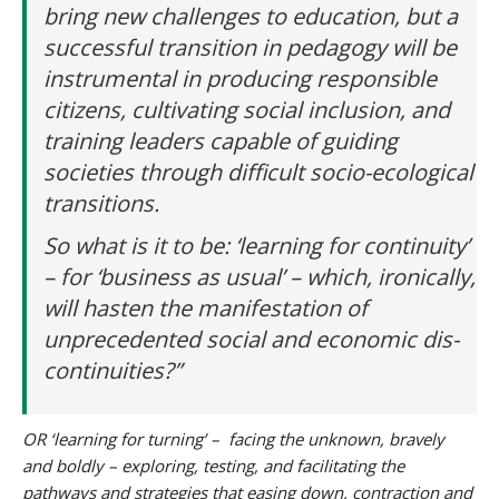
bring new challenges to education, but a
successful transition in pedagogy will be
instrumental in producing responsible
citizens, cultivating social inclusion, and
training leaders capable of guiding
societies through difficult socio-ecological
transitions.
So what is it to be: ‘learning for continuity’
– for ‘business as usual’ – which, ironically,
will hasten the manifestation of
unprecedented social and economic dis-
continuities?”
OR ‘learning for turning’ – facing the unknown, bravely
and boldly – exploring, testing, and facilitating the
pathways and strategies that easing down, contraction and