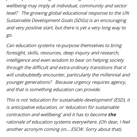
wellbeing may imply at individual, community and sector
level? The growing global educational response to the UN
Sustainable Development Goals (SDGs) is an encouraging
and very positive start, but there is yet a very long way to
go.
Can education systems re-purpose themselves to bring
foresight, skills, resources, deep inquiry and research,
intelligence and even wisdom to bear on helping society
through the difficult and extra-ordinary transitions that it
will undoubtedly encounter, particularly the millennial and
younger generations? Because urgency requires agency,
and that is something education can provide.
This is not ‘education for sustainable development’ (ESD), it
is anticipative education, or ‘education for sustainable
contraction and wellbeing’ and it has to become
the
rationale of education systems everywhere. (Oh dear, I feel
another acronym coming on….ESCW. Sorry about that).