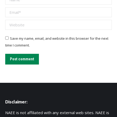
Email *
Website
Save my name, email, and website in this browser for the next
time I comment.
Post comment
Disclaimer:
NAEE is not affiliated with any external web sites. NAEE is