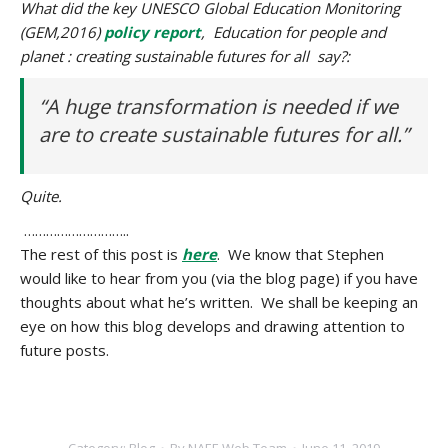
What did the key UNESCO Global Education Monitoring
(GEM,2016)
policy report
, Education for people and
planet : creating sustainable futures for all say?:
“A huge transformation is needed if we
are to create sustainable futures for all.”
Quite.
………………………..
The rest of this post is
here
. We know that Stephen
would like to hear from you (via the blog page) if you have
thoughts about what he’s written. We shall be keeping an
eye on how this blog develops and drawing attention to
future posts.