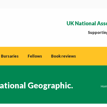
UK National Ass
Supporting
 Bursaries
Fellows
Book reviews
ational Geographic.
You
Ho