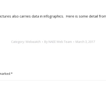
ictures also carries data in infographics. Here is some detail fro
Category:
Webwatch
By
NAEE Web Team
March 3, 2017
e marked
*