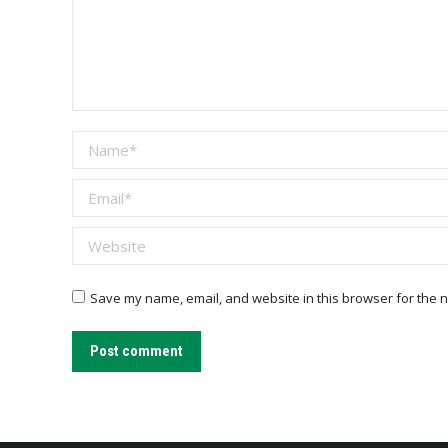
Name *
Email *
Website
Save my name, email, and website in this browser for the n
Post comment