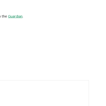
m the
Guardian
.