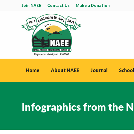
Join NAEE
Contact Us
Make a Donation
Home
About NAEE
Journal
School
Infographics from the N