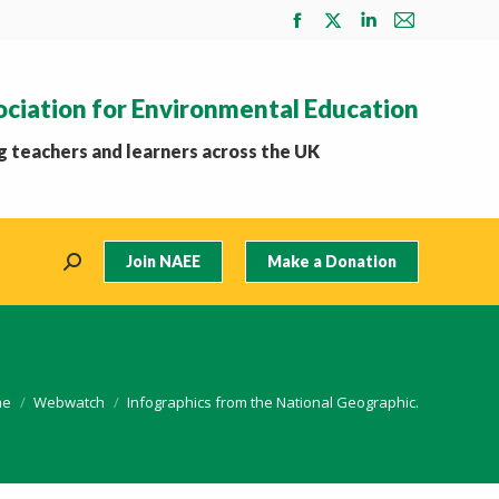
Facebook
X
Linkedin
Mail
page
page
page
page
opens
opens
opens
opens
ociation for Environmental Education
in
in
in
in
new
new
new
new
 teachers and learners across the UK
window
window
window
window
Join NAEE
Make a Donation
Search:
 are here:
me
Webwatch
Infographics from the National Geographic.