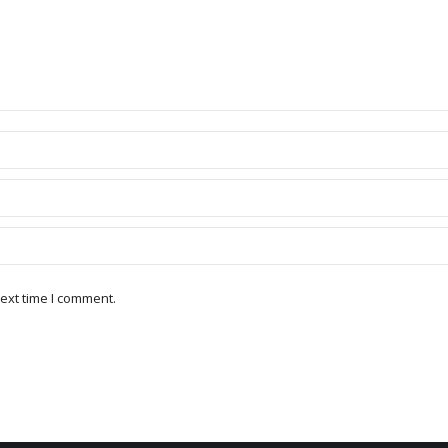
ext time I comment.