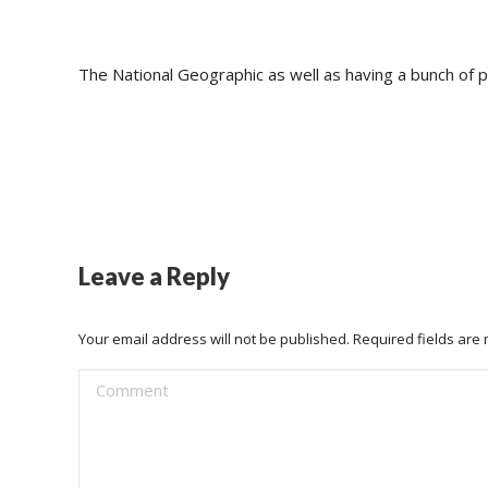
The National Geographic as well as having a bunch of p
Leave a Reply
Your email address will not be published. Required fields ar
Comment