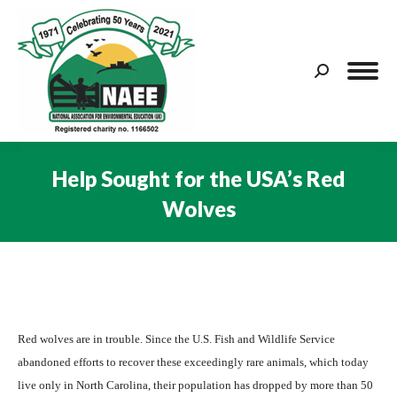
Search:
Help Sought for the USA’s Red
Wolves
You are here:
Red wolves are in trouble. Since the U.S. Fish and Wildlife Service
abandoned efforts to recover these exceedingly rare animals, which today
live only in North Carolina, their population has dropped by more than 50