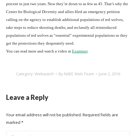
percent in just two years. Now they’re down to as few as 45. That’s why the
Center for Biological Diversity and allies filed an emergency petition
calling on the agency to establish additional populations of red wolves,
take steps to reduce shooting deaths, and reclassify all reintroduced
populations of red wolves as “essential” experimental populations so they
get the protections they desperately need.
You can read more and watch a video at
Examiner
.
Category:
Webwatch
By
NAEE Web Team
June 2, 2016
Leave a Reply
Your email address will not be published. Required fields are
marked
*
Comment