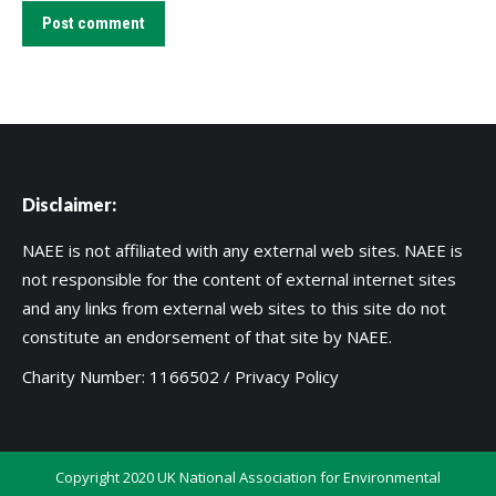
Post comment
Disclaimer:
NAEE is not affiliated with any external web sites. NAEE is
not responsible for the content of external internet sites
and any links from external web sites to this site do not
constitute an endorsement of that site by NAEE.
Charity Number: 1166502 /
Privacy Policy
Copyright 2020 UK National Association for Environmental