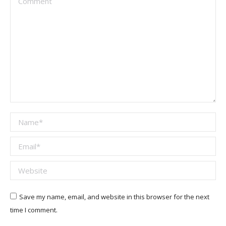
Name *
Email *
Website
Save my name, email, and website in this browser for the next
time I comment.