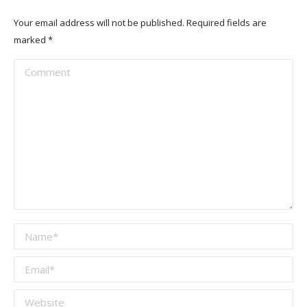
Your email address will not be published. Required fields are
marked
*
Comment
Name *
Email *
Website