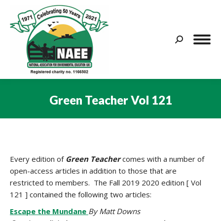
Search:
Green Teacher Vol 121
You are here:
Every edition of
Green
Teacher
comes with a number of
open-access articles in addition to those that are
restricted to members. The Fall 2019 2020 edition [ Vol
121 ] contained the following two articles:
Escape the Mundane
By Matt Downs