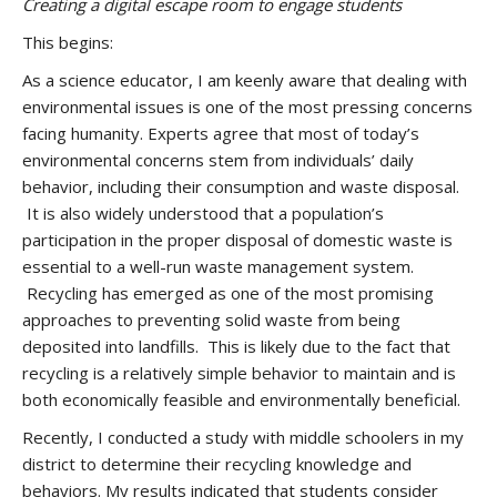
Creating a digital escape room to engage students
This begins:
As a science educator, I am keenly aware that dealing with
environmental issues is one of the most pressing concerns
facing humanity. Experts agree that most of today’s
environmental concerns stem from individuals’ daily
behavior, including their consumption and waste disposal.
It is also widely understood that a population’s
participation in the proper disposal of domestic waste is
essential to a well-run waste management system.
Recycling has emerged as one of the most promising
approaches to preventing solid waste from being
deposited into landfills. This is likely due to the fact that
recycling is a relatively simple behavior to maintain and is
both economically feasible and environmentally beneficial.
Recently, I conducted a study with middle schoolers in my
district to determine their recycling knowledge and
behaviors. My results indicated that students consider