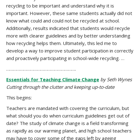
recycling to be important and understand why it is
important. However, these same students actually did not
know what could and could not be recycled at school.
Additionally, results indicated that students would recycle
more with clearer guidelines and by better understanding
how recycling helps them. Ultimately, this led me to
develop a way to improve student participation in correctly
and proactively participating in school-wide recycling. …
…………………………………………………….
Essentials for Teaching Climate Change
by Seth Wynes
Cutting through the clutter and keeping up-to-date
This begins:
Teachers are mandated with covering the curriculum, but
what should you do when curriculum guidelines get out of
date? The study of climate change is a field transforming
as rapidly as our warming planet, and high school teachers
may have to cover some of the gaps left by ageing