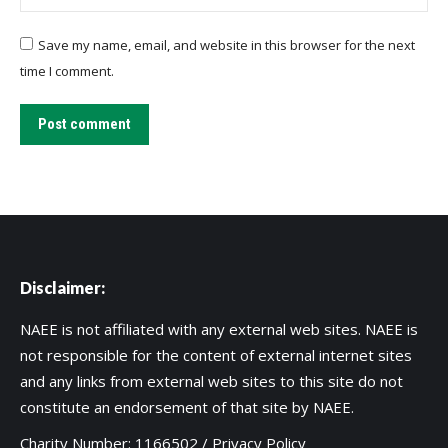
Save my name, email, and website in this browser for the next
time I comment.
Post comment
Disclaimer:
NAEE is not affiliated with any external web sites. NAEE is
not responsible for the content of external internet sites
and any links from external web sites to this site do not
constitute an endorsement of that site by NAEE.
Charity Number: 1166502 /
Privacy Policy