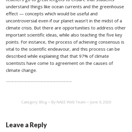
understand things like ocean currents and the greenhouse
effect — concepts which would be useful and
uncontroversial even if our planet wasn’t in the midst of a
climate crisis. But there are opportunities to address other
important scientific ideas, while also teaching the five key
points. For instance, the process of achieving consensus is
vital to the scientific endeavour, and this process can be
described while explaining that that 97% of climate
scientists have come to agreement on the causes of
climate change.
…………………………………………………….
Category:
Blog
By
NAEE Web Team
June 9, 2020
Leave a Reply