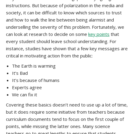
instructions. But because of polarization in the media and
society, it can be difficult to know which sources to trust
and how to walk the line between being alarmist and
underselling the severity of this problem. Fortunately, we
can look at research to decide on some
key points
that
every student should leave school understanding. For
instance, studies have shown that a few key messages are
critical in motivating action from the public:
The Earth is warming
It’s Bad
It’s because of humans
Experts agree
We can fix it
Covering these basics doesn’t need to use up a lot of time,
but it does require some initiative from teachers because
curriculum documents tend to focus on the first couple of
points, while missing the latter ones. Many science
teachers go to great lengths to ensure that students