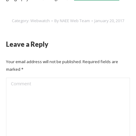
Category:
Webwatch
By
NAEE Web Team
January 20, 2017
Leave a Reply
Your email address will not be published. Required fields are
marked
*
Comment