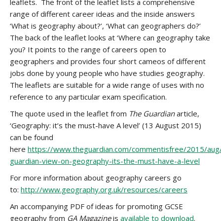
leaflets. The front of the leaflet lists a comprehensive
range of different career ideas and the inside answers
‘What is geography about?’, ‘What can geographers do?’
The back of the leaflet looks at ‘Where can geography take
you? It points to the range of careers open to
geographers and provides four short cameos of different
jobs done by young people who have studies geography.
The leaflets are suitable for a wide range of uses with no
reference to any particular exam specification.
The quote used in the leaflet from
The Guardian
article,
‘Geography: it’s the must-have A level’ (13 August 2015)
can be found
here
https://www.theguardian.com/commentisfree/2015/aug
guardian-view-on-geography-its-the-must-have-a-level
For more information about geography careers go
to:
http://www.geography.org.uk/resources/careers
An accompanying PDF of ideas for promoting GCSE
geography from
GA Magazine
is
available to download
.