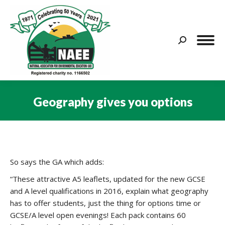
Search:
Geography gives you options
You are here:
So says the GA which adds:
“These attractive A5 leaflets, updated for the new GCSE
and A level qualifications in 2016, explain what geography
has to offer students, just the thing for options time or
GCSE/A level open evenings! Each pack contains 60