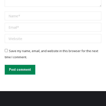
Name *
Email *
Website
Save my name, email, and website in this browser for the next
time I comment.
Post comment