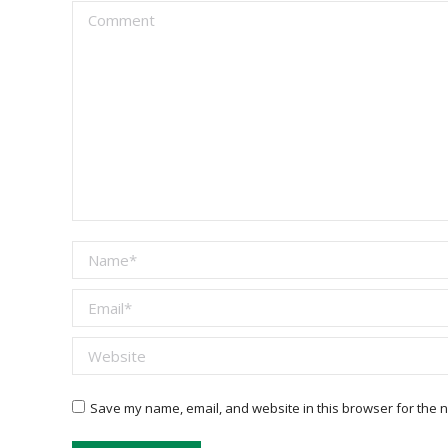
Comment
Name *
Email *
Website
Save my name, email, and website in this browser for the n