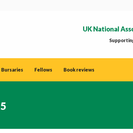
UK National Ass
Supporting
 Bursaries
Fellows
Book reviews
25