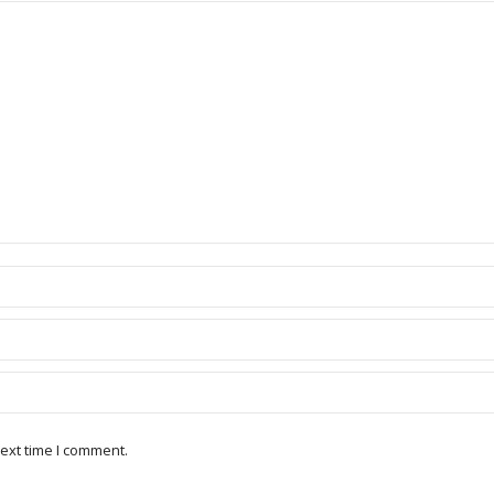
ext time I comment.