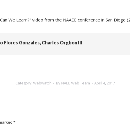
an We Learn?” video from the NAAEE conference in San Diego (
do Flores Gonzales, Charles Orgbon III
Category:
Webwatch
By
NAEE Web Team
April 4, 2017
e marked
*