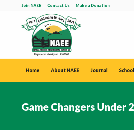
Join NAEE
Contact Us
Make a Donation
Home
About NAEE
Journal
School
Game Changers Under 