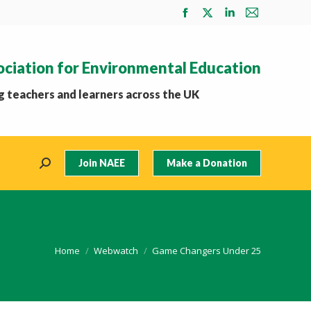
Facebook
X
Linkedin
Mail
page
page
page
page
opens
opens
opens
opens
ociation for Environmental Education
in
in
in
in
new
new
new
new
 teachers and learners across the UK
window
window
window
window
Join NAEE
Make a Donation
Search:
You are here:
Home
Webwatch
Game Changers Under 25