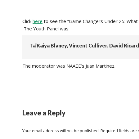
Click
here
to see the “Game Changers Under 25: What C
The Youth Panel was:
Ta’Kaiya Blaney, Vincent Culliver, David Ricar
The moderator was NAAEE’s Juan Martinez.
Leave a Reply
Your email address will not be published. Required fields ar