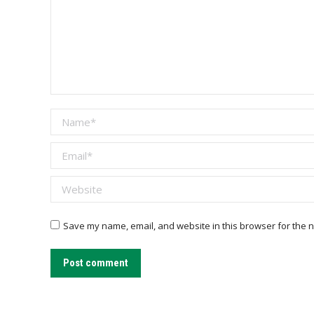
Name *
Email *
Website
Save my name, email, and website in this browser for the n
Post comment