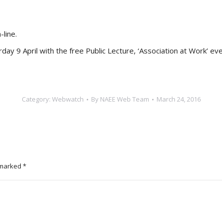
line.
ay 9 April with the free Public Lecture, ‘Association at Work’ 
Category:
Webwatch
By
NAEE Web Team
March 24, 2016
e marked
*