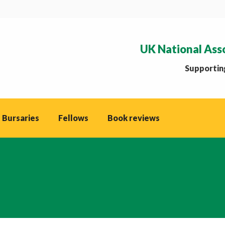
UK National Ass
Supporting
 Bursaries
Fellows
Book reviews