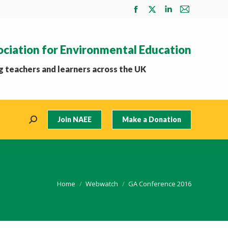
Facebook
X
Linkedin
Mail
page
page
page
page
opens
opens
opens
opens
ociation for Environmental Education
in
in
in
in
new
new
new
new
 teachers and learners across the UK
window
window
window
window
Join NAEE
Make a Donation
Search:
You are here:
Home
Webwatch
GA Conference 2016