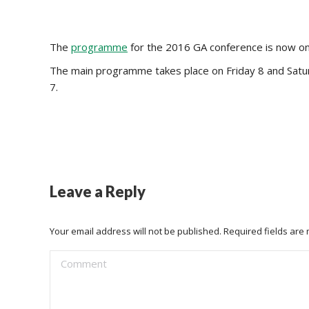
The
programme
for the 2016 GA conference is now on-
The main programme takes place on Friday 8 and Saturd
7.
Leave a Reply
Your email address will not be published. Required fields ar
Comment