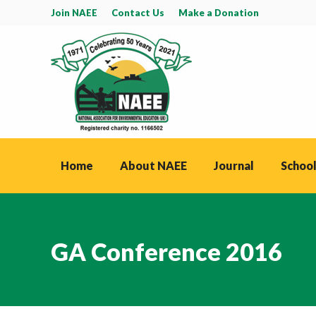
Join NAEE
Contact Us
Make a Donation
Home
About NAEE
Journal
School
GA Conference 2016