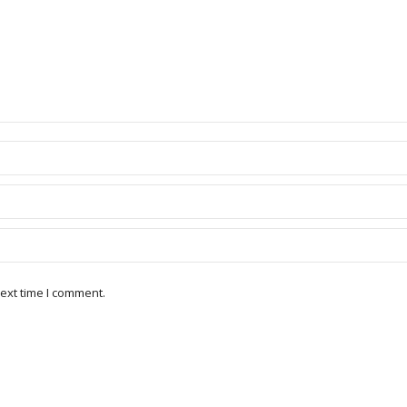
ext time I comment.