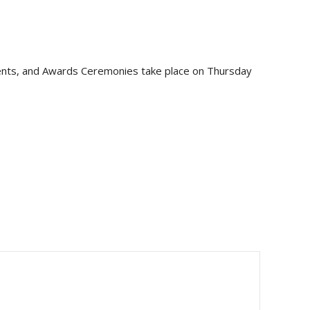
events, and Awards Ceremonies take place on Thursday