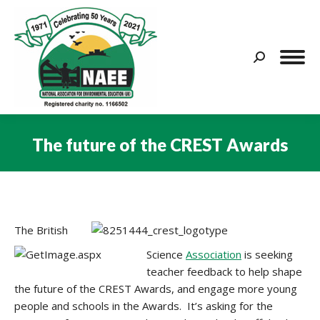
Search:
The future of the CREST Awards
You are here:
The British
Science
Association
is seeking
teacher feedback to help shape
the future of the CREST Awards, and engage more young
people and schools in the Awards. It’s asking for the