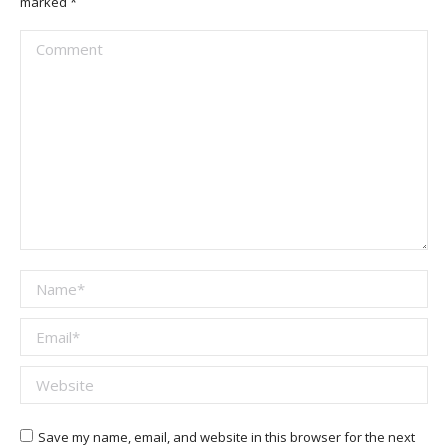
marked
*
Comment
Name *
Email *
Website
Save my name, email, and website in this browser for the next