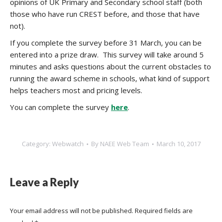
opinions of UK Primary and Secondary school staff (both
those who have run CREST before, and those that have
not).
If you complete the survey before 31 March, you can be
entered into a prize draw. This survey will take around 5
minutes and asks questions about the current obstacles to
running the award scheme in schools, what kind of support
helps teachers most and pricing levels.
You can complete the survey
here
.
Category:
Webwatch
By
NAEE Web Team
March 10, 2017
Leave a Reply
Your email address will not be published. Required fields are