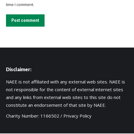
time I comment.
Post comment
Disclaimer:
NAEE is not affiliated with any external web sites. NAEE is
not responsible for the content of external internet sites
and any links from external web sites to this site do not
constitute an endorsement of that site by NAEE.
Charity Number: 1166502 /
Privacy Policy