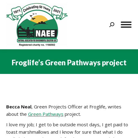
Search:
Froglife’s Green Pathways project
You are here:
Becca Neal
, Green Projects Officer at Froglife, writes
about the
Green Pathways
project.
I love my job; I get to be outside most days, I get paid to
toast marshmallows and I know for sure that what I do