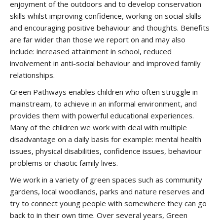
enjoyment of the outdoors and to develop conservation
skills whilst improving confidence, working on social skills
and encouraging positive behaviour and thoughts. Benefits
are far wider than those we report on and may also
include: increased attainment in school, reduced
involvement in anti-social behaviour and improved family
relationships.
Green Pathways enables children who often struggle in
mainstream, to achieve in an informal environment, and
provides them with powerful educational experiences.
Many of the children we work with deal with multiple
disadvantage on a daily basis for example: mental health
issues, physical disabilities, confidence issues, behaviour
problems or chaotic family lives.
We work in a variety of green spaces such as community
gardens, local woodlands, parks and nature reserves and
try to connect young people with somewhere they can go
back to in their own time. Over several years, Green