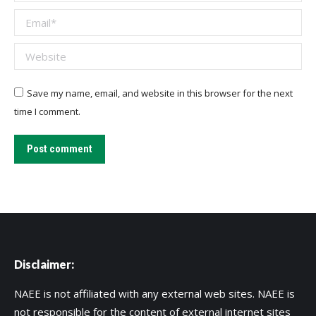
Email *
Website
Save my name, email, and website in this browser for the next
time I comment.
Post comment
Disclaimer:
NAEE is not affiliated with any external web sites. NAEE is
not responsible for the content of external internet sites