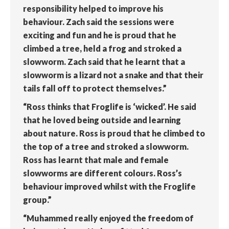
responsibility helped to improve his
behaviour. Zach said the sessions were
exciting and fun and he is proud that he
climbed a tree, held a frog and stroked a
slowworm. Zach said that he learnt that a
slowworm is a lizard not a snake and that their
tails fall off to protect themselves.”
“Ross thinks that Froglife is ‘wicked’. He said
that he loved being outside and learning
about nature. Ross is proud that he climbed to
the top of a tree and stroked a slowworm.
Ross has learnt that male and female
slowworms are different colours. Ross’s
behaviour improved whilst with the Froglife
group.”
“Muhammed really enjoyed the freedom of