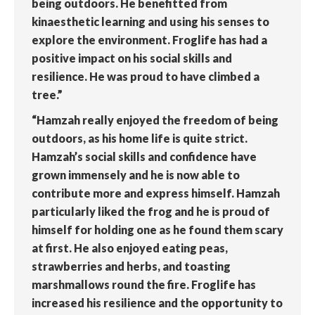
being outdoors. He benefitted from
kinaesthetic learning and using his senses to
explore the environment. Froglife has had a
positive impact on his social skills and
resilience. He was proud to have climbed a
tree.”
“Hamzah really enjoyed the freedom of being
outdoors, as his home life is quite strict.
Hamzah’s social skills and confidence have
grown immensely and he is now able to
contribute more and express himself. Hamzah
particularly liked the frog and he is proud of
himself for holding one as he found them scary
at first. He also enjoyed eating peas,
strawberries and herbs, and toasting
marshmallows round the fire. Froglife has
increased his resilience and the opportunity to