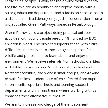
really helps people. I work for the environmental charity
Froglife. We are an amphibian and reptile charity with a
strong education department and a focus on hard-to-reach
audiences not traditionally engaged in conservation. I run a
project called Green Pathways based in Peterborough.
Green Pathways is a project doing practical outdoor
activities with young people aged 5-18, funded by BBC
Children in Need. The project supports those with extra
difficulties in their lives to improve green spaces for
wildlife and people, and to learn about and enjoy the
environment. We receive referrals from schools, charities
and children’s services in Peterborough, Fenland and
Northamptonshire, and work in small groups, one-to-one
or with families. Students are often referred from pupil
referral units, special schools and learning support
departments within mainstream where working with us
enhances their alternative curriculum.
We aim to increase knowledge of the environment,