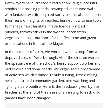
Pathwayers have: created a radio show, dug successful
amphibian breeding ponds, revamped vandalised walls
with fantastic wildlife-inspired spray-art murals, conquered
their fears of heights or reptiles, learned how to use tools
to manage newt habitats, made friends, jumped in
puddles, thrown sticks in the woods, eaten fresh
vegetables, slept outdoors for the first time and given
presentations in front of the Mayor.
In the summer of 2015, we worked with a group from a
deprived area of Peterborough. All of the children were in
the special care of the school’s family support worker and
had severe additional needs. We organised a programme
of activities which included: reptile hunting, tree climbing,
helping at a local community garden, bird watching and
lighting a safe bonfire. Here is the feedback given by the
teacher at the end of their sessions, relating to each child
(names have been changed):