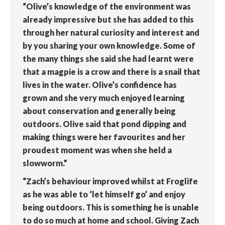
“Olive’s knowledge of the environment was
already impressive but she has added to this
through her natural curiosity and interest and
by you sharing your own knowledge. Some of
the many things she said she had learnt were
that a magpie is a crow and there is a snail that
lives in the water. Olive’s confidence has
grown and she very much enjoyed learning
about conservation and generally being
outdoors. Olive said that pond dipping and
making things were her favourites and her
proudest moment was when she held a
slowworm.”
“Zach’s behaviour improved whilst at Froglife
as he was able to ‘let himself go’ and enjoy
being outdoors. This is something he is unable
to do so much at home and school. Giving Zach