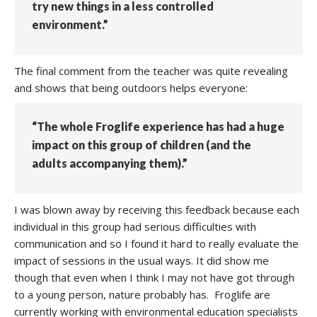
try new things in a less controlled
environment.”
The final comment from the teacher was quite revealing
and shows that being outdoors helps everyone:
“The whole Froglife experience has had a huge
impact on this group of children (and the
adults accompanying them).”
I was blown away by receiving this feedback because each
individual in this group had serious difficulties with
communication and so I found it hard to really evaluate the
impact of sessions in the usual ways. It did show me
though that even when I think I may not have got through
to a young person, nature probably has. Froglife are
currently working with environmental education specialists