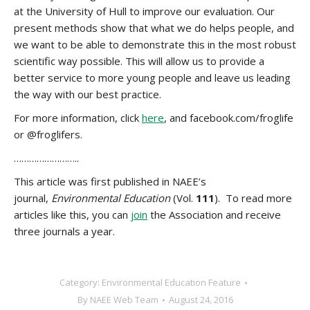
at the University of Hull to improve our evaluation. Our
present methods show that what we do helps people, and
we want to be able to demonstrate this in the most robust
scientific way possible. This will allow us to provide a
better service to more young people and leave us leading
the way with our best practice.
For more information, click
here
, and facebook.com/froglife
or @froglifers.
……………………..
This article was first published in NAEE’s
journal,
Environmental Education
(Vol.
111
). To read more
articles like this, you can
join
the Association and receive
three journals a year.
Category:
Environmental Education Feature
By
NAEE Web Team
August 24, 2016