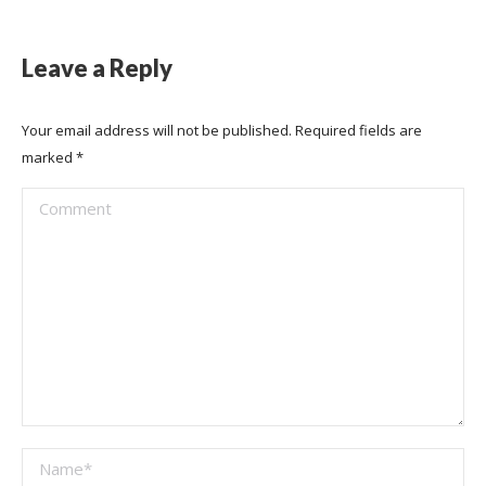
Leave a Reply
Your email address will not be published. Required fields are
marked
*
Comment
Name *