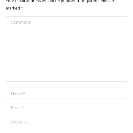
Your email address will not be published. Required fields are
marked
*
Comment
Name *
Email *
Website