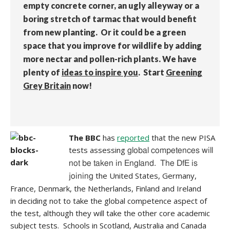
empty concrete corner, an ugly alleyway or a
boring stretch of tarmac that would benefit
from new planting. Or it could be a green
space that you improve for wildlife by adding
more nectar and pollen-rich plants. We have
plenty of
ideas to inspire you
. Start
Greening
Grey Britain
now!
The BBC
has
reported
that the new PISA
tests assessing
global competences will
not be taken in England. The DfE is
the United States, Germany,
joining
France, Denmark, the Netherlands, Finland and Ireland
in deciding not to take the global competence aspect of
the test, although they will take the other core academic
subject tests. Schools in Scotland, Australia and Canada