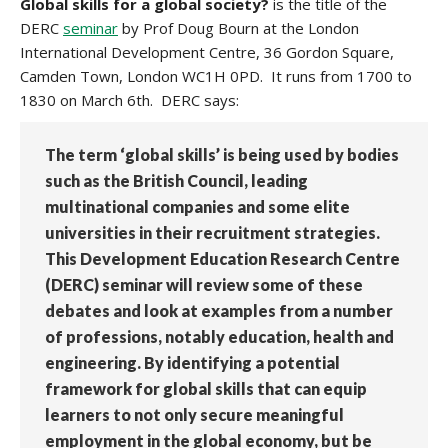
Global skills for a global society?
is the title of the
DERC
seminar
by Prof Doug Bourn at the London
International Development Centre, 36 Gordon Square,
Camden Town, London WC1H 0PD. It runs from 1700 to
1830 on March 6th. DERC says:
The term ‘global skills’ is being used by bodies
such as the British Council, leading
multinational companies and some elite
universities in their recruitment strategies.
This Development Education Research Centre
(DERC) seminar will review some of these
debates and look at examples from a number
of professions, notably education, health and
engineering. By identifying a potential
framework for global skills that can equip
learners to not only secure meaningful
employment in the global economy, but be