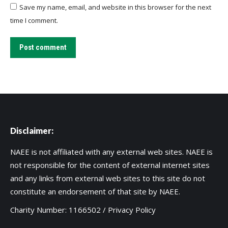
Save my name, email, and website in this browser for the next
time I comment.
Post comment
Disclaimer:
NAEE is not affiliated with any external web sites. NAEE is
not responsible for the content of external internet sites
and any links from external web sites to this site do not
constitute an endorsement of that site by NAEE.
Charity Number: 1166502 /
Privacy Policy