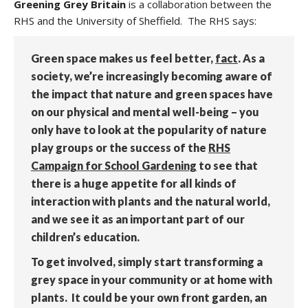
Greening Grey Britain
is a collaboration between the
RHS and the University of Sheffield. The RHS says:
Green space makes us feel better,
fact
. As a
society, we’re increasingly becoming aware of
the impact that nature and green spaces have
on our physical and mental well-being – you
only have to look at the popularity of nature
play groups or the success of the
RHS
Campaign for School Gardening
to see that
there is a huge appetite for all kinds of
interaction with plants and the natural world,
and we see it as an important part of our
children’s education.
To get involved, simply start transforming a
grey space in your community or at home with
plants. It could be your own front garden, an