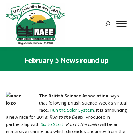
Search:
February 5 News round up
You are here:
The British Science Association
says
that following British Science Week’s virtual
race,
Run the Solar System
, it is announcing
a new race for 2018:
Run to the Deep
. Produced in
partnership with
Six to Start
,
Run to the Deep
will be an
immersive running app which chronicles a journey from the