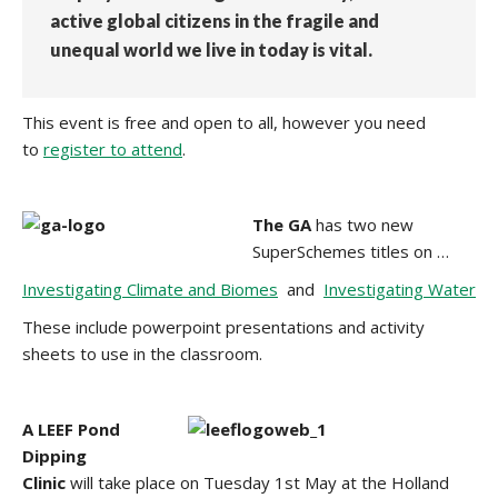
active global citizens in the fragile and
unequal world we live in today is vital.
This event is free and open to all, however you need
to
register to attend
.
The GA
has two new
SuperSchemes titles on …
Investigating Climate and Biomes
and
Investigating Water
These include powerpoint presentations and activity
sheets to use in the classroom.
A LEEF Pond
Dipping
Clinic
will take place on Tuesday 1st May at the Holland