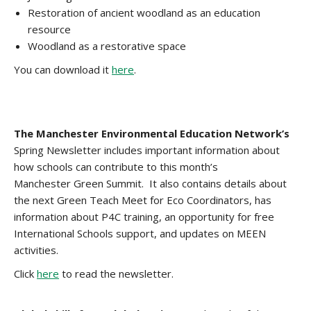
Restoration of ancient woodland as an education
resource
Woodland as a restorative space
You can download it
here
.
The Manchester Environmental Education Network’s
Spring Newsletter includes important information about
how schools can contribute to this month’s
Manchester Green Summit. It also contains details about
the next Green Teach Meet for Eco Coordinators, has
information about P4C training, an opportunity for free
International Schools support, and updates on MEEN
activities.
Click
here
to read the newsletter.