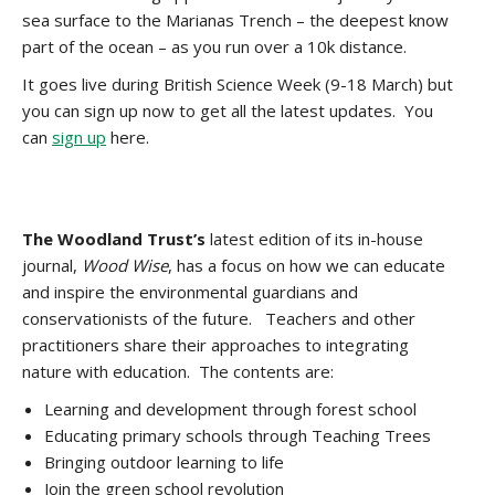
sea surface to the Marianas Trench – the deepest know
part of the ocean – as you run over a 10k distance.
It goes live during British Science Week (9-18 March) but
you can sign up now to get all the latest updates. You
can
sign up
here.
The Woodland Trust’s
latest edition of its in-house
journal,
Wood Wise
, has a focus on how we can educate
and inspire the environmental guardians and
conservationists of the future. Teachers and other
practitioners share their approaches to integrating
nature with education. The contents are:
Learning and development through forest school
Educating primary schools through Teaching Trees
Bringing outdoor learning to life
Join the green school revolution