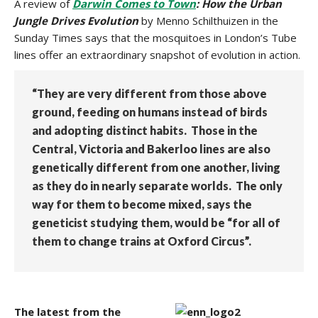
A review of
Darwin Comes to Town
: How the Urban
Jungle Drives Evolution
by Menno Schilthuizen in the
Sunday Times says that the mosquitoes in London’s Tube
lines offer an extraordinary snapshot of evolution in action.
“They are very different from those above
ground, feeding on humans instead of birds
and adopting distinct habits. Those in the
Central, Victoria and Bakerloo lines are also
genetically different from one another, living
as they do in nearly separate worlds. The only
way for them to become mixed, says the
geneticist studying them, would be “for all of
them to change trains at Oxford Circus”.
The latest from the