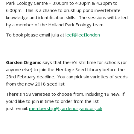
Park Ecology Centre – 3:00pm to 4:30pm & 4.30pm to
6.00pm. This is a chance to brush up pond invertebrate
knowledge and identification skills. The sessions will be led
by a member of the Holland Park Ecology team.
To book please email Julia at
leef@leef.london
Garden Organic
says that there’s still time for schools (or
anyone else) to join the Heritage Seed Library before the
23rd February deadline. You can pick six varieties of seeds
from the new 2018 seed list.
There’s 158 varieties to choose from, including 19 new. If
you’d like to join in time to order from the list
just email:
membership@
gardenorganic.org.uk