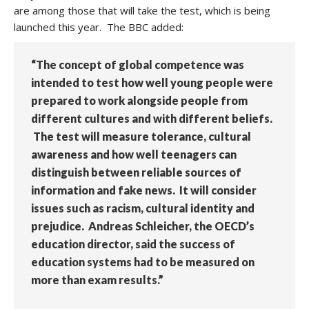
are among those that will take the test, which is being
launched this year. The BBC added:
“The concept of global competence was
intended to test how well young people were
prepared to work alongside people from
different cultures and with different beliefs.
The test will measure tolerance, cultural
awareness and how well teenagers can
distinguish between reliable sources of
information and fake news. It will consider
issues such as racism, cultural identity and
prejudice. Andreas Schleicher, the OECD’s
education director, said the success of
education systems had to be measured on
more than exam results.”