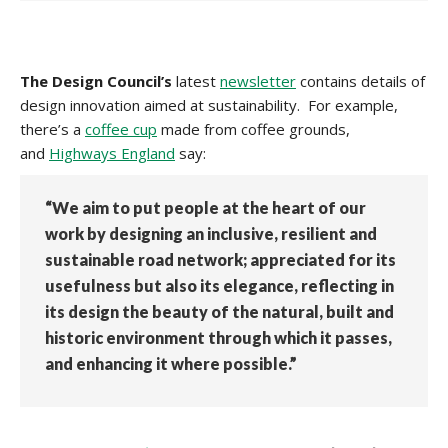
The Design Council’s
latest
newsletter
contains details of
design innovation aimed at sustainability. For example,
there’s a
coffee cup
made from coffee grounds,
and
Highways England
say:
“We aim to put people at the heart of our
work by designing an inclusive, resilient and
sustainable road network; appreciated for its
usefulness but also its elegance, reflecting in
its design the beauty of the natural, built and
historic environment through which it passes,
and enhancing it where possible.”