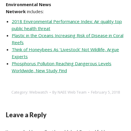
Environmental News
Network
includes:
2018 Environmental Performance Index: Air quality top
public health threat
Plastic in the Oceans Increasing Risk of Disease in Coral
Reefs
Think of Honeybees As ‘Livestock’ Not Wildlife, Argue
Experts
Phosphorus Pollution Reaching Dangerous Levels
Worldwide, New Study Find
Category:
Webwatch
By
NAEE Web Team
February 5, 2018
Leave a Reply