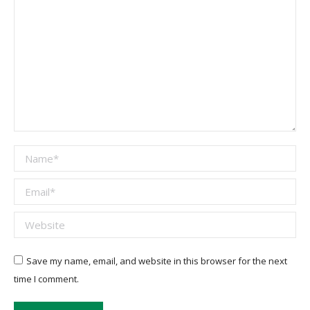
Name *
Email *
Website
Save my name, email, and website in this browser for the next
time I comment.