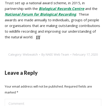
Trust set up a national award scheme, in 2015, in
partnership with the
Biological Records Centre
and the
National Forum for Biological Recording
. These
awards are made annually to individuals, groups of people
or organisations that are making outstanding contributions
to wildlife recording and improving our understanding of
the natural world.
∫∫∫
Category:
Webwatch
By
NAEE Web Team
February 17, 2020
Leave a Reply
Your email address will not be published. Required fields are
marked
*
Comment