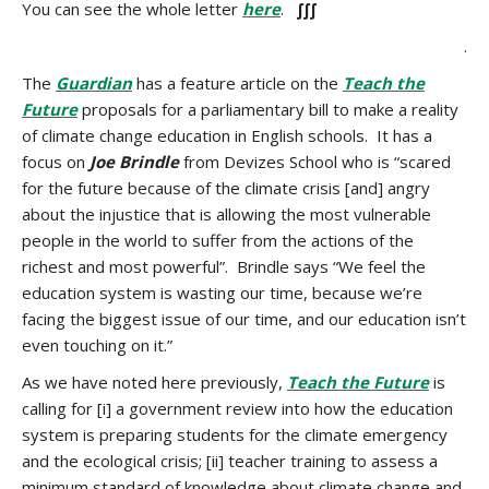
You can see the whole letter
here
.
∫∫∫
.
The
Guardian
has a feature article on the
Teach the
Future
proposals for a parliamentary bill to make a reality
of climate change education in English schools. It has a
focus on
Joe Brindle
from Devizes School who is “scared
for the future because of the climate crisis [and] angry
about the injustice that is allowing the most vulnerable
people in the world to suffer from the actions of the
richest and most powerful”. Brindle says “We feel the
education system is wasting our time, because we’re
facing the biggest issue of our time, and our education isn’t
even touching on it.”
As we have noted here previously,
Teach the Future
is
calling for [i] a government review into how the education
system is preparing students for the climate emergency
and the ecological crisis; [ii] teacher training to assess a
minimum standard of knowledge about climate change and