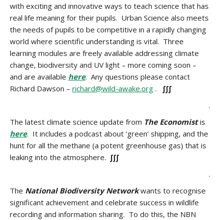
with exciting and innovative ways to teach science that has
real life meaning for their pupils. Urban Science also meets
the needs of pupils to be competitive in a rapidly changing
world where scientific understanding is vital. Three
learning modules are freely available addressing climate
change, biodiversity and UV light – more coming soon –
and are available
here
. Any questions please contact
Richard Dawson –
richard@wild-awake.org
.
∫∫∫
.
The latest climate science update from
The Economist
is
here
. It includes a podcast about ‘green’ shipping, and the
hunt for all the methane (a potent greenhouse gas) that is
leaking into the atmosphere.
∫∫∫
.
The
National Biodiversity Network
wants to recognise
significant achievement and celebrate success in wildlife
recording and information sharing. To do this, the NBN