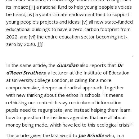
its impact; [iii] a national fund to help young people’s voices
be heard; [iv] a youth climate endowment fund to support
young people’s projects and ideas; [v] all new state-funded
educational buildings to have a zero-carbon footprint from
2022, and [vi] the entire education sector becoming net-
zero by 2030.
∫∫∫
.
In the same article, the
Guardian
also reports that
Dr
d’Reen Struthers
, a lecturer at the Institute of Education
at University College London, is calling for a more
comprehensive, deeper and radical approach, together
with new thinking about the ethos in schools. “It means
rethinking our content-heavy curriculum of information
pupils need to regurgitate, and instead helping them learn
how to question the insidious agendas that are all about
money being made, which have led to this ecological crisis.”
The article gives the last word to
Joe Brindle
who, in a