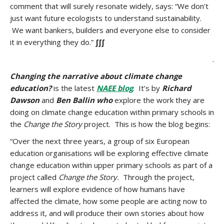
comment that will surely resonate widely, says: “We don’t
just want future ecologists to understand sustainability.
We want bankers, builders and everyone else to consider
it in everything they do.”
∫∫∫
.
Changing the narrative about climate change
education?
is the latest
NAEE blog
. It’s by
Richard
Dawson
and
Ben Ballin who
explore the work they are
doing on climate change education within primary schools in
the
Change the Story
project. This is how the blog begins:
“Over the next three years, a group of six European
education organisations will be exploring effective climate
change education within upper primary schools as part of a
project called
Change the Story.
Through the project,
learners will explore evidence of how humans have
affected the climate, how some people are acting now to
address it, and will produce their own stories about how