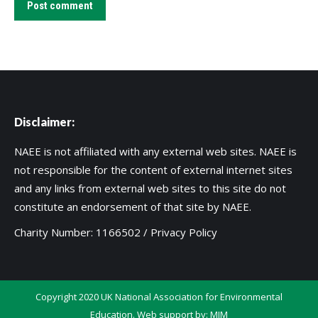
Post comment
Disclaimer:
NAEE is not affiliated with any external web sites. NAEE is
not responsible for the content of external internet sites
and any links from external web sites to this site do not
constitute an endorsement of that site by NAEE.
Charity Number: 1166502 /
Privacy Policy
Copyright 2020 UK National Association for Environmental
Education. Web support by:
MIM