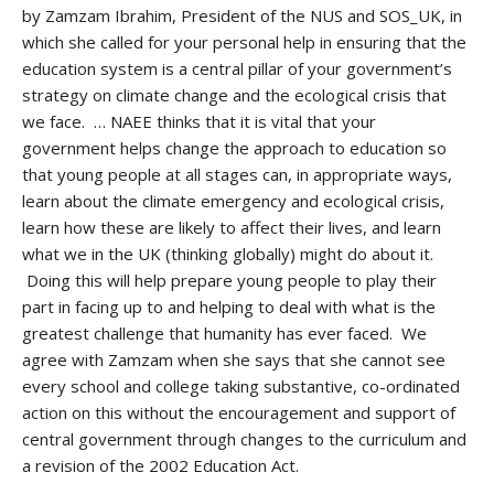
by Zamzam Ibrahim, President of the NUS and SOS_UK, in
which she called for your personal help in ensuring that the
education system is a central pillar of your government’s
strategy on climate change and the ecological crisis that
we face. … NAEE thinks that it is vital that your
government helps change the approach to education so
that young people at all stages can, in appropriate ways,
learn about the climate emergency and ecological crisis,
learn how these are likely to affect their lives, and learn
what we in the UK (thinking globally) might do about it.
Doing this will help prepare young people to play their
part in facing up to and helping to deal with what is the
greatest challenge that humanity has ever faced. We
agree with Zamzam when she says that she cannot see
every school and college taking substantive, co-ordinated
action on this without the encouragement and support of
central government through changes to the curriculum and
a revision of the 2002 Education Act.