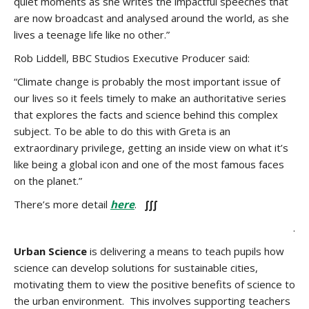
quiet moments as she writes the impactful speeches that
are now broadcast and analysed around the world, as she
lives a teenage life like no other.”
Rob Liddell, BBC Studios Executive Producer said:
“Climate change is probably the most important issue of
our lives so it feels timely to make an authoritative series
that explores the facts and science behind this complex
subject. To be able to do this with Greta is an
extraordinary privilege, getting an inside view on what it’s
like being a global icon and one of the most famous faces
on the planet.”
There’s more detail
here
.
∫∫∫
.
Urban Science
is delivering a means to teach pupils how
science can develop solutions for sustainable cities,
motivating them to view the positive benefits of science to
the urban environment. This involves supporting teachers