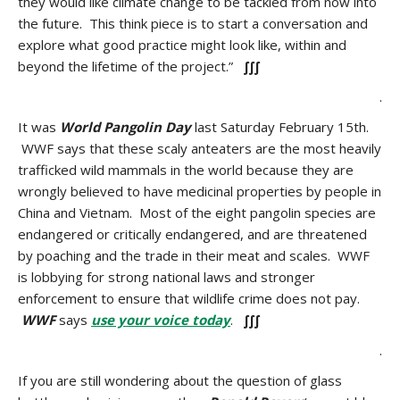
they would like climate change to be tackled from now into
the future. This think piece is to start a conversation and
explore what good practice might look like, within and
beyond the lifetime of the project.”
∫∫∫
.
It was
World Pangolin Day
last Saturday February 15th.
WWF says that these scaly anteaters are the most heavily
trafficked wild mammals in the world because they are
wrongly believed to have medicinal properties by people in
China and Vietnam. Most of the eight pangolin species are
endangered or critically endangered, and are threatened
by poaching and the trade in their meat and scales. WWF
is lobbying for strong national laws and stronger
enforcement to ensure that wildlife crime does not pay.
WWF
says
use your voice today
.
∫∫∫
.
If you are still wondering about the question of glass