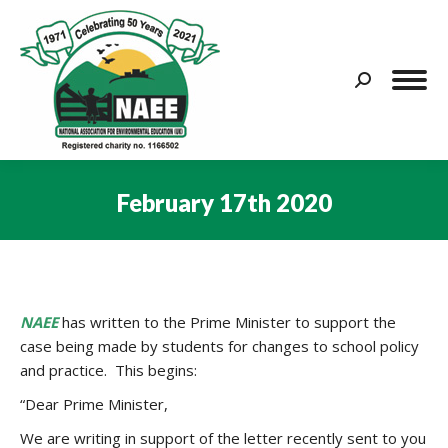
Search:
February 17th 2020
You are here:
NAEE
has written to the Prime Minister to support the
case being made by students for changes to school policy
and practice. This begins:
“Dear Prime Minister,
We are writing in support of the letter recently sent to you