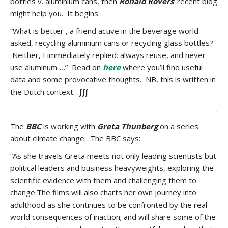
bottles v. aluminium cans, then
Ronald Rovers
‘ recent blog
might help you. It begins:
“What is better , a friend active in the beverage world
asked, recycling aluminium cans or recycling glass bottles?
Neither, I immediately replied: always reuse, and never
use aluminum …” Read on
here
where you’ll find useful
data and some provocative thoughts. NB, this is written in
the Dutch context.
∫∫∫
.
The
BBC
is working with
Greta Thunberg
on a series
about climate change. The BBC says:
“As she travels Greta meets not only leading scientists but
political leaders and business heavyweights, exploring the
scientific evidence with them and challenging them to
change.The films will also charts her own journey into
adulthood as she continues to be confronted by the real
world consequences of inaction; and will share some of the