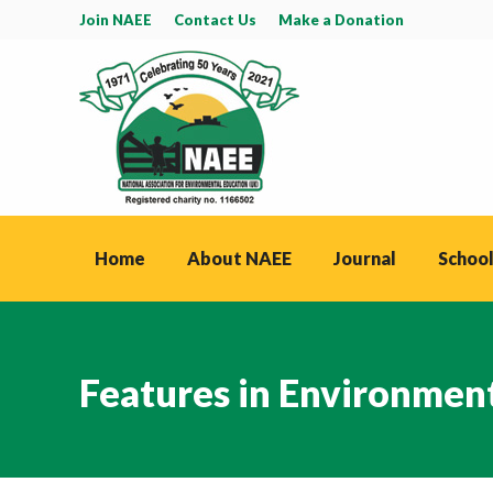
Join NAEE
Contact Us
Make a Donation
Home
About NAEE
Journal
School
Features in Environmen