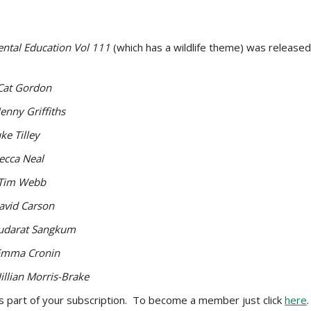
ntal Education Vol 111
(which has a wildlife theme) was release
Cat Gordon
Jenny Griffiths
ke Tilley
ecca Neal
Tim Webb
avid Carson
udarat Sangkum
Emma Cronin
Jillian Morris-Brake
as part of your subscription. To become a member just click
here
.