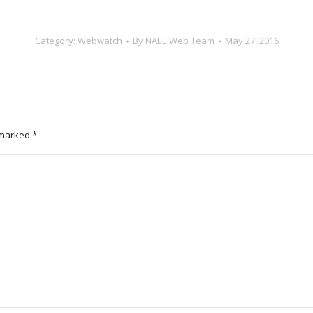
Category:
Webwatch
By
NAEE Web Team
May 27, 2016
e marked
*