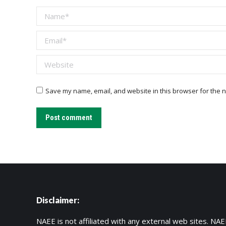
Name *
Email *
Website
Save my name, email, and website in this browser for the n
Post comment
Disclaimer:
NAEE is not affiliated with any external web sites. NAEE