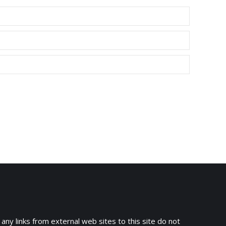
 any links from external web sites to this site do not