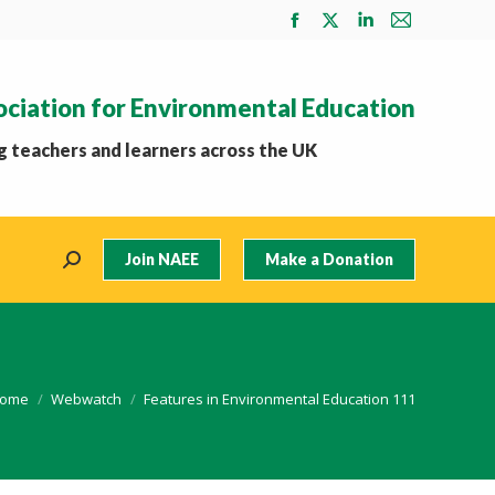
Facebook
X
Linkedin
Mail
page
page
page
page
opens
opens
opens
opens
ociation for Environmental Education
in
in
in
in
new
new
new
new
 teachers and learners across the UK
window
window
window
window
Join NAEE
Make a Donation
Search:
ou are here:
ome
Webwatch
Features in Environmental Education 111