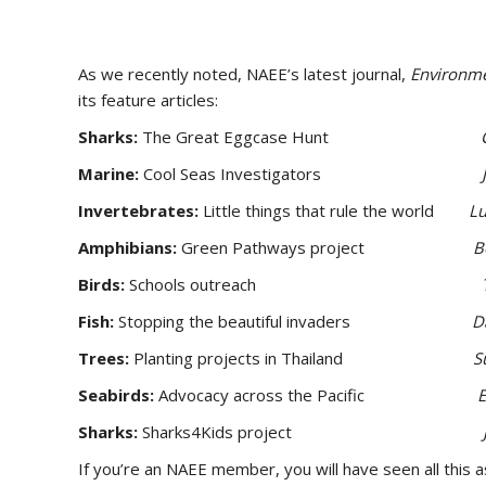
As we recently noted, NAEE’s latest journal,
Environme
its feature articles:
Sharks:
The Great Eggcase Hunt
Marine:
Cool Seas Investigators
Invertebrates:
Little things that rule the world
Lu
Amphibians:
Green Pathways project
B
Birds:
Schools outreach
Fish:
Stopping the beautiful invaders
D
Trees:
Planting projects in Thailand
S
Seabirds:
Advocacy across the Pacific
Sharks:
Sharks4Kids project
If you’re an NAEE member, you will have seen all this 