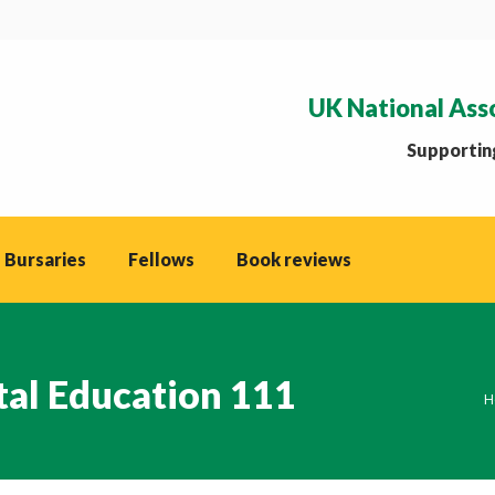
UK National Ass
Supporting
 Bursaries
Fellows
Book reviews
tal Education 111
Y
H