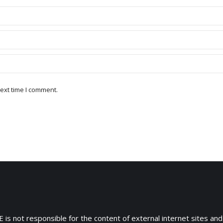
ext time I comment.
 is not responsible for the content of external internet sites and