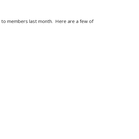
d to members last month. Here are a few of