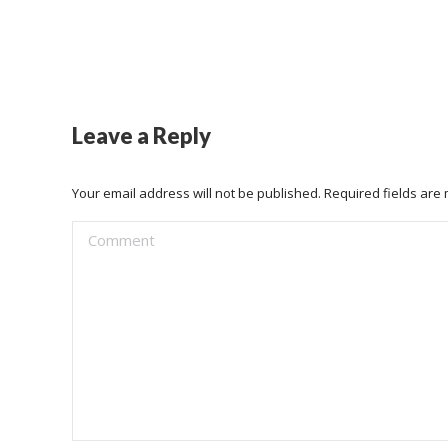
Leave a Reply
Your email address will not be published. Required fields ar
Comment