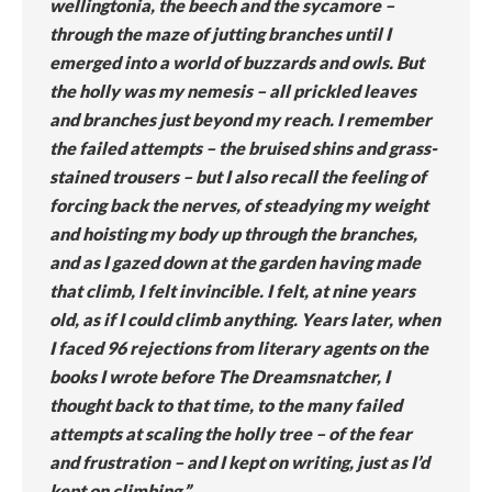
wellingtonia, the beech and the sycamore –
through the maze of jutting branches until I
emerged into a world of buzzards and owls. But
the holly was my nemesis – all prickled leaves
and branches just beyond my reach. I remember
the failed attempts – the bruised shins and grass-
stained trousers – but I also recall the feeling of
forcing back the nerves, of steadying my weight
and hoisting my body up through the branches,
and as I gazed down at the garden having made
that climb, I felt invincible. I felt, at nine years
old, as if I could climb anything. Years later, when
I faced 96 rejections from literary agents on the
books I wrote before The Dreamsnatcher, I
thought back to that time, to the many failed
attempts at scaling the holly tree – of the fear
and frustration – and I kept on writing, just as I’d
kept on climbing.”