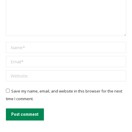
Name *
Email *
Website
Save my name, email, and website in this browser for the next
time I comment.
Post comment