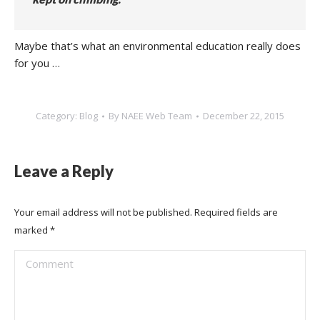
Maybe that’s what an environmental education really does
for you …
Category:
Blog
By
NAEE Web Team
December 22, 2015
Leave a Reply
Your email address will not be published. Required fields are
marked
*
Comment