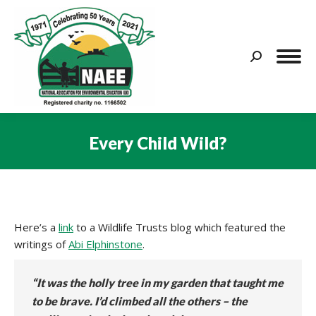
Search:
Every Child Wild?
You are here:
Here’s a
link
to a Wildlife Trusts blog which featured the
writings of
Abi Elphinstone
.
“It was the holly tree in my garden that taught me
to be brave. I’d climbed all the others – the