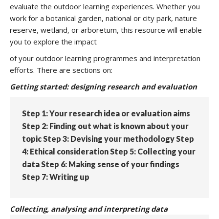
evaluate the outdoor learning experiences. Whether you
work for a botanical garden, national or city park, nature
reserve, wetland, or arboretum, this resource will enable
you to explore the impact
of your outdoor learning programmes and interpretation
efforts. There are sections on:
Getting started: designing research and evaluation
Step 1: Your research idea or evaluation aims
Step 2: Finding out what is known about your
topic Step 3: Devising your methodology Step
4: Ethical consideration Step 5: Collecting your
data Step 6: Making sense of your findings
Step 7: Writing up
Collecting, analysing and interpreting data