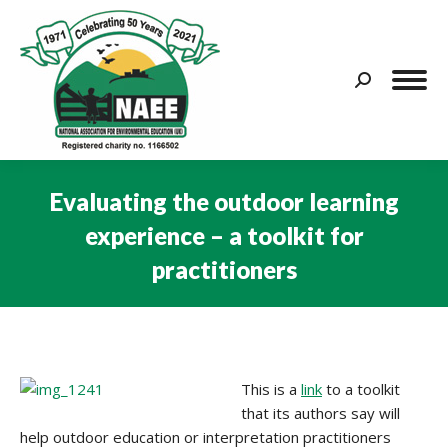
Search:
Evaluating the outdoor learning
experience – a toolkit for
practitioners
You are here:
This is a
link
to a toolkit
that its authors say will
help outdoor education or interpretation practitioners