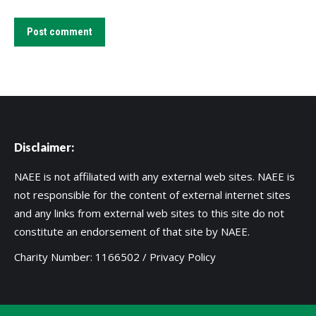
Post comment
Disclaimer:
NAEE is not affiliated with any external web sites. NAEE is
not responsible for the content of external internet sites
and any links from external web sites to this site do not
constitute an endorsement of that site by NAEE.
Charity Number: 1166502 /
Privacy Policy