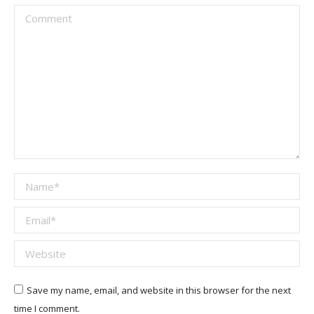
Comment
Name *
Email *
Website
Save my name, email, and website in this browser for the next
time I comment.