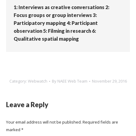
1: Interviews as creative conversations 2:
Focus groups or group interviews 3:
Participatory mapping 4: Participant
observation 5: Filming in research 6:
Qualitative spatial mapping
Category:
Webwatch
By
NAEE Web Team
November 29, 2016
Leave a Reply
Your email address will not be published. Required fields are
marked
*