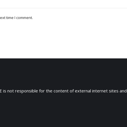
ext time I comment.
 is not responsible for the content of external internet sites and