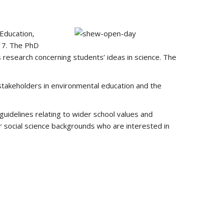
 Education,
017. The PhD
 research concerning students’ ideas in science. The
 stakeholders in environmental education and the
 guidelines relating to wider school values and
er social science backgrounds who are interested in