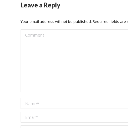
Leave a Reply
Your email address will not be published. Required fields ar
Comment
Name *
Email *