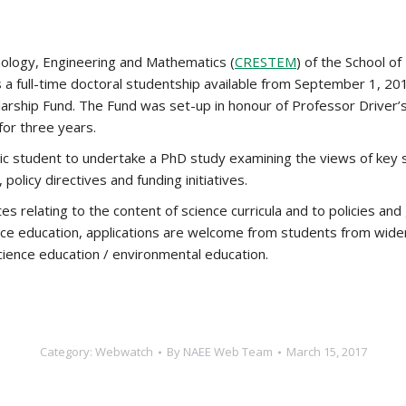
nology, Engineering and Mathematics (
CRESTEM
) of the School of
 a full-time doctoral studentship available from September 1, 2
larship Fund. The Fund was set-up in honour of Professor Driver’s
for three years.
stic student to undertake a PhD study examining the views of key
 policy directives and funding initiatives.
tes relating to the content of science curricula and to policies and
cience education, applications are welcome from students from wid
science education / environmental education.
Category:
Webwatch
By
NAEE Web Team
March 15, 2017