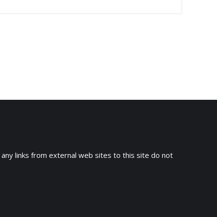
 any links from external web sites to this site do not