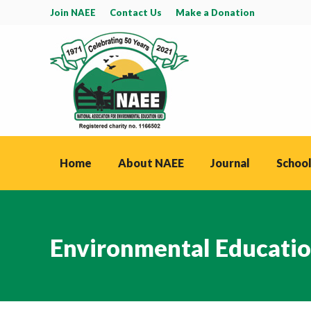
Join NAEE
Contact Us
Make a Donation
Home
About NAEE
Journal
School
Environmental Educatio