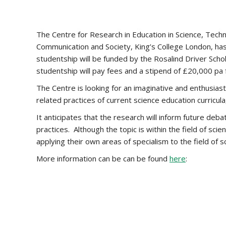
The Centre for Research in Education in Science, Tech
Communication and Society, King’s College London, has
studentship will be funded by the Rosalind Driver Scho
studentship will pay fees and a stipend of £20,000 pa 
The Centre is looking for an imaginative and enthusia
related practices of current science education curricula,
It anticipates that the research will inform future deba
practices. Although the topic is within the field of s
applying their own areas of specialism to the field of 
More information can be can be found
here
: