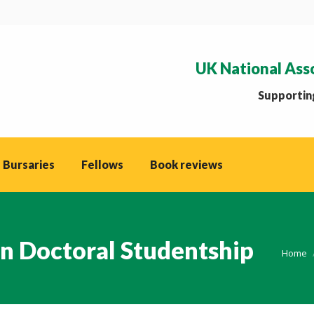
UK National Ass
Supporting
 Bursaries
Fellows
Book reviews
n Doctoral Studentship
You ar
Home