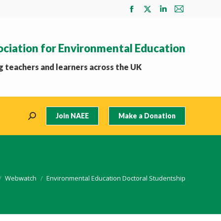
Facebook
X
Linkedin
Mail
page
page
page
page
opens
opens
opens
opens
ociation for Environmental Education
in
in
in
in
new
new
new
new
 teachers and learners across the UK
window
window
window
window
Join NAEE
Make a Donation
Search:
e here:
Webwatch
Environmental Education Doctoral Studentship