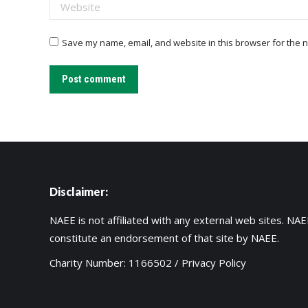
Website
Save my name, email, and website in this browser for the n
Post comment
Disclaimer:
NAEE is not affiliated with any external web sites. NAEE
constitute an endorsement of that site by NAEE.
Charity Number: 1166502 /
Privacy Policy