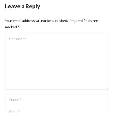
Leave a Reply
Your email address will not be published. Required fields are
marked
*
Comment
Name *
Email *