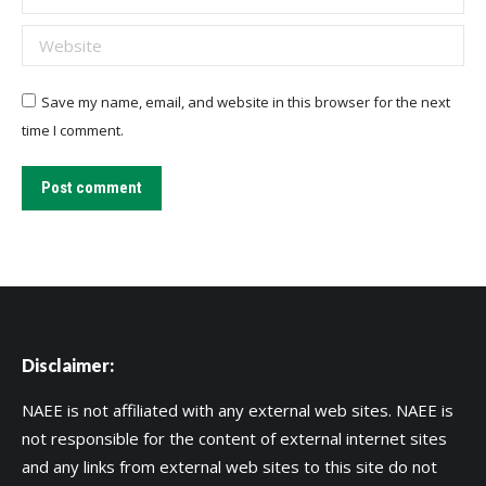
Website
Save my name, email, and website in this browser for the next
time I comment.
Post comment
Disclaimer:
NAEE is not affiliated with any external web sites. NAEE is
not responsible for the content of external internet sites
and any links from external web sites to this site do not