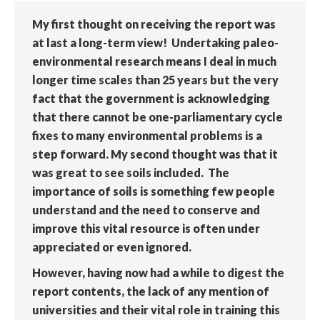
My first thought on receiving the report was
at last a long-term view! Undertaking paleo-
environmental research means I deal in much
longer time scales than 25 years but the very
fact that the government is acknowledging
that there cannot be one-parliamentary cycle
fixes to many environmental problems is a
step forward. My second thought was that it
was great to see soils included. The
importance of soils is something few people
understand and the need to conserve and
improve this vital resource is often under
appreciated or even ignored.
However, having now had a while to digest the
report contents, the lack of any mention of
universities and their vital role in training this