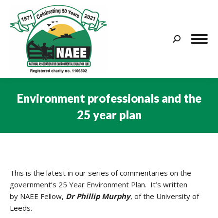
Search:
Environment professionals and the
25 year plan
You are here:
This is the latest in our series of commentaries on the
government’s 25 Year Environment Plan. It’s written
by NAEE Fellow,
Dr Phillip Murphy
, of the University of
Leeds.