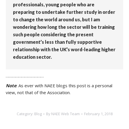
professionals, young people who are
preparing to undertake further study in order
to change the world around us, but I am
wondering how long the sector will be training
such people considering the present
government’s less than fully supportive
relationship with the UK’s word-leading higher
education sector.
………………………………
Note
: As ever with NAEE blogs this post is a personal
view, not that of the Association.
Category:
Blog
By
NAEE Web Team
February 1, 2018