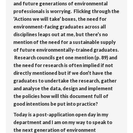
and future generations of environmental
professionals is worrying. Flicking through the
‘Actions we will take’ boxes, the need for
environment-facing graduates across all
disciplines leaps out at me, but there’s no
mention of the need for a sustainable supply
of future environmentally-trained graduates.
Research councils get one mention (p. 89) and
the need for research is often implied if not
directly mentioned but if we don’t have the
graduates to undertake the research, gather
and analyse the data, design and implement
the policies how will this document full of
good intentions be put into practice?
Today is a post-application open day in my
department and I am on my way to speak to
the next generation of environment