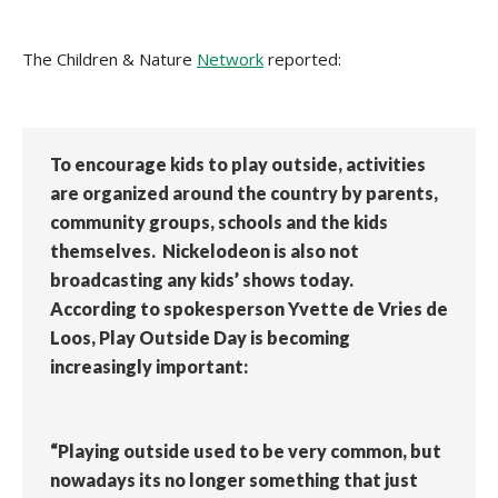
The Children & Nature
Network
reported:
To encourage kids to play outside, activities
are organized around the country by parents,
community groups, schools and the kids
themselves. Nickelodeon is also not
broadcasting any kids’ shows today.
According to spokesperson Yvette de Vries de
Loos, Play Outside Day is becoming
increasingly important:
“Playing outside used to be very common, but
nowadays its no longer something that just