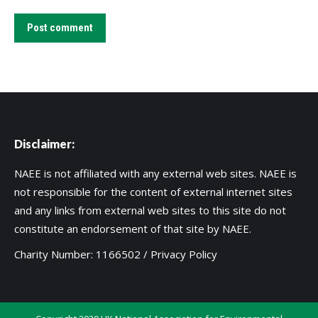
Post comment
Disclaimer:
NAEE is not affiliated with any external web sites. NAEE is
not responsible for the content of external internet sites
and any links from external web sites to this site do not
constitute an endorsement of that site by NAEE.
Charity Number: 1166502 /
Privacy Policy