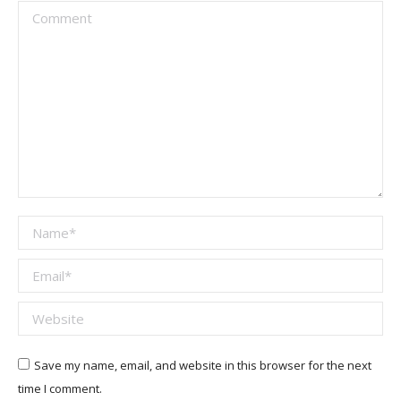
Comment
Name *
Email *
Website
Save my name, email, and website in this browser for the next
time I comment.