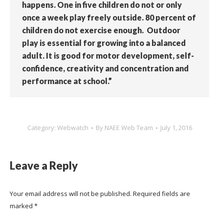
happens. One in five children do not or only
once a week play freely outside. 80 percent of
children do not exercise enough. Outdoor
play is essential for growing into a balanced
adult. It is good for motor development, self-
confidence, creativity and concentration and
performance at school.”
Category:
Webwatch
By
NAEE Web Team
July 1, 2016
Leave a Reply
Your email address will not be published. Required fields are
marked
*