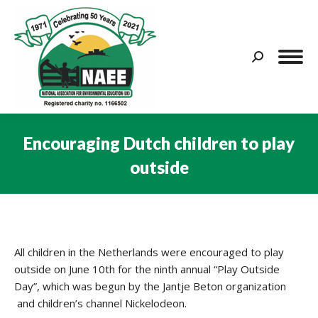
Search:
Encouraging Dutch children to play
outside
You are here:
All children in the Netherlands were encouraged to play
outside on June 10th for the ninth annual “Play Outside
Day”, which was begun by the Jantje Beton organization
and children’s channel Nickelodeon.