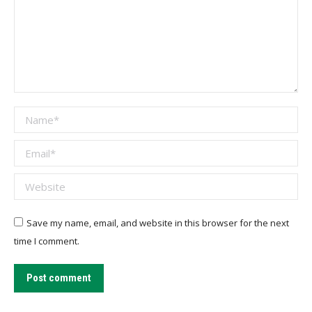
Name *
Email *
Website
Save my name, email, and website in this browser for the next
time I comment.
Post comment