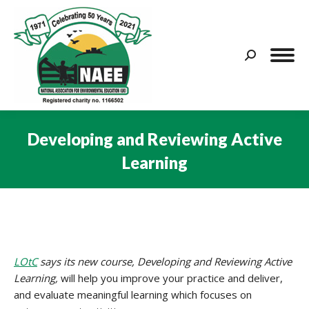
Search:
Developing and Reviewing Active
Learning
You are here:
LOtC
says its new course, Developing and Reviewing Active
Learning,
will help you improve your practice and deliver,
and evaluate meaningful learning which focuses on