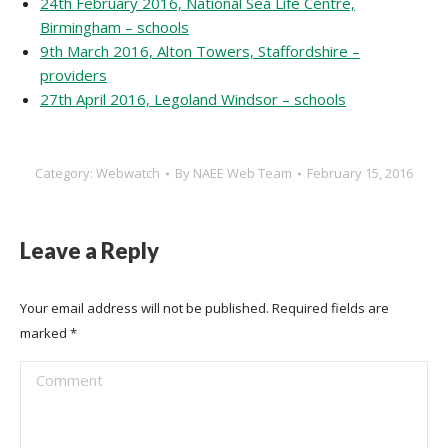
24th February 2016, National Sea Life Centre,
Birmingham – schools
9th March 2016, Alton Towers, Staffordshire –
providers
27th April 2016, Legoland Windsor – schools
Category:
Webwatch
By
NAEE Web Team
February 15, 2016
Leave a Reply
Your email address will not be published. Required fields are
marked
*
Comment