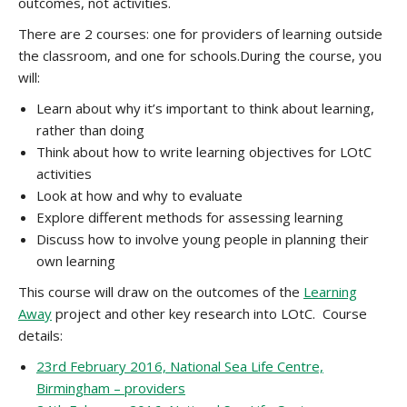
outcomes, not activities.
There are 2 courses: one for providers of learning outside
the classroom, and one for schools.During the course, you
will:
Learn about why it’s important to think about learning,
rather than doing
Think about how to write learning objectives for LOtC
activities
Look at how and why to evaluate
Explore different methods for assessing learning
Discuss how to involve young people in planning their
own learning
This course will draw on the outcomes of the
Learning
Away
project and other key research into LOtC. Course
details:
23rd February 2016, National Sea Life Centre,
Birmingham – providers