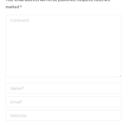
marked
*
Comment
Name *
Email *
Website