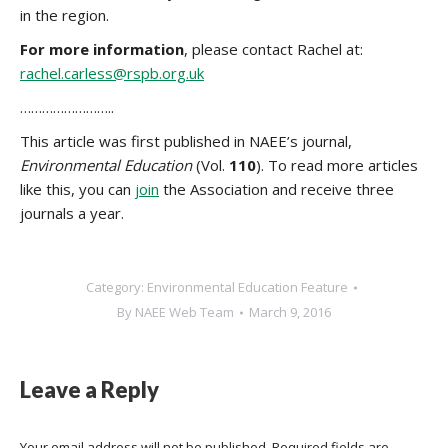
in the region.
For more information
, please contact Rachel at:
rachel.carless@rspb.org.uk
……………………..
This article was first published in NAEE’s journal,
Environmental Education
(Vol.
110
). To read more articles
like this, you can
join
the Association and receive three
journals a year.
Category:
Environmental Education Feature
By
NAEE Web Team
March 9, 2016
Leave a Reply
Your email address will not be published. Required fields are