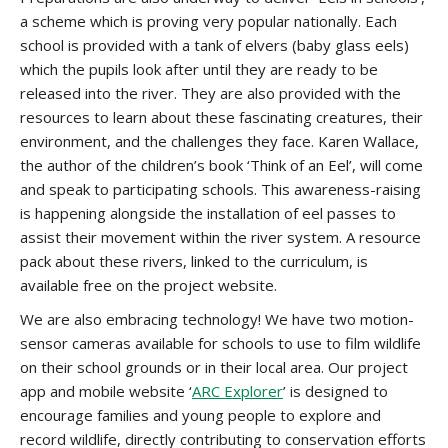
a scheme which is proving very popular nationally. Each
school is provided with a tank of elvers (baby glass eels)
which the pupils look after until they are ready to be
released into the river. They are also provided with the
resources to learn about these fascinating creatures, their
environment, and the challenges they face. Karen Wallace,
the author of the children’s book ‘Think of an Eel’, will come
and speak to participating schools. This awareness-raising
is happening alongside the installation of eel passes to
assist their movement within the river system. A resource
pack about these rivers, linked to the curriculum, is
available free on the project website.
We are also embracing technology! We have two motion-
sensor cameras available for schools to use to film wildlife
on their school grounds or in their local area. Our project
app and mobile website ‘
ARC Explorer
’ is designed to
encourage families and young people to explore and
record wildlife, directly contributing to conservation efforts