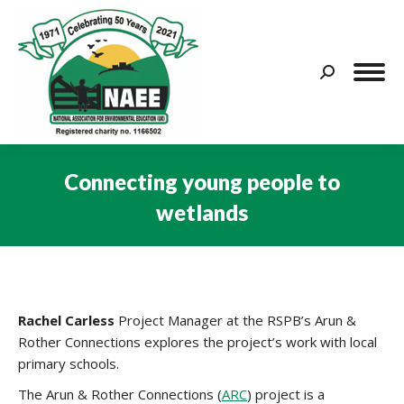
Search:
Connecting young people to
wetlands
You are here:
Rachel Carless
Project Manager at the RSPB’s Arun &
Rother Connections explores the project’s work with local
primary schools.
The Arun & Rother Connections (
ARC
) project is a