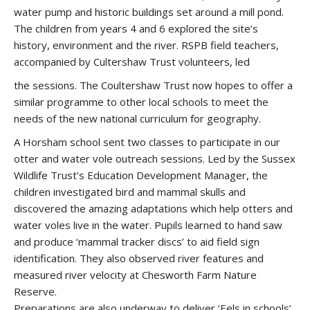
water pump and historic buildings set around a mill pond.
The children from years 4 and 6 explored the site’s
history, environment and the river. RSPB field teachers,
accompanied by Cultershaw Trust volunteers, led
the sessions. The Coultershaw Trust now hopes to offer a
similar programme to other local schools to meet the
needs of the new national curriculum for geography.
A Horsham school sent two classes to participate in our
otter and water vole outreach sessions. Led by the Sussex
Wildlife Trust’s Education Development Manager, the
children investigated bird and mammal skulls and
discovered the amazing adaptations which help otters and
water voles live in the water. Pupils learned to hand saw
and produce ‘mammal tracker discs’ to aid field sign
identification. They also observed river features and
measured river velocity at Chesworth Farm Nature
Reserve.
Preparations are also underway to deliver ‘Eels in schools’,