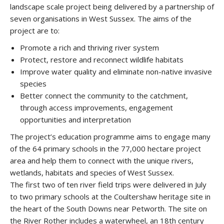
landscape scale project being delivered by a partnership of
seven organisations in West Sussex. The aims of the
project are to:
Promote a rich and thriving river system
Protect, restore and reconnect wildlife habitats
Improve water quality and eliminate non-native invasive
species
Better connect the community to the catchment,
through access improvements, engagement
opportunities and interpretation
The project’s education programme aims to engage many
of the 64 primary schools in the 77,000 hectare project
area and help them to connect with the unique rivers,
wetlands, habitats and species of West Sussex.
The first two of ten river field trips were delivered in July
to two primary schools at the Coultershaw heritage site in
the heart of the South Downs near Petworth. The site on
the River Rother includes a waterwheel, an 18th century