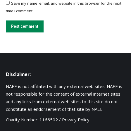
Save my name, email, and website in this browser for the next
time I comment.
Post comment
Disclaimer:
NAEE is not affiliated with any external web sites. NAEE is
not responsible for the content of external internet sites
and any links from external web sites to this site do not
constitute an endorsement of that site by NAEE.
Charity Number: 1166502 /
Privacy Policy