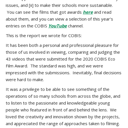
issues, and [ii] to make their schools more sustainable.
You can see the films that got awards
here
and read
about them, and you can view a selection of this year’s
entries on the COBIS
YouTube
channel.
This is the report we wrote for COBIS:
It has been both a personal and professional pleasure for
those of us involved in viewing, comparing and judging the
43 videos that were submitted for the 2020 COBIS Eco
Film Award. The standard was high, and we were
impressed with the submissions. Inevitably, final decisions
were hard to make.
It was a privilege to be able to see something of the
operations of so many schools from across the globe, and
to listen to the passionate and knowledgeable young
people who featured in front of and behind the lens. We
loved the creativity and innovation shown by the projects,
and appreciated the range of approaches taken to filming.