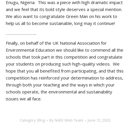
Enugu, Nigeria. This was a piece with high dramatic impact
and we feel that its bold style deserves a special mention.
We also want to congratulate Green Man on his work to
help us all to become sustainable, long may it continue!
………………………..
Finally, on behalf of the UK National Association for
Environmental Education we should like to commend all the
schools that took part in this competition and congratulate
your students on producing such high-quality videos. We
hope that you all benefited from participating, and that this
competition has reinforced your determination to address,
through both your teaching and the ways in which your
schools operate, the environmental and sustainability
issues we all face.
Category:
Blog
By
NAEE Web Team
June 12, 2020