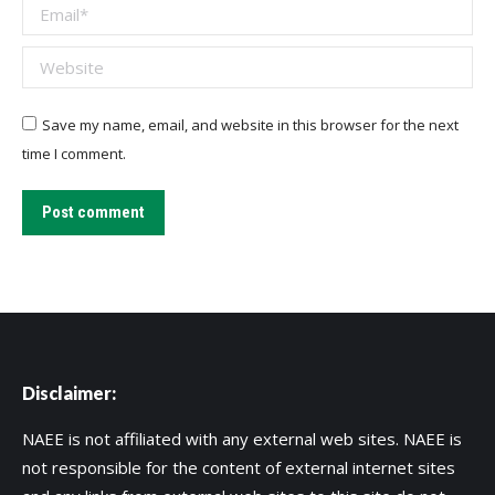
Email *
Website
Save my name, email, and website in this browser for the next
time I comment.
Post comment
Disclaimer:
NAEE is not affiliated with any external web sites. NAEE is
not responsible for the content of external internet sites