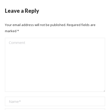
Leave a Reply
Your email address will not be published. Required fields are
marked
*
Comment
Name *