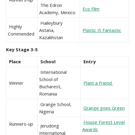
The Edron
Eco Film
Academy, Mexico
Haileybury
Highly
Astana,
Plastic IS Fantastic
Commended
Kazakhstan
Key Stage 3-5
Place
School
Entry
International
School of
Winner
Plant a Friend
Bucharest,
Romania
Grange School,
Grange goes Green
Nigeria
House Forest Level
Runners-up
Jerudong
Awards
International