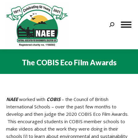
Search:
The COBIS Eco Film Awards
You are here:
NAEE
worked with
COBIS
– the Council of British
International Schools – over the past few months to
develop and then judge the 2020 COBIS Eco Film Awards.
This encouraged students in COBIS member schools to
make videos about the work they were doing in their
schools [i] to learn about environmental and sustainability