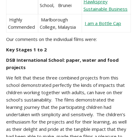
Hawksprey
School, Brunei
Sustainable Business
Highly
Marlborough
I am a Bottle Cap
Commended
College, Malaysia
Our comments on the individual films were:
Key Stages 1 to 2
DSB International School: paper, water and food
projects
We felt that these three combined projects from this
school demonstrated perfectly the kinds of impacts that
children working together with adults, can have on their
school’s sustainability. The films demonstrated the
learning journey that the participating children had
undertaken with simplicity and sensitively. The children’s
enthusiasm for the projects and for their learning, as well
as their delight and pride at the tangible impact that they
had been able to make, made these films a pleasure to