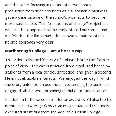
and the other focusing in on one of these, honey
production from stingless bees as a sustainable business,
gave a clear picture of the school’s attempts to become
more sustainable. This “teaspoons of change” project is a
whole-school approach with clearly-stated outcomes and
we felt that the films made the innovative nature of this
holistic approach very clear.
Marlborough College: I am a bottle cap
This video tells the life story of a plastic bottle cap from its
point of view. The cap is rescued from a polluted beach by
students from a local school, shredded, and given a second
life in novel, usable artefacts. We enjoyed the way in which
the story unfolded across the piece, keeping the audience
engaged, all the while providing useful educational content.
In addition to those selected for an award, we’d also like to
mention the
Littering Project
, an imaginative and creatively
executed silent film from the Adorable British College,