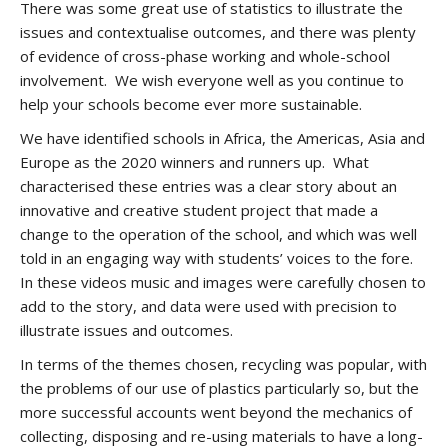
There was some great use of statistics to illustrate the
issues and contextualise outcomes, and there was plenty
of evidence of cross-phase working and whole-school
involvement. We wish everyone well as you continue to
help your schools become ever more sustainable.
We have identified schools in Africa, the Americas, Asia and
Europe as the 2020 winners and runners up. What
characterised these entries was a clear story about an
innovative and creative student project that made a
change to the operation of the school, and which was well
told in an engaging way with students’ voices to the fore.
In these videos music and images were carefully chosen to
add to the story, and data were used with precision to
illustrate issues and outcomes.
In terms of the themes chosen, recycling was popular, with
the problems of our use of plastics particularly so, but the
more successful accounts went beyond the mechanics of
collecting, disposing and re-using materials to have a long-