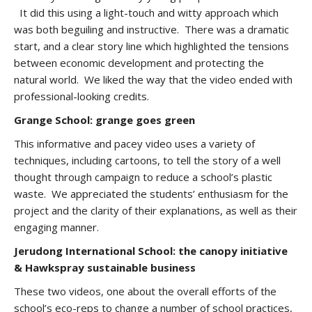
It did this using a light-touch and witty approach which
was both beguiling and instructive. There was a dramatic
start, and a clear story line which highlighted the tensions
between economic development and protecting the
natural world. We liked the way that the video ended with
professional-looking credits.
Grange School: grange goes green
This informative and pacey video uses a variety of
techniques, including cartoons, to tell the story of a well
thought through campaign to reduce a school’s plastic
waste. We appreciated the students’ enthusiasm for the
project and the clarity of their explanations, as well as their
engaging manner.
Jerudong International School: the canopy initiative
& Hawkspray sustainable business
These two videos, one about the overall efforts of the
school’s eco-reps to change a number of school practices,