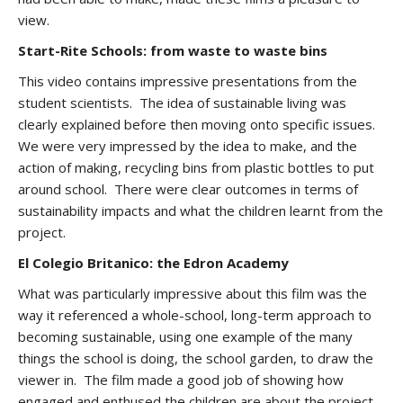
view.
Start-Rite Schools: from waste to waste bins
This video contains impressive presentations from the
student scientists. The idea of sustainable living was
clearly explained before then moving onto specific issues.
We were very impressed by the idea to make, and the
action of making, recycling bins from plastic bottles to put
around school. There were clear outcomes in terms of
sustainability impacts and what the children learnt from the
project.
El Colegio Britanico: the Edron Academy
What was particularly impressive about this film was the
way it referenced a whole-school, long-term approach to
becoming sustainable, using one example of the many
things the school is doing, the school garden, to draw the
viewer in. The film made a good job of showing how
engaged and enthused the children are about the project.