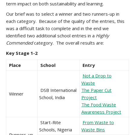
term impact on both sustainability and learning.
Our brief was to select a winner and two runners-up in
each category. Because of the quality of the entries, this
was a difficult task to complete and in the end we
identified two additional school entries in a
Highly
Commended
category. The overall results are:
Key Stage 1-2
Place
School
Entry
Not a Drop to
Waste
DSB International
The Paper Cut
Winner
School, India
Project
The Food Waste
Awareness Project
Start-Rite
From Waste to
Schools, Nigeria
Waste Bins
Runners-up