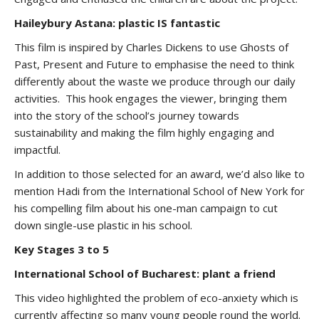
Haileybury Astana: plastic IS fantastic
This film is inspired by Charles Dickens to use Ghosts of
Past, Present and Future to emphasise the need to think
differently about the waste we produce through our daily
activities. This hook engages the viewer, bringing them
into the story of the school’s journey towards
sustainability and making the film highly engaging and
impactful.
In addition to those selected for an award, we’d also like to
mention Hadi from the International School of New York for
his compelling film about his one-man campaign to cut
down single-use plastic in his school.
Key Stages 3 to 5
International School of Bucharest: plant a friend
This video highlighted the problem of eco-anxiety which is
currently affecting so many young people round the world.