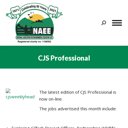
Search:
CJS Professional
You are here:
The latest edition of CJS Professional is
now on-line.
The jobs advertised this month include: