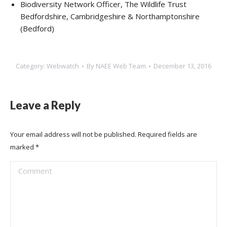
Biodiversity Network Officer, The Wildlife Trust
Bedfordshire, Cambridgeshire & Northamptonshire
(Bedford)
Category:
Webwatch
By
NAEE Web Team
December 13, 2016
Leave a Reply
Your email address will not be published. Required fields are
marked
*
Comment