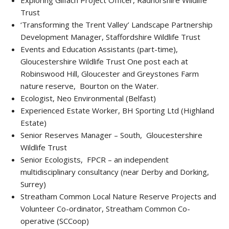
Exploring Gilfach Project Officer, Radnorshire Wildlife
Trust
‘Transforming the Trent Valley’ Landscape Partnership
Development Manager, Staffordshire Wildlife Trust
Events and Education Assistants (part-time),
Gloucestershire Wildlife Trust One post each at
Robinswood Hill, Gloucester and Greystones Farm
nature reserve, Bourton on the Water.
Ecologist, Neo Environmental (Belfast)
Experienced Estate Worker, BH Sporting Ltd (Highland
Estate)
Senior Reserves Manager – South, Gloucestershire
Wildlife Trust
Senior Ecologists, FPCR – an independent
multidisciplinary consultancy (near Derby and Dorking,
Surrey)
Streatham Common Local Nature Reserve Projects and
Volunteer Co-ordinator, Streatham Common Co-
operative (SCCoop)