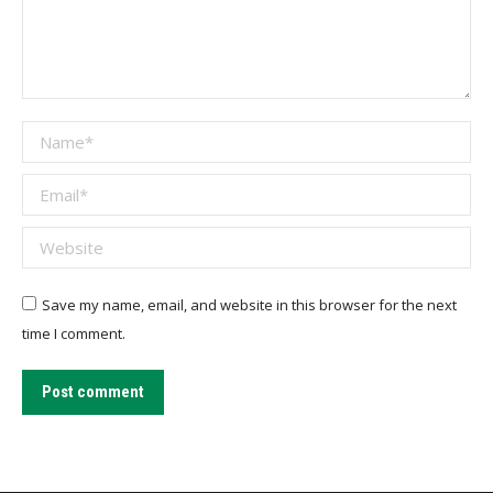
Name *
Email *
Website
Save my name, email, and website in this browser for the next
time I comment.
Post comment