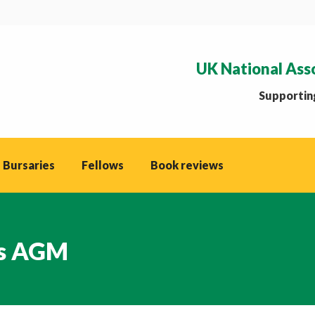
UK National Ass
Supporting
 Bursaries
Fellows
Book reviews
ks AGM