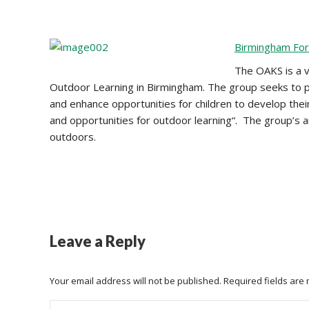
Birmingham Fo
The OAKS is a v
Outdoor Learning in Birmingham. The group seeks to p
and enhance opportunities for children to develop thei
and opportunities for outdoor learning“. The group’s amb
outdoors.
Leave a Reply
Your email address will not be published. Required fields ar
Comment