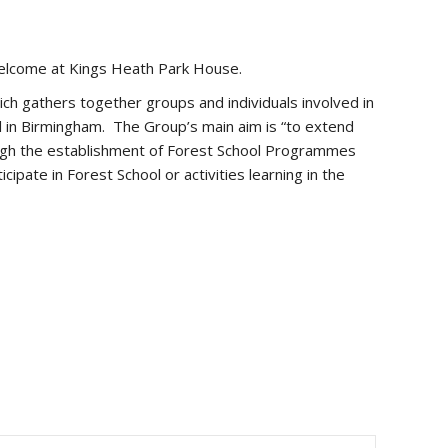
 welcome at Kings Heath Park House.
ch gathers together groups and individuals involved in
 in Birmingham. The Group’s main aim is “to extend
hrough the establishment of Forest School Programmes
cipate in Forest School or activities learning in the