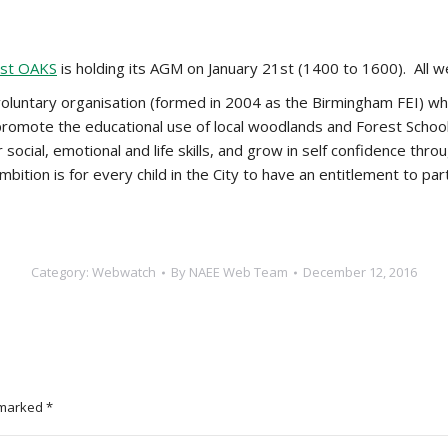
rst OAKS
is holding its AGM on January 21st (1400 to 1600). All
oluntary organisation (formed in 2004 as the Birmingham FEI) whi
romote the educational use of local woodlands and Forest School
r social, emotional and life skills, and grow in self confidence t
ition is for every child in the City to have an entitlement to parti
Category:
Webwatch
By
NAEE Web Team
December 12, 2016
e marked
*