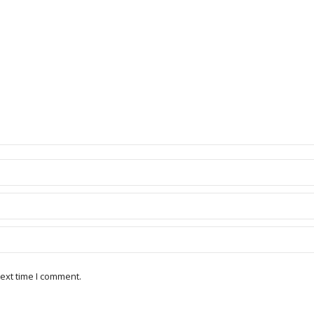
ext time I comment.