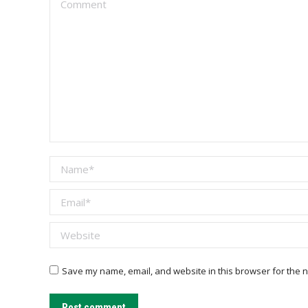
Name *
Email *
Website
Save my name, email, and website in this browser for the n
Post comment