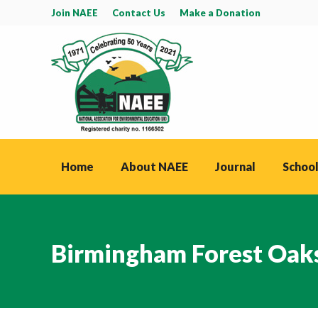
Join NAEE
Contact Us
Make a Donation
Home
About NAEE
Journal
School
Birmingham Forest Oa