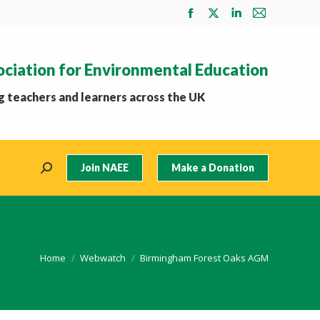
Facebook
X
Linkedin
Mail
page
page
page
page
opens
opens
opens
opens
ociation for Environmental Education
in
in
in
in
new
new
new
new
 teachers and learners across the UK
window
window
window
window
Join NAEE
Make a Donation
Search:
You are here:
Home
Webwatch
Birmingham Forest Oaks AGM