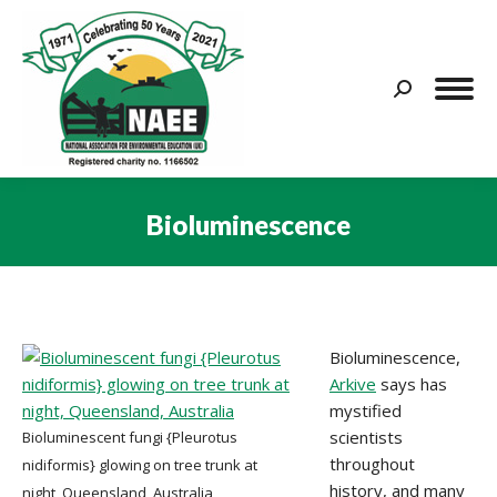
Search:
Bioluminescence
You are here:
Bioluminescence,
Arkive
says has
mystified
scientists
Bioluminescent fungi {Pleurotus
throughout
nidiformis} glowing on tree trunk at
history, and many
night, Queensland, Australia