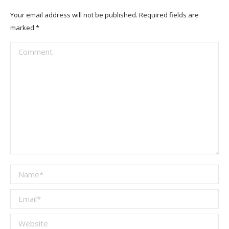
Your email address will not be published. Required fields are
marked
*
Comment
Name *
Email *
Website