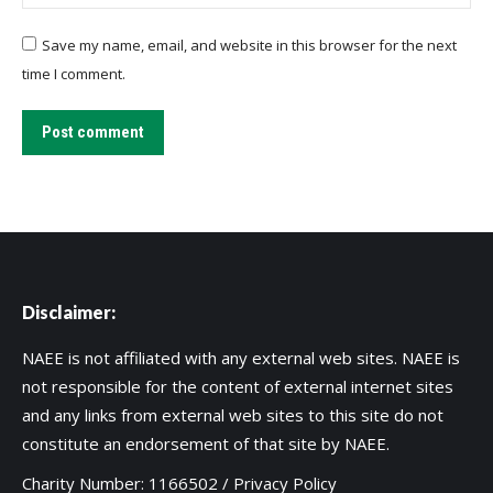
Save my name, email, and website in this browser for the next
time I comment.
Post comment
Disclaimer:
NAEE is not affiliated with any external web sites. NAEE is
not responsible for the content of external internet sites
and any links from external web sites to this site do not
constitute an endorsement of that site by NAEE.
Charity Number: 1166502 /
Privacy Policy