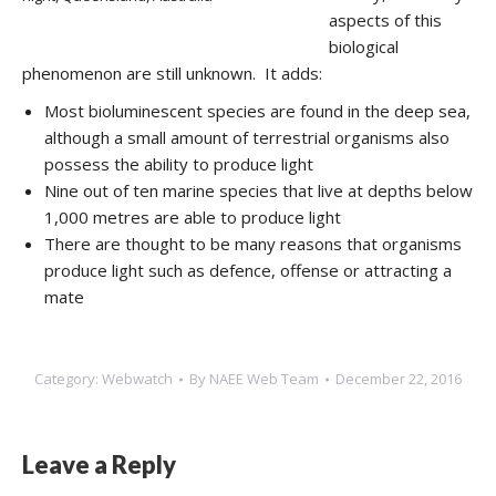
aspects of this
biological
phenomenon are still unknown. It adds:
Most bioluminescent species are found in the deep sea,
although a small amount of terrestrial organisms also
possess the ability to produce light
Nine out of ten marine species that live at depths below
1,000 metres are able to produce light
There are thought to be many reasons that organisms
produce light such as defence, offense or attracting a
mate
Category:
Webwatch
By
NAEE Web Team
December 22, 2016
Leave a Reply