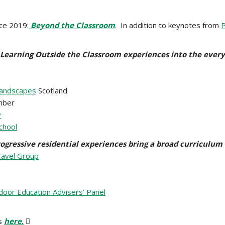
nce 2019:
Beyond the Classroom
. In addition to keynotes from
P
 Learning Outside the Classroom experiences into the ever
Landscapes
Scotland
ber
y
chool
ogressive residential experiences bring a broad curriculum t
ravel Group
oor Education Advisers’ Panel
s
here
.
