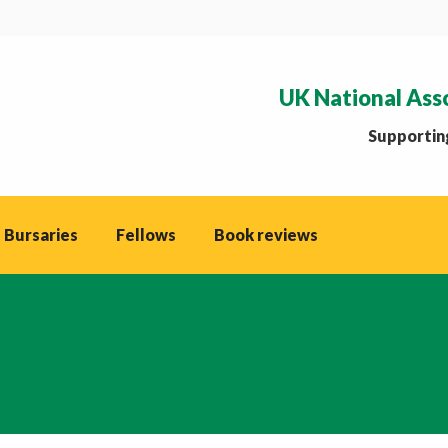
UK National Ass
Supporting
 Bursaries
Fellows
Book reviews