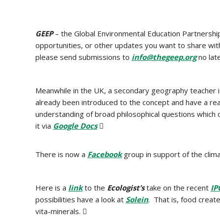
GEEP
– the Global Environmental Education Partnershi
opportunities, or other updates you want to share w
please send submissions to
info@thegeep.org
no lat
Meanwhile in the UK, a secondary geography teacher 
already been introduced to the concept and have a re
understanding of broad philosophical questions which 
it via
Google Docs

There is now a
Facebook
group in support of the clim
Here is a
link
to the
Ecologist’s
take on the recent
IP
possibilities have a look at
Solein
. That is, food creat
vita-minerals. 