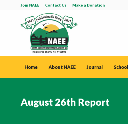
Join NAEE
Contact Us
Make a Donation
Home
About NAEE
Journal
School
August 26th Report