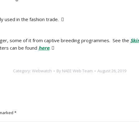
ly used in the fashion trade. 
 tiger, some of it from captive breeding programmes. See the
Ski
etters can be found
here
. 
Category:
Webwatch
By
NAEE Web Team
August 26, 2019
e marked
*