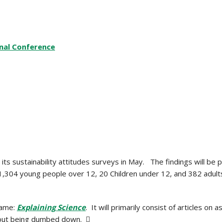
onal Conference
s sustainability attitudes surveys in May. The findings will be p
304 young people over 12, 20 Children under 12, and 382 adults
name:
Explaining Science
. It will primarily consist of articles on
ithout being dumbed down. 