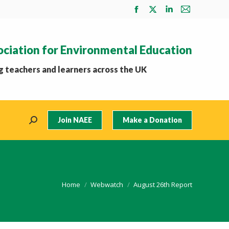
Facebook
X
Linkedin
Mail
page
page
page
page
opens
opens
opens
opens
ociation for Environmental Education
in
in
in
in
new
new
new
new
 teachers and learners across the UK
window
window
window
window
Join NAEE
Make a Donation
Search:
You are here:
Home
Webwatch
August 26th Report