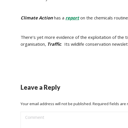
Climate Action
has a
report
on the chemicals routine
There’s yet more evidence of the exploitation of the
organisation,
Traffic
. Its wildlife conservation newsl
Leave a Reply
Your email address will not be published. Required fields ar
Comment