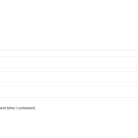
ext time I comment.