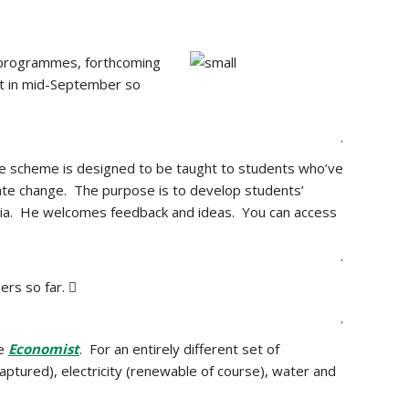
e programmes, forthcoming
ut in mid-September so
.
e scheme is designed to be taught to students who’ve
ate change. The purpose is to develop students’
media. He welcomes feedback and ideas. You can access
.
rs so far. 
.
he
Economist
. For an entirely different set of
captured), electricity (renewable of course), water and