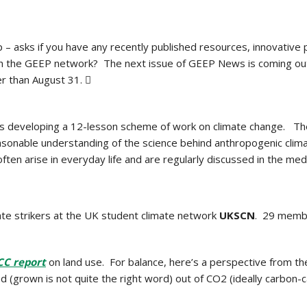
p – asks if you have any recently published resources, innovativ
ith the GEEP network? The next issue of GEEP News is coming o
er than August 31. 
is developing a 12-lesson scheme of work on climate change. Th
asonable understanding of the science behind anthropogenic clim
often arise in everyday life and are regularly discussed in the 
ate strikers at the UK student climate network
UKSCN
. 29 membe
CC report
on land use. For balance, here’s a perspective from t
ed (grown is not quite the right word) out of CO2 (ideally carbon-