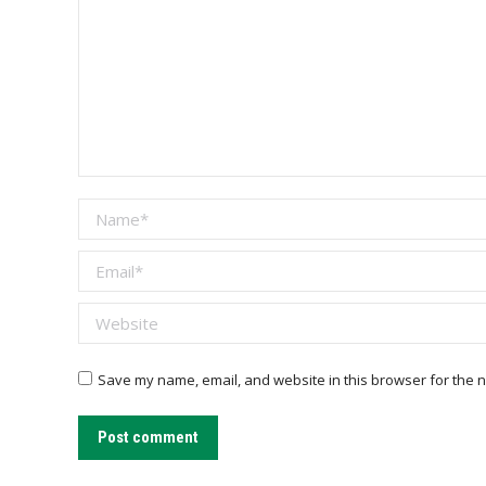
Name *
Email *
Website
Save my name, email, and website in this browser for the n
Post comment