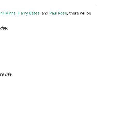
.
hil Minns
,
Harry Bates
, and
Paul Rose
, there will be
yday
.
o life.