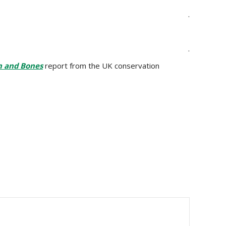
.
.
n and Bones
report from the UK conservation