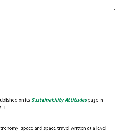
.
.
ublished on its
Sustainability Attitudes
page in
. 
.
 astronomy, space and space travel written at a level