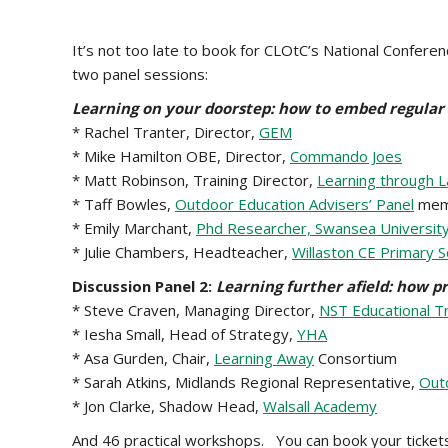
It’s not too late to book for CLOtC’s National Confere
two panel sessions:
Learning on your doorstep: how to embed regular
* Rachel Tranter, Director,
GEM
* Mike Hamilton OBE, Director,
Commando Joes
* Matt Robinson, Training Director,
Learning through 
* Taff Bowles,
Outdoor Education Advisers’ Panel
mem
* Emily Marchant,
Phd Researcher, Swansea Universit
* Julie Chambers, Headteacher,
Willaston CE Primary S
Discussion Panel 2:
Learning further afield: how pr
* Steve Craven, Managing Director,
NST Educational T
* Iesha Small, Head of Strategy,
YHA
* Asa Gurden, Chair,
Learning Away
Consortium
* Sarah Atkins, Midlands Regional Representative,
Outd
* Jon Clarke, Shadow Head,
Walsall Academy
And 46 practical workshops. You can book your ticket