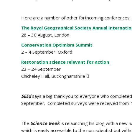
Here are a number of other forthcoming conferences:
The Royal Geographical Society Annual Internati
28 – 30 August, London
Conservation Optimism Summit
2 – 4 September, Oxford
Restoration science relevant for action
23 – 24 September
Chicheley Hall, Buckinghamshire 
SEEd
says a big thank you to everyone who completed it
September. Completed surveys were received from: 1,
The
Science Geek
is relaunching his blog with a new 
which is easily accessible to the non-scientist but w