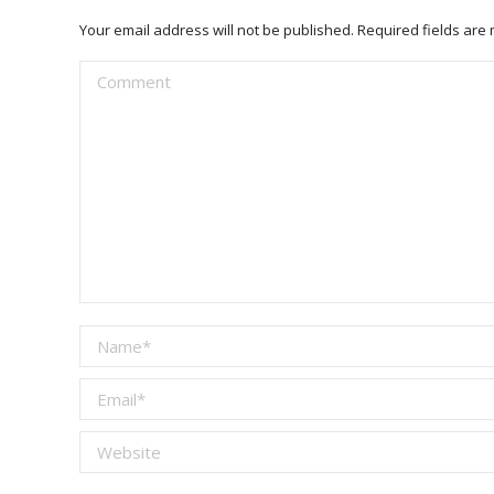
Your email address will not be published. Required fields ar
Comment
Name *
Email *
Website