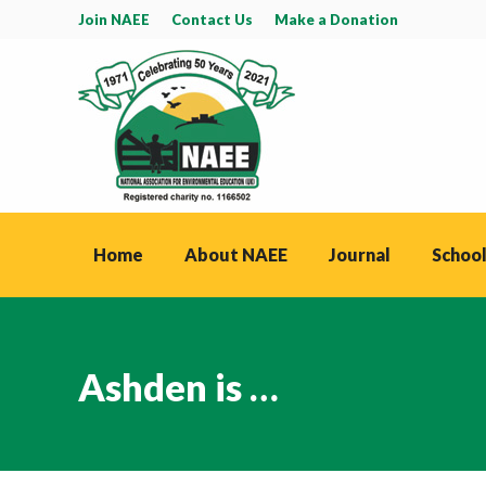
Join NAEE
Contact Us
Make a Donation
Home
About NAEE
Journal
School
Ashden is …