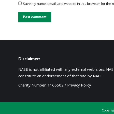
Save my name, email, and website in this browser for the n
Post comment
Disclaimer:
NAEE is not affiliated with any external web sites. NAEE
constitute an endorsement of that site by NAEE.
Charity Number: 1166502 /
Privacy Policy
Copyrig