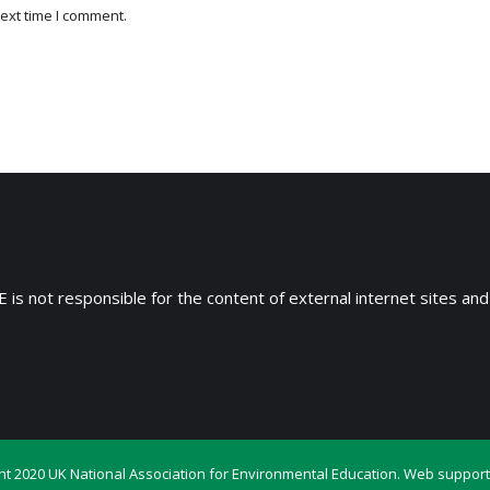
ext time I comment.
 is not responsible for the content of external internet sites and
ht 2020 UK National Association for Environmental Education. Web support