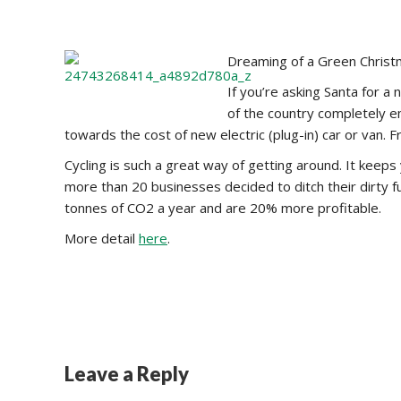
Dreaming of a Green Christm
If you’re asking Santa for a
of the country completely e
towards the cost of new electric (plug-in) car or van. 
Cycling is such a great way of getting around. It keeps
more than 20 businesses decided to ditch their dirty fu
tonnes of CO2 a year and are 20% more profitable.
More detail
here
.
Leave a Reply