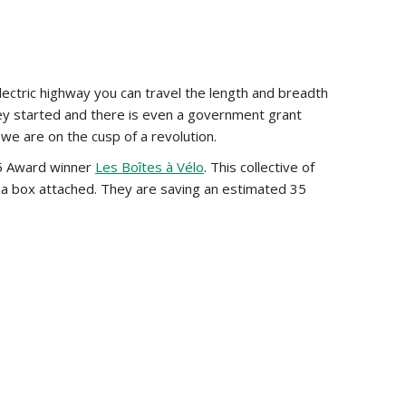
ectric highway you can travel the length and breadth
ey started and there is even a government grant
 we are on the cusp of a revolution.
015 Award winner
Les Boîtes à Vélo
. This collective of
of a box attached. They are saving an estimated 35