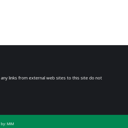
 any links from external web sites to this site do not
 by:
MIM