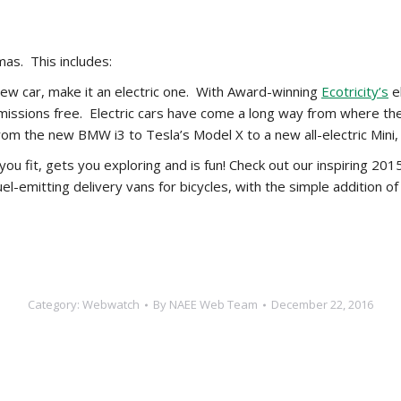
as. This includes:
 new car, make it an electric one. With Award-winning
Ecotricity’s
el
missions free. Electric cars have come a long way from where th
From the new BMW i3 to Tesla’s Model X to a new all-electric Mini,
 you fit, gets you exploring and is fun! Check out our inspiring 2
el-emitting delivery vans for bicycles, with the simple addition 
Category:
Webwatch
By
NAEE Web Team
December 22, 2016