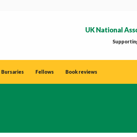
UK National Ass
Supporting
 Bursaries
Fellows
Book reviews