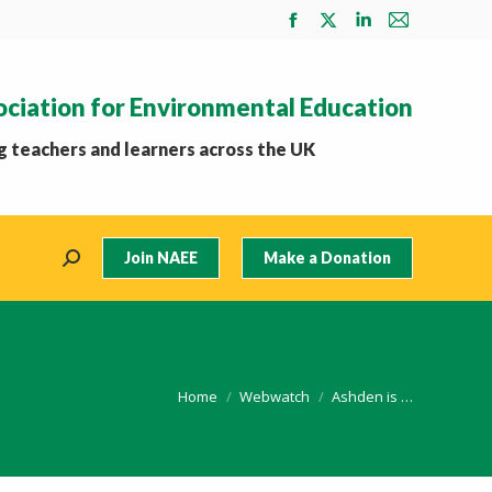
Facebook
X
Linkedin
Mail
page
page
page
page
opens
opens
opens
opens
ociation for Environmental Education
in
in
in
in
new
new
new
new
 teachers and learners across the UK
window
window
window
window
Join NAEE
Make a Donation
Search:
You are here:
Home
Webwatch
Ashden is …