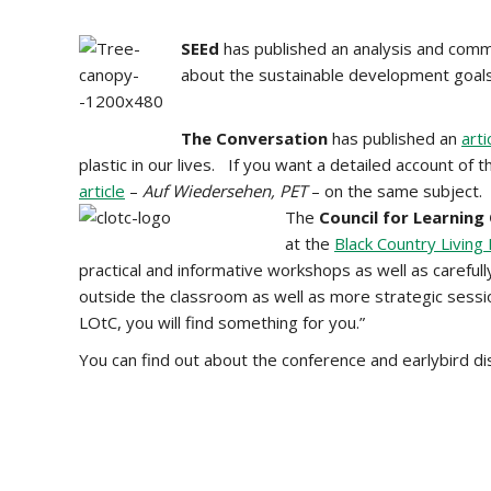
SEEd
has published an analysis and comm
about the sustainable development goal
The Conversation
has published an
arti
plastic in our lives. If you want a detailed account o
article
–
Auf Wiedersehen, PET
– on the same subject.
The
Council for Learning
at the
Black Country Livin
practical and informative workshops as well as carefull
outside the classroom as well as more strategic sessi
LOtC, you will find something for you.”
You can find out about the conference and earlybird d