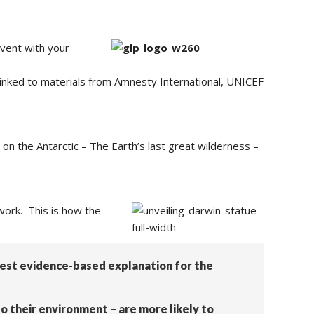
vent with your
s linked to materials from Amnesty International, UNICEF
on the Antarctic – The Earth’s last great wilderness –
 work. This is how the
 best evidence-based explanation for the
to their environment – are more likely to