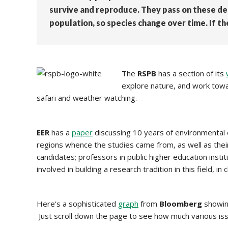
survive and reproduce. They pass on these de
population, so species change over time. If 
The
RSPB
has a section of its
explore nature, and work towar
safari and weather watching.
EER
has a
paper
discussing 10 years of environmental e
regions whence the studies came from, as well as the
candidates; professors in public higher education inst
involved in building a research tradition in this field, 
Here’s a sophisticated
graph
from
Bloomberg
showing
Just scroll down the page to see how much various iss