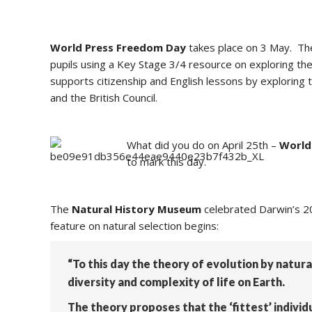
World Press Freedom Day
takes place on 3 May.
The
pupils using a Key Stage 3/4 resource on
exploring the
supports citizenship and English lessons by exploring t
and the British Council.
What did you do on April 25th –
World
to mark this day.
The
Natural History Museum
celebrated Darwin’s 209
feature on natural selection begins:
“To this day the theory of evolution by natur
diversity and complexity of life on Earth.
The theory proposes that the ‘fittest’ individ