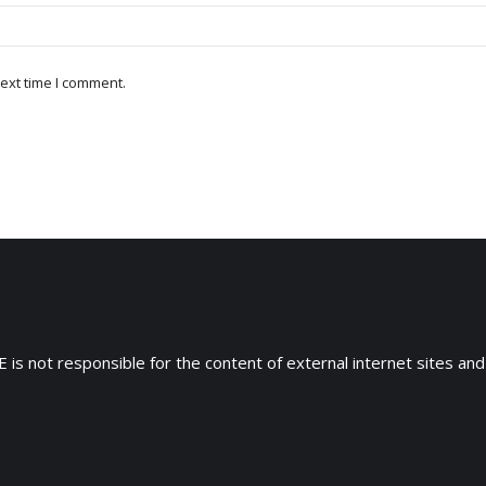
ext time I comment.
 is not responsible for the content of external internet sites and