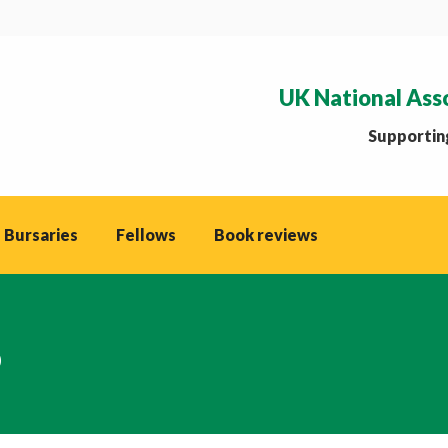
UK National Ass
Supporting
 Bursaries
Fellows
Book reviews
p