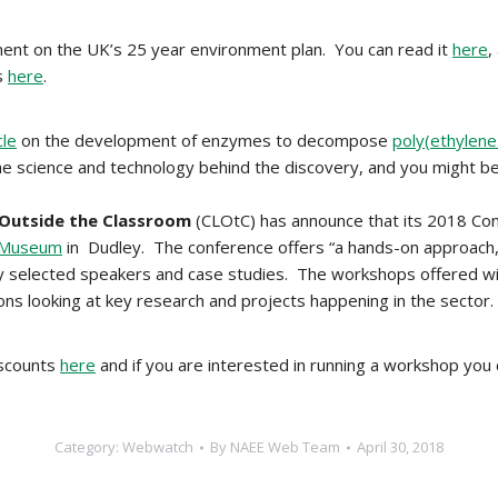
ent on the UK’s 25 year environment plan. You can read it
here
,
s
here
.
cle
on the development of enzymes to decompose
poly(ethylene
f the science and technology behind the discovery, and you might b
 Outside the Classroom
(CLOtC) has announce that its 2018 Co
g Museum
in Dudley. The conference offers “a hands-on approach,
y selected speakers and case studies. The workshops offered will i
ons looking at key research and projects happening in the sector
iscounts
here
and if you are interested in running a workshop yo
Category:
Webwatch
By
NAEE Web Team
April 30, 2018