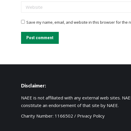
Website
Save my name, email, and website in this browser for the n
Post comment
Disclaimer:
NAEE is not affiliated with any external web sites. NAEE
constitute an endorsement of that site by NAEE.
Charity Number: 1166502 /
Privacy Policy