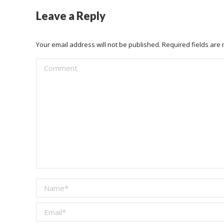
Leave a Reply
Your email address will not be published. Required fields ar
Comment
Name *
Email *