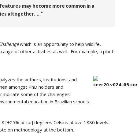
se features may become more common in a
ies altogether. …”
Challenge
which is an opportunity to help wildlife,
range of other activities as well. For example, a plant
alyzes the authors, institutions, and
women amongst PhD holders and
er indicate some of the challenges
environmental education in Brazilian schools.
0.8 [±25% or so] degrees Celsius above 1880 levels.
 note on methodology at the bottom.