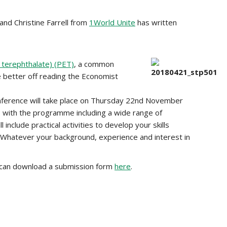
 and Christine Farrell from
1World Unite
has written
 terephthalate) (PET)
, a common
e better off reading the Economist
nference will take place on Thursday 22nd November
 with the programme including a wide range of
nclude practical activities to develop your skills
. Whatever your background, experience and interest in
u can download a submission form
here
.