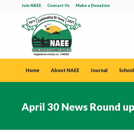
Join NAEE
Contact Us
Make a Donation
Home
About NAEE
Journal
School
April 30 News Round u