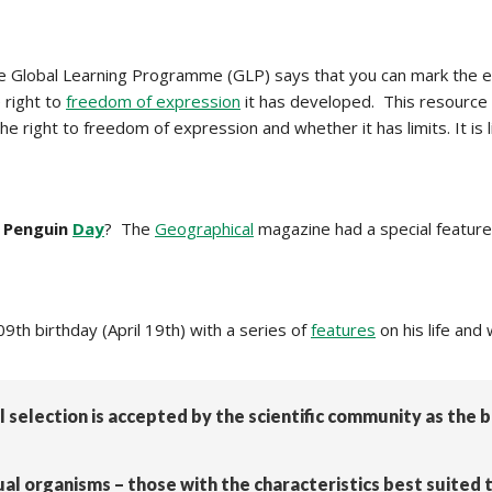
 Global Learning Programme (GLP) says that you can mark the e
 right to
freedom of expression
it has developed. This resource
he right to freedom of expression and whether it has limits. It i
 Penguin
Day
? The
Geographical
magazine had a special feature 
th birthday (April 19th) with a series of
features
on his life and
al selection is accepted by the scientific community as the
ual organisms – those with the characteristics best suited 