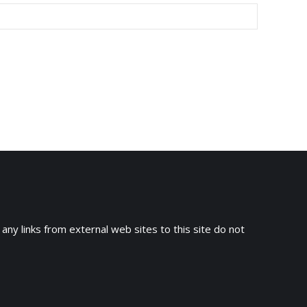
 any links from external web sites to this site do not