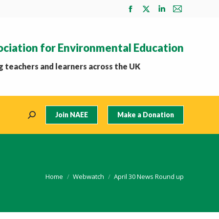
Facebook
X
Linkedin
Mail
page
page
page
page
opens
opens
opens
opens
ociation for Environmental Education
in
in
in
in
new
new
new
new
 teachers and learners across the UK
window
window
window
window
Join NAEE
Make a Donation
Search:
You are here:
Home
Webwatch
April 30 News Round up