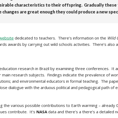
sirable characteristics to their offspring. Gradually the
the changes are great enough they could produce a new spec
website
dedicated to teachers. There’s information on the
Wild 
ds awards by carrying out wild schools activities. There’s also a 
ducation research in Brazil by examining three conferences. It an
ir main research subjects. Findings indicate the prevalence of 
itutions; and environmental educators in formal teaching. The pap
in close dialogue with the arduous political and pedagogical path of 
 the various possible contributions to Earth warming – already 
ues contribute. It’s
NASA
data and there’s a there’s a detailed