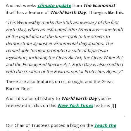
And last weeks
climate update
from
The Economist
itself has a feature of
World Earth Day
. It begins like this:
“
This Wednesday marks the 50th anniversary of the first
Earth Day, when an estimated 20m Americans—one-tenth
of the population at the time—took to the streets to
demonstrate against environmental degradation. The
remarkable turnout prompted a suite of bipartisan
legislation, including the Clean Air Act, the Clean Water Act
and the Endangered Species Act. Earth Day is also credited
with the creation of the Environmental Protection Agency
.”
There are also features on oil, drought and the Great
Barrier Reef.
And if it’s a bit of history to
World
Earth Day
you’re
interested in, click on this
New York Times
feature.
∫∫∫
.
Our Chair of Trustees posted a blog on the
Teach the