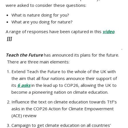
were asked to consider these questions:
What is nature doing for you?
What are you doing for nature?
A range of responses have been captured in this
video
.
∫∫∫
.
Teach the Future
has announced its plans for the future.
There are three main elements:
Extend Teach the Future to the whole of the UK with
the aim that all four nations announce their support of
its
6 asks
in the lead up to COP26, allowing the UK to
become a pioneering nation on climate education.
Influence the text on climate education towards TtF’s
asks in the COP26 Action for Climate Empowerment
(ACE) review
Campaign to get climate education on all countries’