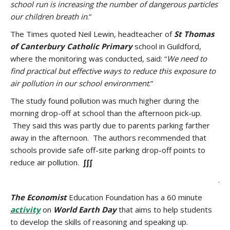
school run is increasing the number of dangerous particles
our children breath in
.”
The Times quoted Neil Lewin, headteacher of
St Thomas
of Canterbury Catholic Primary
school in Guildford,
where the monitoring was conducted, said: “
We need to
find practical but effective ways to reduce this exposure to
air pollution in our school environment
.”
The study found pollution was much higher during the
morning drop-off at school than the afternoon pick-up.
They said this was partly due to parents parking farther
away in the afternoon. The authors recommended that
schools provide safe off-site parking drop-off points to
reduce air pollution.
∫∫∫
.
The
Economist
Education Foundation has a 60 minute
activity
on
World Earth Day
that aims to help students
to develop the skills of reasoning and speaking up.