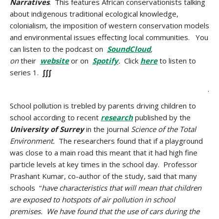
Narratives
. This features African conservationists talking
about indigenous traditional ecological knowledge,
colonialism, the imposition of western conservation models
and environmental issues effecting local communities. You
can listen to the podcast on
SoundCloud
,
on
their
website
or on
Spotify
.
Click
here
to listen to
series 1.
∫∫∫
.
School pollution is trebled by parents driving children to
school according to recent
research
published by the
University of Surrey
in the journal
Science of the Total
Environment.
The researchers found that if a playground
was close to a main road this meant that it had high fine
particle levels at key times in the school day. Professor
Prashant Kumar, co-author of the study, said that many
schools “
have characteristics that will mean that children
are exposed to hotspots of air pollution in school
premises. We have found that the use of cars during the