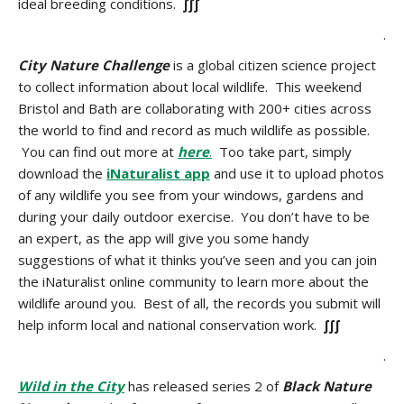
ideal breeding conditions.
∫∫∫
.
City Nature Challenge
is a global citizen science project
to collect information about local wildlife. This weekend
Bristol and Bath are collaborating with 200+ cities across
the world to find and record as much wildlife as possible.
You can find out more at
here
.
Too take part, simply
download the
iNaturalist app
and use it to upload photos
of any wildlife you see from your windows, gardens and
during your daily outdoor exercise. You don’t have to be
an expert, as the app will give you some handy
suggestions of what it thinks you’ve seen and you can join
the iNaturalist online community to learn more about the
wildlife around you. Best of all, the records you submit will
help inform local and national conservation work.
∫∫∫
.
Wild in the City
has released series 2 of
Black Nature