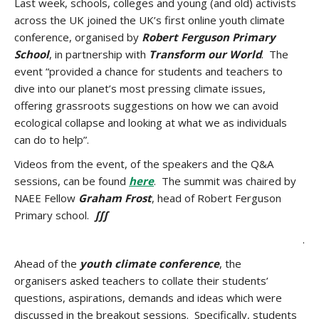
Last week, schools, colleges and young (and old) activists
across the UK joined the UK’s first online youth climate
conference, organised by
Robert Ferguson Primary
School
, in partnership with
Transform our World
. The
event “provided a chance for students and teachers to
dive into our planet’s most pressing climate issues,
offering grassroots suggestions on how we can avoid
ecological collapse and looking at what we as individuals
can do to help”.
Videos from the event, of the speakers and the Q&A
sessions, can be found
here
. The summit was chaired by
NAEE Fellow
Graham Frost
, head of Robert Ferguson
Primary school.
∫∫∫
.
Ahead of the
youth climate conference
, the
organisers asked teachers to collate their students’
questions, aspirations, demands and ideas which were
discussed in the breakout sessions. Specifically, students