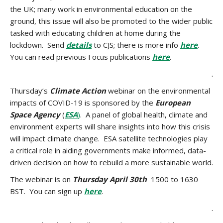
the UK; many work in environmental education on the
ground, this issue will also be promoted to the wider public
tasked with educating children at home during the
lockdown. Send
details
to CJS; there is more info
here
.
You can read previous Focus publications
here
.
.
Thursday’s
Climate Action
webinar on the environmental
impacts of COVID-19 is sponsored by the
European
Space Agency
(
ESA
)
. A panel of global health, climate and
environment experts will share insights into how this crisis
will impact climate change. ESA satellite technologies play
a critical role in aiding governments make informed, data-
driven decision on how to rebuild a more sustainable world.
The webinar is on
Thursday April 30th
1500 to 1630
BST. You can sign up
here
.
.