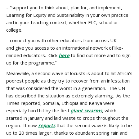
– “support you to think about, plan for, and implement,
Learning for Equity and Sustainability in your own practice
and in your teaching context, whether ELC, school or
college.
– connect you with other educators from across UK
and give you access to an international network of like-
minded educators. Click
here
to find out more and to sign
up for the programme.”
Meanwhile, a second wave of locusts is about to hit Africa’s
poorest people as they try to recover from an infestation
that was considered the worst in a generation. The UN
has described the situation as extremely alarming. As the
Times reported, Somalia, Ethiopia and Kenya were
especially hard hit by the first
giant swarms
, which
started in January and laid waste to crops throughout the
region. It now
reports
that the second wave is likely to be
up to 20 times larger, thanks to abundant spring rain and