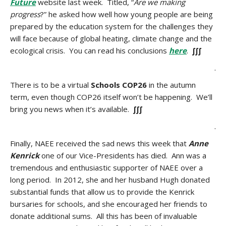
Future
website last week. Titled, “
Are we making
progress
?” he asked how well how young people are being
prepared by the education system for the challenges they
will face because of global heating, climate change and the
ecological crisis. You can read his conclusions
here
.
∫∫∫
.
There is to be a virtual
Schools COP26
in the autumn
term, even though COP26 itself won’t be happening. We’ll
bring you news when it’s available.
∫∫∫
.
Finally, NAEE received the sad news this week that
Anne
Kenrick
one of our Vice-Presidents has died. Ann was a
tremendous and enthusiastic supporter of NAEE over a
long period. In 2012, she and her husband Hugh donated
substantial funds that allow us to provide the Kenrick
bursaries for schools, and she encouraged her friends to
donate additional sums. All this has been of invaluable