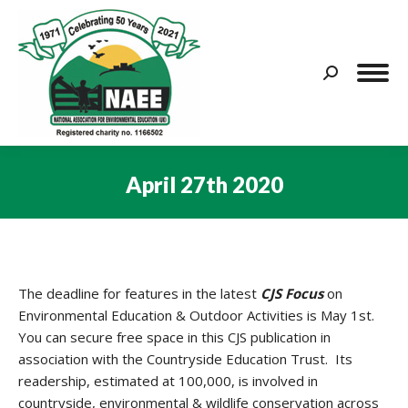
Search:
April 27th 2020
You are here:
The deadline for features in the latest
CJS
Focus
on
Environmental Education & Outdoor Activities is May 1st.
You can secure free space in this CJS publication in
association with the Countryside Education Trust. Its
readership, estimated at 100,000, is involved in
countryside, environmental & wildlife conservation across