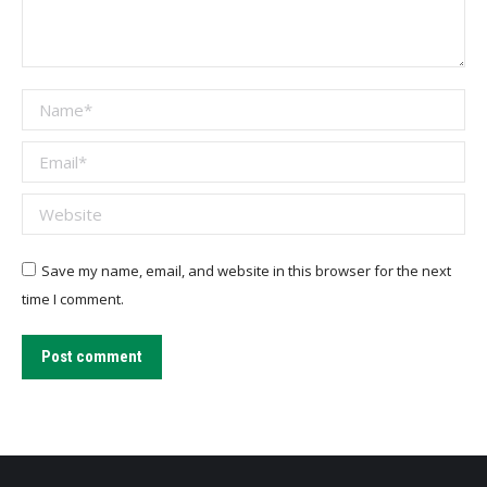
Name *
Email *
Website
Save my name, email, and website in this browser for the next
time I comment.
Post comment