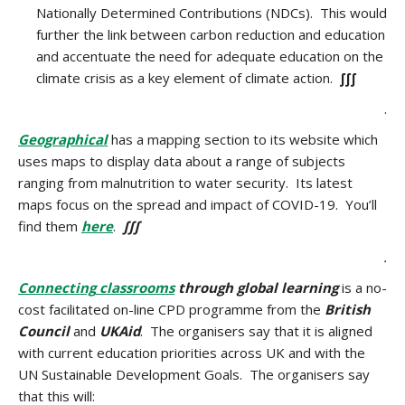
Nationally Determined Contributions (NDCs). This would
further the link between carbon reduction and education
and accentuate the need for adequate education on the
climate crisis as a key element of climate action.
∫∫∫
.
Geographical
has a mapping section to its website which
uses maps to display data about a range of subjects
ranging from malnutrition to water security. Its latest
maps focus on the spread and impact of COVID-19. You’ll
find them
here
.
∫∫∫
.
Connecting
classrooms
through global learning
is a no-
cost facilitated on-line CPD programme from the
British
Council
and
UKAid
. The organisers say that it is aligned
with current education priorities across UK and with the
UN Sustainable Development Goals. The organisers say
that this will: