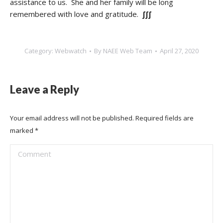
assistance to us. She and her family will be long
remembered with love and gratitude.
∫∫∫
Category:
Webwatch
By
NAEE Web Team
April 27, 2020
Leave a Reply
Your email address will not be published. Required fields are
marked
*
Comment