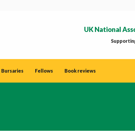
UK National Ass
Supporting
 Bursaries
Fellows
Book reviews