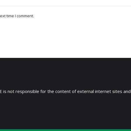
ext time I comment.
 is not responsible for the content of external internet sites and