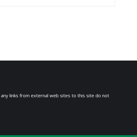
 any links from external web sites to this site do not