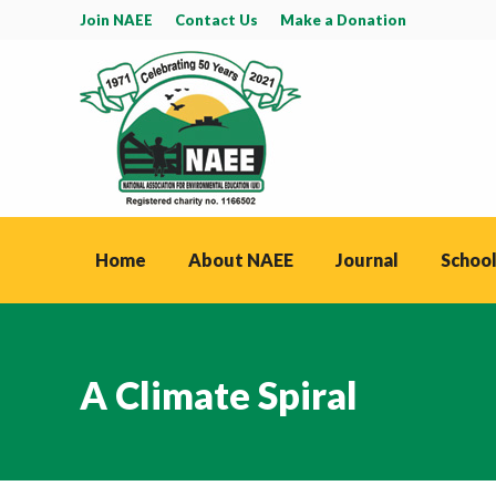
Join NAEE
Contact Us
Make a Donation
Home
About NAEE
Journal
School
A Climate Spiral