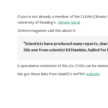
If you’re not already a member of the CLEAN (Climate
University of Reading’s
Climate Spiral
.
Science
magazine said this about it:
“Scientists have produced many reports, cha
this one from scientist Ed Hawkins, hailed for i
A speculative extension of this (to 2100) can be view
We got these links from NAAEE’s eePRO
website
.