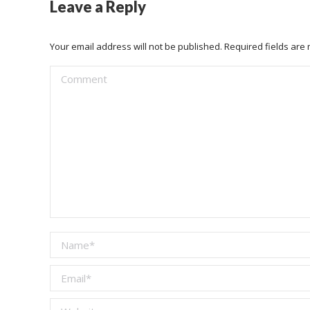
Leave a Reply
Your email address will not be published. Required fields ar
Comment
Name *
Email *
Website