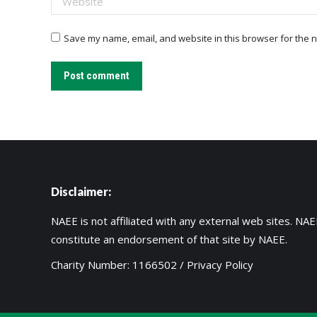
Save my name, email, and website in this browser for the n
Post comment
Disclaimer:
NAEE is not affiliated with any external web sites. NAEE
constitute an endorsement of that site by NAEE.
Charity Number: 1166502 /
Privacy Policy