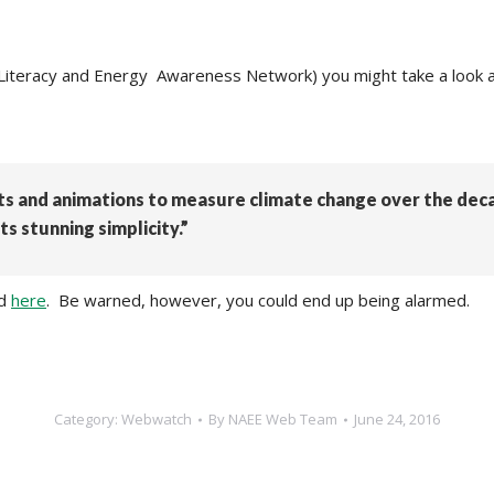
 Literacy and Energy Awareness Network) you might take a look a
rts and animations to measure climate change over the dec
ts stunning simplicity.”
ed
here
. Be warned, however, you could end up being alarmed.
Category:
Webwatch
By
NAEE Web Team
June 24, 2016