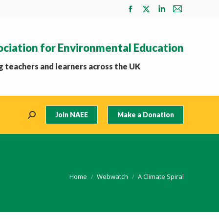
Facebook
X
Linkedin
Mail
page
page
page
page
opens
opens
opens
opens
ociation for Environmental Education
in
in
in
in
new
new
new
new
 teachers and learners across the UK
window
window
window
window
Join NAEE
Make a Donation
Search:
You are here:
Home
Webwatch
A Climate Spiral