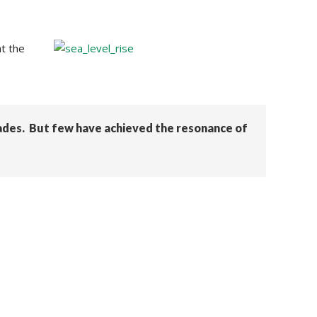
t the
ades. But few have achieved the resonance of