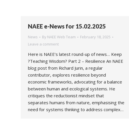
NAEE e-News for 15.02.2025
News
By
NAEE Web Team
February 18, 2025
Leave a comment
Here is NAEE’s latest round-up of news… Keep
?Teaching Wisdom? Part 2 – Resilience An NAEE
blog post from Richard Jurin, a regular
contributor, explores resilience beyond
economic frameworks, advocating for a balance
between human and ecological systems. He
critiques the reductionist mindset that
separates humans from nature, emphasising the
need for systems thinking to address complex…