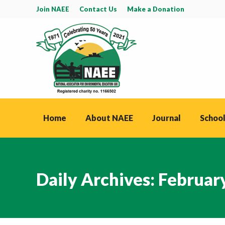
Join NAEE
Contact Us
Make a Donation
Home
About NAEE
Journal
School
Daily Archives:
Februar