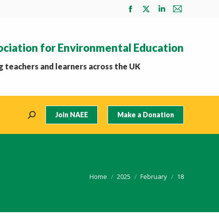
Facebook
X
Linkedin
Mail
page
page
page
page
opens
opens
opens
opens
ociation for Environmental Education
in
in
in
in
new
new
new
new
 teachers and learners across the UK
window
window
window
window
Join NAEE
Make a Donation
Search:
You are here:
Home
2025
February
18