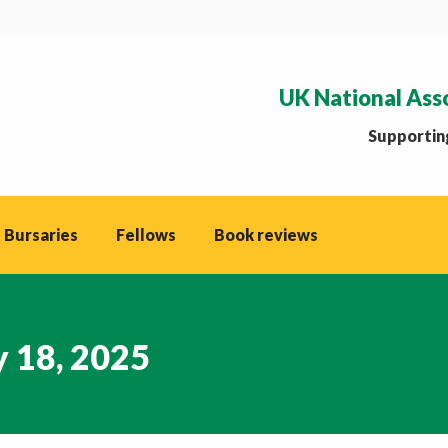
UK National Ass
Supporting
 Bursaries
Fellows
Book reviews
y 18, 2025