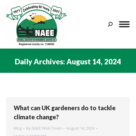
Search:
Daily Archives:
August 14, 2024
You are here:
What can UK gardeners do to tackle
climate change?
Blog
By
NAEE Web Team
August 14, 2024
Leave a comment