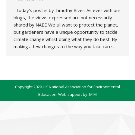
. Today’s post is by Timothy River. As ever with our
blogs, the views expressed are not necessarily
shared by NAEE We all want to protect the planet,
but gardeners have a unique opportunity to tackle
climate change whilst doing what they do best. By
making a few changes to the way you take care…
Copyright 2020 UK National Association for Environmental
Education. Web support by:
MIM