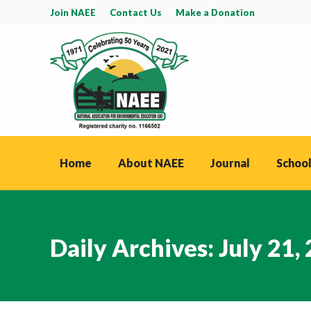
Join NAEE
Contact Us
Make a Donation
Home
About NAEE
Journal
School
Daily Archives:
July 21,