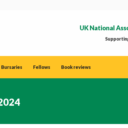
UK National Ass
Supporting
 Bursaries
Fellows
Book reviews
 2024