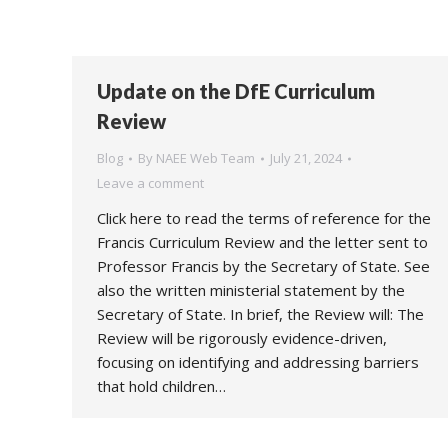
Update on the DfE Curriculum
Review
Blog
By
NAEE Web Team
July 21, 2024
Leave a comment
Click here to read the terms of reference for the
Francis Curriculum Review and the letter sent to
Professor Francis by the Secretary of State. See
also the written ministerial statement by the
Secretary of State. In brief, the Review will: The
Review will be rigorously evidence-driven,
focusing on identifying and addressing barriers
that hold children…