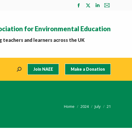
Facebook
X
Linkedin
Mail
page
page
page
page
opens
opens
opens
opens
ociation for Environmental Education
in
in
in
in
new
new
new
new
 teachers and learners across the UK
window
window
window
window
Join NAEE
Make a Donation
Search:
You are here:
Home
2024
July
21