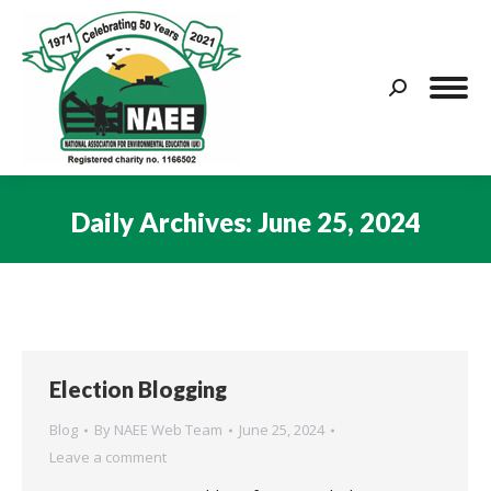
Search:
Daily Archives:
June 25, 2024
You are here:
Election Blogging
Blog
By
NAEE Web Team
June 25, 2024
Leave a comment