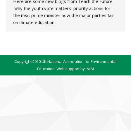
Here are some new blogs from Teach the Future:
why the youth vote matters priority actions for
the next prime minister how the major parties fair
on climate education
Copyright 2020 UK National Association for Environmental
Education. Web support by:
MIM