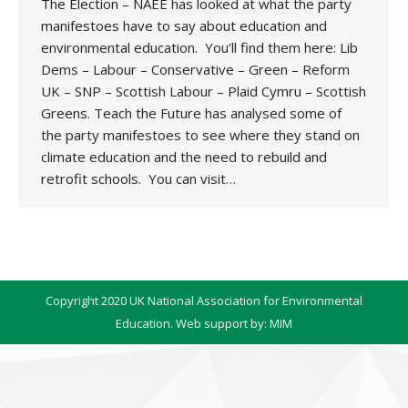
The Election – NAEE has looked at what the party
manifestoes have to say about education and
environmental education. You’ll find them here: Lib
Dems – Labour – Conservative – Green – Reform
UK – SNP – Scottish Labour – Plaid Cymru – Scottish
Greens. Teach the Future has analysed some of
the party manifestoes to see where they stand on
climate education and the need to rebuild and
retrofit schools. You can visit…
Copyright 2020 UK National Association for Environmental
Education. Web support by:
MIM