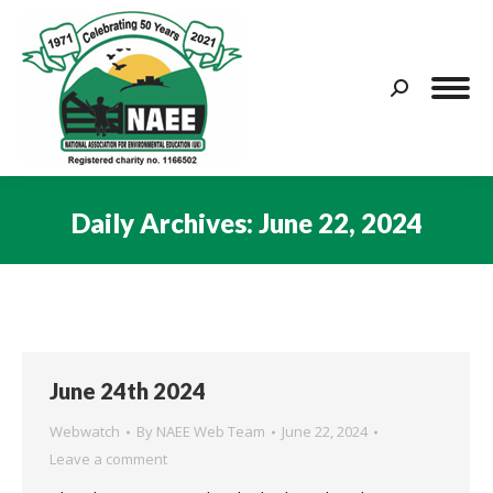
Search:
Daily Archives:
June 22, 2024
You are here:
June 24th 2024
Webwatch
By
NAEE Web Team
June 22, 2024
Leave a comment