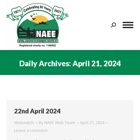
Search:
Daily Archives:
April 21, 2024
You are here:
22nd April 2024
Webwatch
By
NAEE Web Team
April 21, 2024
Leave a comment