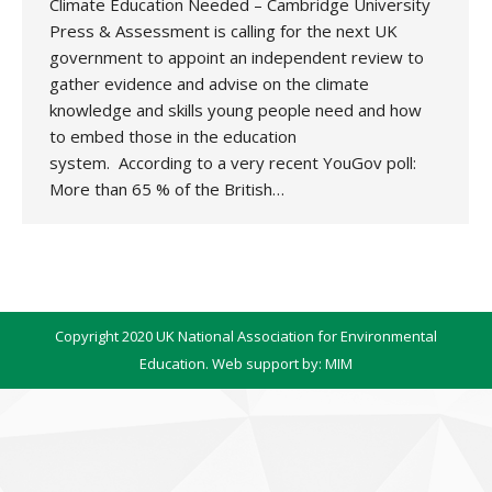
Climate Education Needed – Cambridge University
Press & Assessment is calling for the next UK
government to appoint an independent review to
gather evidence and advise on the climate
knowledge and skills young people need and how
to embed those in the education
system. According to a very recent YouGov poll:
More than 65 % of the British…
Copyright 2020 UK National Association for Environmental
Education. Web support by:
MIM