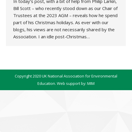
In today’s post, with a bit of help from Philip Larkin,
Bill Scott – who recently stood down as our Chair of
Trustees at the 2023 AGM – reveals how he spend
part of his Christmas holidays. As ever with our
blogs, his views are not necessarily shared by the
Association. I an idle post-Christmas…
Copyright 2020 UK National Association for Environmental
Education. Web support by:
MIM