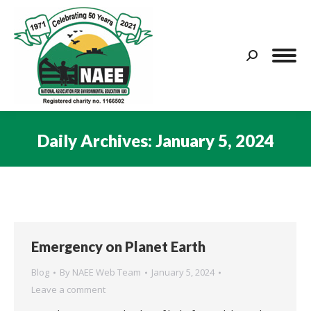
Search:
Daily Archives:
January 5, 2024
You are here:
Emergency on Planet Earth
Blog
By
NAEE Web Team
January 5, 2024
Leave a comment