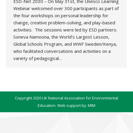
ESD-Net 2030 – On May 31st, the Unesco Learning
Webinar welcomed over 300 participants as part of
the four workshops on personal leadership for
change, creative problem-solving, and play-based
activities. The sessions were led by ESD partners:
Soneva Namoona, the World’s Largest Lesson,
Global Schools Program, and WWF Sweden/Kenya,
who facilitated conversations and activities on a
variety of pedagogical…
Copyright 2020 UK National Association for Environmental
Education. Web support by:
MIM