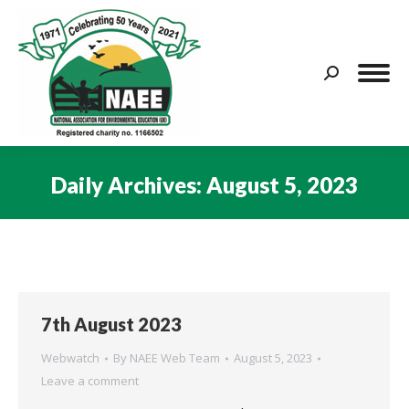
Search:
Daily Archives:
August 5, 2023
You are here:
7th August 2023
Webwatch
By
NAEE Web Team
August 5, 2023
Leave a comment