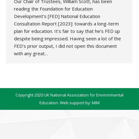
Our Chair of Trustees, William Scott, has been
reading the Foundation for Education
Development’s [FED] National Education
Consultation Report [2023]: towards a long-term
plan for education. It’s fair to say that he’s FED up
despite being impressed. Having seen a lot of the
FED’s prior output, I did not open this document
with any great…
Copyright 2020 UK National Association for Environmental
Education. Web support by:
MIM