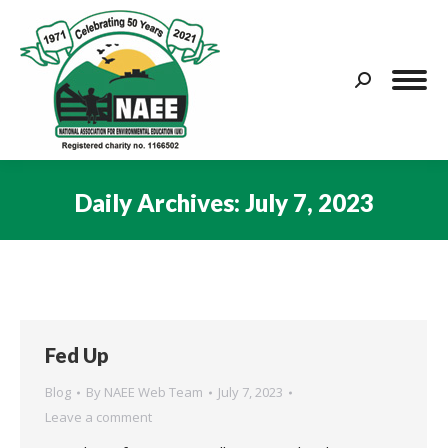
Search:
Daily Archives:
July 7, 2023
You are here:
Fed Up
Blog
By
NAEE Web Team
July 7, 2023
Leave a comment