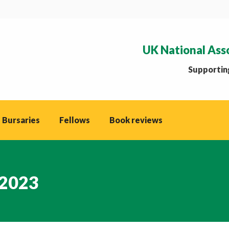
UK National Ass
Supporting
 Bursaries
Fellows
Book reviews
 2023