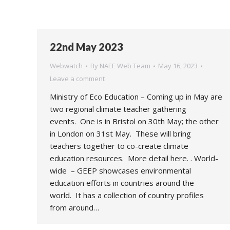
22nd May 2023
Webwatch
By
NAEE Web Team
May 16, 2023
Leave a comment
Ministry of Eco Education – Coming up in May are
two regional climate teacher gathering
events. One is in Bristol on 30th May; the other
in London on 31st May. These will bring
teachers together to co-create climate
education resources. More detail here. . World-
wide – GEEP showcases environmental
education efforts in countries around the
world. It has a collection of country profiles
from around…