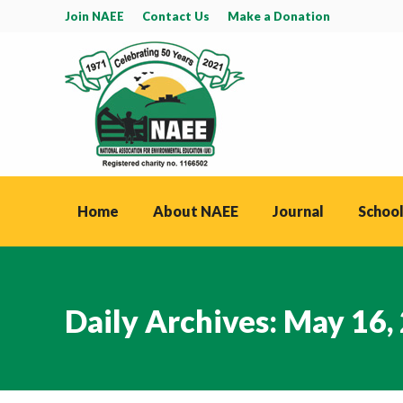
Join NAEE
Contact Us
Make a Donation
Home
About NAEE
Journal
School
Daily Archives:
May 16,