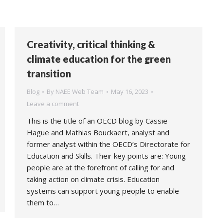
Creativity, critical thinking &
climate education for the green
transition
Blog
By
NAEE Web Team
May 16, 2023
Leave a comment
This is the title of an OECD blog by Cassie
Hague and Mathias Bouckaert, analyst and
former analyst within the OECD’s Directorate for
Education and Skills. Their key points are: Young
people are at the forefront of calling for and
taking action on climate crisis. Education
systems can support young people to enable
them to…