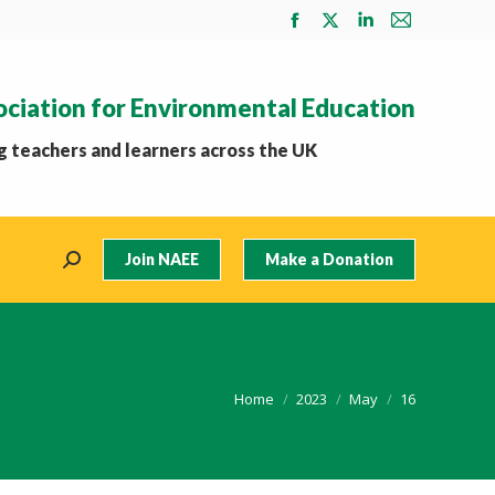
Facebook
X
Linkedin
Mail
page
page
page
page
opens
opens
opens
opens
ociation for Environmental Education
in
in
in
in
new
new
new
new
 teachers and learners across the UK
window
window
window
window
Join NAEE
Make a Donation
Search:
You are here:
Home
2023
May
16