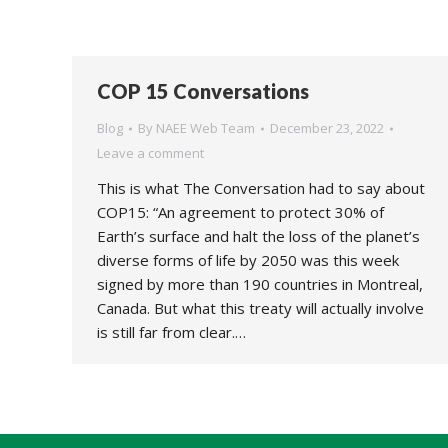
COP 15 Conversations
Blog
By
NAEE Web Team
December 23, 2022
Leave a comment
This is what The Conversation had to say about
COP15: “An agreement to protect 30% of
Earth’s surface and halt the loss of the planet’s
diverse forms of life by 2050 was this week
signed by more than 190 countries in Montreal,
Canada. But what this treaty will actually involve
is still far from clear.…