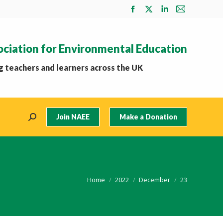
Facebook
X
Linkedin
Mail
page
page
page
page
opens
opens
opens
opens
ociation for Environmental Education
in
in
in
in
new
new
new
new
 teachers and learners across the UK
window
window
window
window
Join NAEE
Make a Donation
Search:
You are here:
Home
2022
December
23