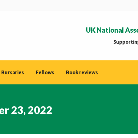
UK National Ass
Supporting
 Bursaries
Fellows
Book reviews
r 23, 2022