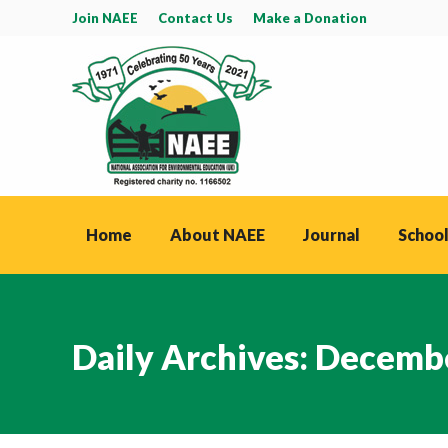
Join NAEE
Contact Us
Make a Donation
Home
About NAEE
Journal
School
Daily Archives:
Decembe