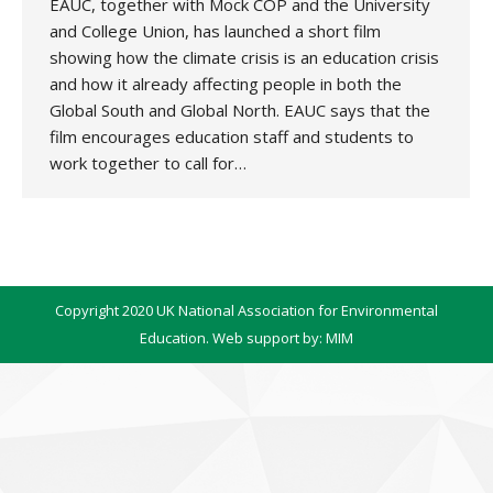
EAUC, together with Mock COP and the University
and College Union, has launched a short film
showing how the climate crisis is an education crisis
and how it already affecting people in both the
Global South and Global North. EAUC says that the
film encourages education staff and students to
work together to call for…
Copyright 2020 UK National Association for Environmental
Education. Web support by:
MIM