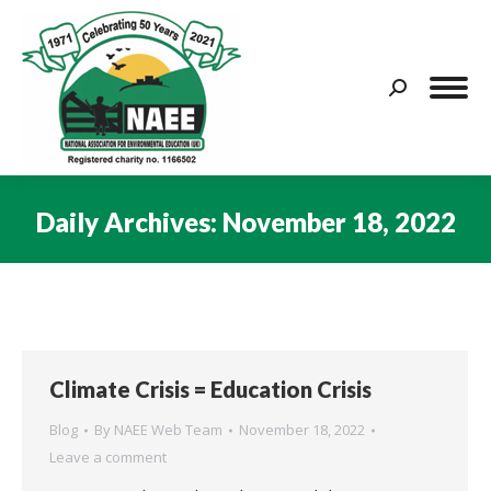
Search:
Daily Archives:
November 18, 2022
You are here:
Climate Crisis = Education Crisis
Blog
By
NAEE Web Team
November 18, 2022
Leave a comment