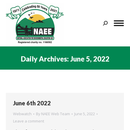
Search:
Daily Archives:
June 5, 2022
You are here:
June 6th 2022
Webwatch
By
NAEE Web Team
June 5, 2022
Leave a comment