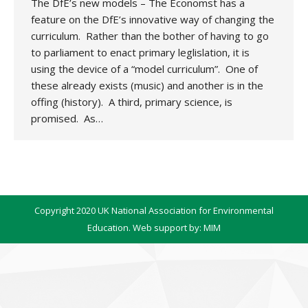
The DfE’s new models – The Economst has a
feature on the DfE’s innovative way of changing the
curriculum. Rather than the bother of having to go
to parliament to enact primary leglislation, it is
using the device of a “model curriculum”. One of
these already exists (music) and another is in the
offing (history). A third, primary science, is
promised. As…
Copyright 2020 UK National Association for Environmental
Education. Web support by:
MIM