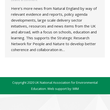
Here’s more news from Natural England by way of
relevant evidence and reports, policy agenda
developments, large scale delivery sector
initiatives, resources and news items from the UK
and abroad, with a focus on schools, education and
learning. This supports the Strategic Research
Network for People and Nature to develop better
coherence and collaboration in…
Copyright 2020 UK National Association for Environmental
Education. Web support by:
MIM