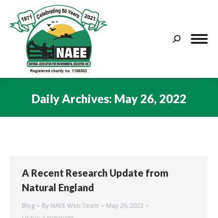
Search:
Daily Archives:
May 26, 2022
You are here:
A Recent Research Update from
Natural England
Blog
By
NAEE Web Team
May 26, 2022
Leave a comment