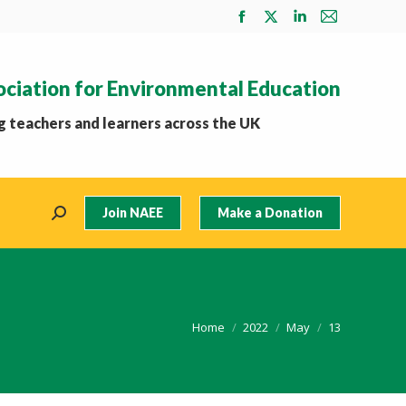
Facebook
X
Linkedin
Mail
page
page
page
page
opens
opens
opens
opens
ociation for Environmental Education
in
in
in
in
new
new
new
new
 teachers and learners across the UK
window
window
window
window
Join NAEE
Make a Donation
Search:
You are here:
Home
2022
May
13