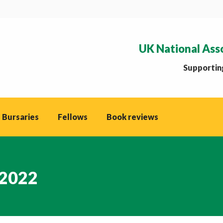
UK National Ass
Supporting
 Bursaries
Fellows
Book reviews
 2022