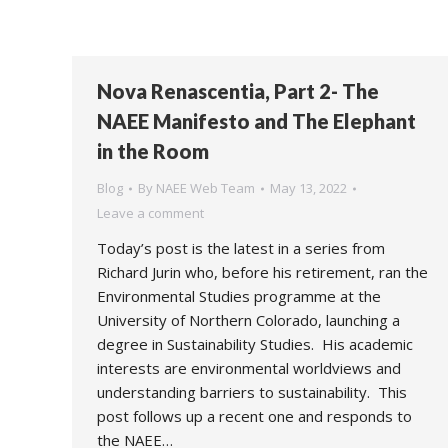
Nova Renascentia, Part 2- The
NAEE Manifesto and The Elephant
in the Room
Blog
By
NAEE Web Team
May 13, 2022
Leave a comment
Today’s post is the latest in a series from
Richard Jurin who, before his retirement, ran the
Environmental Studies programme at the
University of Northern Colorado, launching a
degree in Sustainability Studies. His academic
interests are environmental worldviews and
understanding barriers to sustainability. This
post follows up a recent one and responds to
the NAEE…