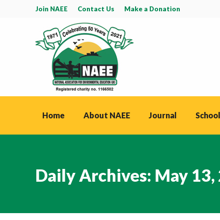
Join NAEE
Contact Us
Make a Donation
Home
About NAEE
Journal
School
Daily Archives:
May 13,