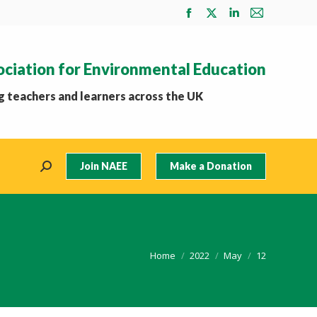
Facebook
X
Linkedin
Mail
page
page
page
page
opens
opens
opens
opens
ociation for Environmental Education
in
in
in
in
new
new
new
new
 teachers and learners across the UK
window
window
window
window
Join NAEE
Make a Donation
Search:
You are here:
Home
2022
May
12