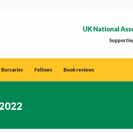
UK National Ass
Supporting
 Bursaries
Fellows
Book reviews
 2022