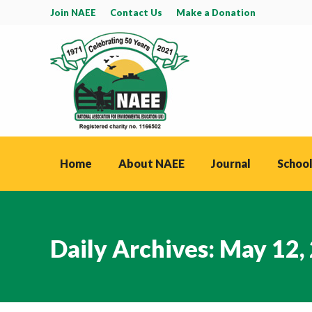
Join NAEE
Contact Us
Make a Donation
Home
About NAEE
Journal
School
Daily Archives:
May 12,