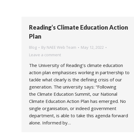
Reading’s Climate Education Action
Plan
Blog
By
NAEE Web Team
May 12, 2022
Leave a comment
The University of Reading’s climate education
action plan emphasises working in partnership to
tackle what clearly is the defining crisis of our
generation. The university says: “Following
the Climate Education Summit, our National
Climate Education Action Plan has emerged. No
single organisation, or indeed government
department, is able to take this agenda forward
alone. Informed by…